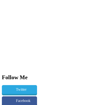
Follow Me
Twitter
Facebook