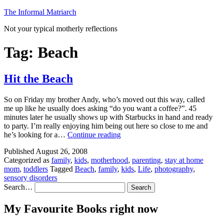
Skip
The Informal Matriarch
to
Not your typical motherly reflections
content
Tag:
Beach
Hit the Beach
So on Friday my brother Andy, who’s moved out this way, called
me up like he usually does asking “do you want a coffee?”. 45
minutes later he usually shows up with Starbucks in hand and ready
to party. I’m really enjoying him being out here so close to me and
Hit
he’s looking for a…
Continue reading
the
Published
August 26, 2008
Beach
Categorized as
family
,
kids
,
motherhood
,
parenting
,
stay at home
mom
,
toddlers
Tagged
Beach
,
family
,
kids
,
Life
,
photography
,
sensory disorders
Search…
My Favourite Books right now