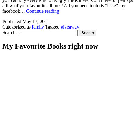
you can buy every kind of Angry Birds there is out there, or perhaps
a few of your favourite albums! All you need to do is “Like” my
GIVEAWAY!!!!!
facebook…
Continue reading
Published
May 17, 2011
Categorized as
family
Tagged
giveaway
Search…
My Favourite Books right now