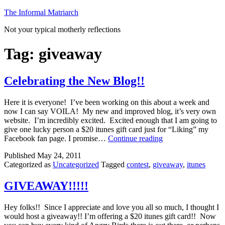
Skip
The Informal Matriarch
to
Not your typical motherly reflections
content
Tag:
giveaway
Celebrating the New Blog!!
Here it is everyone! I’ve been working on this about a week and
now I can say VOILA! My new and improved blog, it’s very own
website. I’m incredibly excited. Excited enough that I am going to
give one lucky person a $20 itunes gift card just for “Liking” my
Celebrating
Facebook fan page. I promise…
Continue reading
the
Published
May 24, 2011
New
Categorized as
Uncategorized
Tagged
contest
,
giveaway
,
itunes
Blog!!
GIVEAWAY!!!!!
Hey folks!! Since I appreciate and love you all so much, I thought I
would host a giveaway!! I’m offering a $20 itunes gift card!! Now