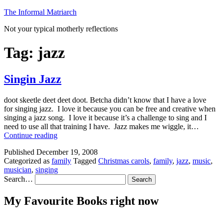
Skip
The Informal Matriarch
to
Not your typical motherly reflections
content
Tag:
jazz
Singin Jazz
doot skeetle deet deet doot. Betcha didn’t know that I have a love
for singing jazz. I love it because you can be free and creative when
singing a jazz song. I love it because it’s a challenge to sing and I
need to use all that training I have. Jazz makes me wiggle, it…
Singin
Continue reading
Jazz
Published
December 19, 2008
Categorized as
family
Tagged
Christmas carols
,
family
,
jazz
,
music
,
musician
,
singing
Search…
My Favourite Books right now