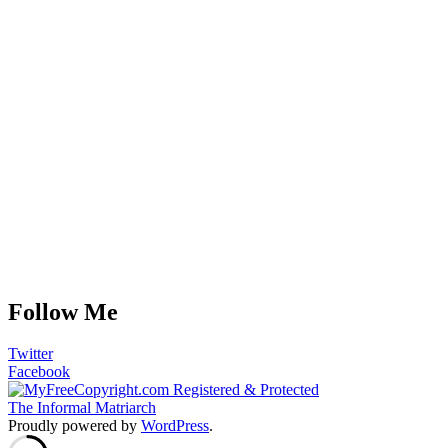
Follow Me
Twitter
Facebook
The Informal Matriarch
Proudly powered by
WordPress
.