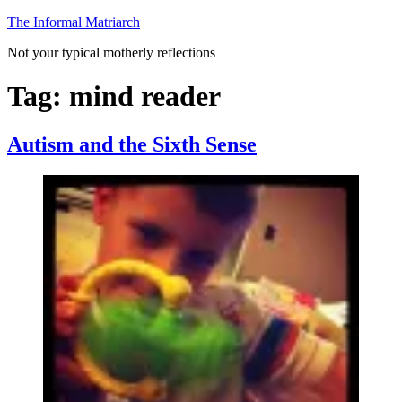
Skip
The Informal Matriarch
to
Not your typical motherly reflections
content
Tag:
mind reader
Autism and the Sixth Sense