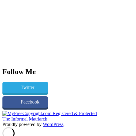
Follow Me
Twitter
Facebook
The Informal Matriarch
Proudly powered by
WordPress
.