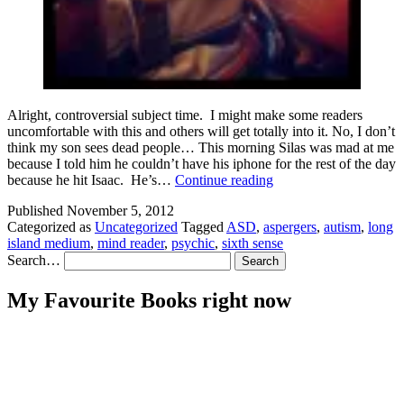
Alright, controversial subject time. I might make some readers
uncomfortable with this and others will get totally into it. No, I don’t
think my son sees dead people… This morning Silas was mad at me
because I told him he couldn’t have his iphone for the rest of the day
Autism
because he hit Isaac. He’s…
Continue reading
and
Published
November 5, 2012
the
Categorized as
Uncategorized
Tagged
ASD
,
aspergers
,
autism
,
long
Sixth
island medium
,
mind reader
,
psychic
,
sixth sense
Sense
Search…
My Favourite Books right now