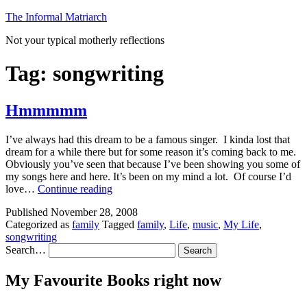
Skip
The Informal Matriarch
to
Not your typical motherly reflections
content
Tag:
songwriting
Hmmmmm
I’ve always had this dream to be a famous singer. I kinda lost that
dream for a while there but for some reason it’s coming back to me.
Obviously you’ve seen that because I’ve been showing you some of
my songs here and here. It’s been on my mind a lot. Of course I’d
Hmmmmm
love…
Continue reading
Published
November 28, 2008
Categorized as
family
Tagged
family
,
Life
,
music
,
My Life
,
songwriting
Search…
My Favourite Books right now