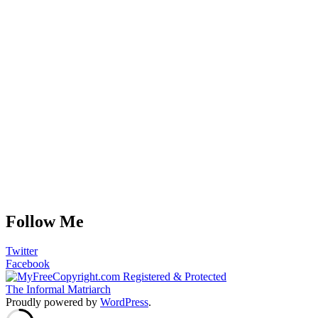
Follow Me
Twitter
Facebook
The Informal Matriarch
Proudly powered by
WordPress
.