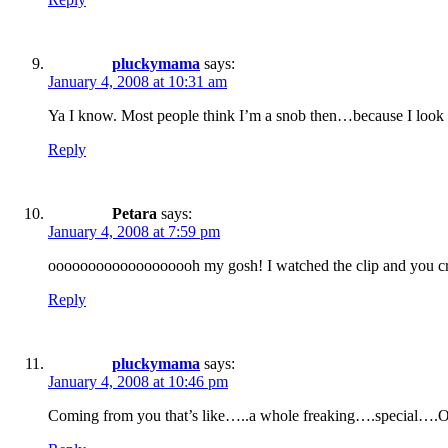
pluckymama
says:
January 4, 2008 at 10:31 am
Ya I know. Most people think I’m a snob then…because I look c
Reply
Petara
says:
January 4, 2008 at 7:59 pm
ooooooooooooooooooh my gosh! I watched the clip and you cra
Reply
pluckymama
says:
January 4, 2008 at 10:46 pm
Coming from you that’s like…..a whole freaking….special….Osc