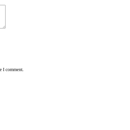
me I comment.