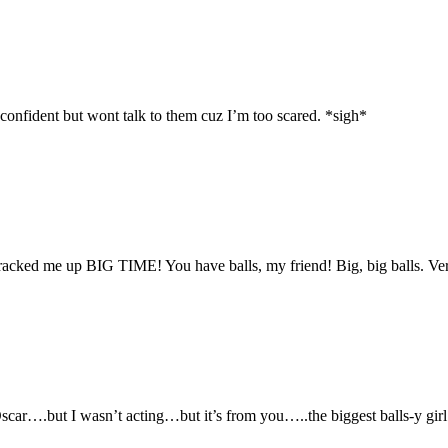
onfident but wont talk to them cuz I’m too scared. *sigh*
cked me up BIG TIME! You have balls, my friend! Big, big balls. Ve
ar….but I wasn’t acting…but it’s from you…..the biggest balls-y girl 