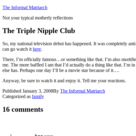
Skip
The Informal Matriarch
to
Not your typical motherly reflections
content
The Triple Nipple Club
So, my national television debut has happened. It was completely anti-
can go watch it
here
.
There, I’m officially famous…or something like that. I’m also mortifie
me. The more baffled I am that I’d actually do a thing like that. I’m 
else has. Perhaps one day I’ll be a movie star because of it….
Anyway, be sure to watch it and enjoy it. Tell me your reactions.
Published
January 3, 2008
By
The Informal Matriarch
Categorized as
family
16 comments