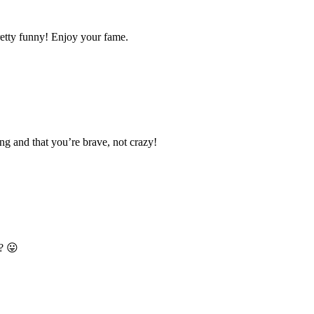
pretty funny! Enjoy your fame.
ng and that you’re brave, not crazy!
t? 😛