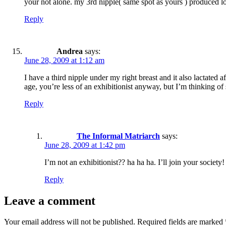
your not alone. my 3rd nipple( same spot as yours ) produced l
Reply
Andrea
says:
June 28, 2009 at 1:12 am
I have a third nipple under my right breast and it also lactated 
age, you’re less of an exhibitionist anyway, but I’m thinking of s
Reply
The Informal Matriarch
says:
June 28, 2009 at 1:42 pm
I’m not an exhibitionist?? ha ha ha. I’ll join your societ
Reply
Leave a comment
Your email address will not be published.
Required fields are marked