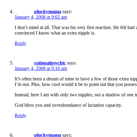
pluckymama
says:
January 4, 2008 at 9:02 am
I don’t mind at all. That was his very first reaction. He felt bad
convinced I know what an extra nipple is.
Reply
rationalpsychic
says:
January 4, 2008 at 9:16 am
It’s often been a dream of mine to have a few of those extra nippl
I’m not. Plus, how cool would it be to point out that you posse
Instead, here I am with only two nipples, not a shadow of one i
God bless you and overabundance of lactation capacity.
Reply
pluckymama
says: