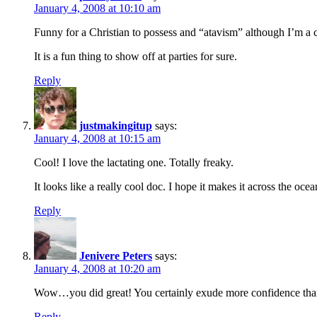
January 4, 2008 at 10:10 am
Funny for a Christian to possess and “atavism” although I’m a cr
It is a fun thing to show off at parties for sure.
Reply
justmakingitup
says:
January 4, 2008 at 10:15 am
Cool! I love the lactating one. Totally freaky.
It looks like a really cool doc. I hope it makes it across the ocea
Reply
Jenivere Peters
says:
January 4, 2008 at 10:20 am
Wow…you did great! You certainly exude more confidence than
Reply