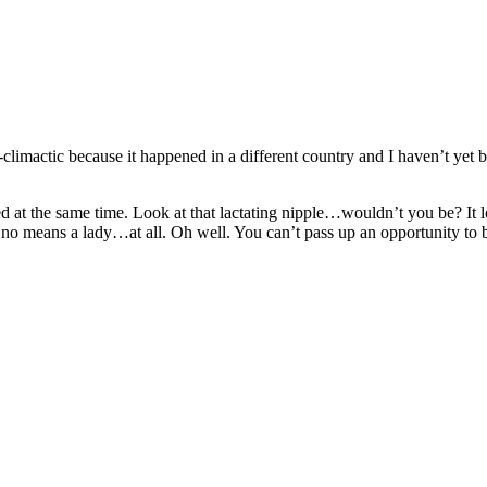
climactic because it happened in a different country and I haven’t yet b
d at the same time. Look at that lactating nipple…wouldn’t you be? It loo
in no means a lady…at all. Oh well. You can’t pass up an opportunity to 