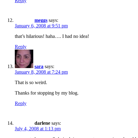
Reply
meggs
says:
January 6, 2008 at 9:51 pm
that’s hilarious! haha…. I had no idea!
Reply
sara
says:
January 8, 2008 at 7:24 pm
That is so weird.
Thanks for stopping by my blog.
Reply
darlene
says:
July 4, 2008 at 1:13 pm