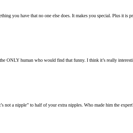
thing you have that no one else does. It makes you special. Plus it is 
the ONLY human who would find that funny. I think it’s really interesti
s not a nipple” to half of your extra nipples. Who made him the exper