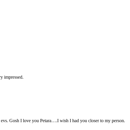
ry impressed.
evs. Gosh I love you Petara….I wish I had you closer to my person.