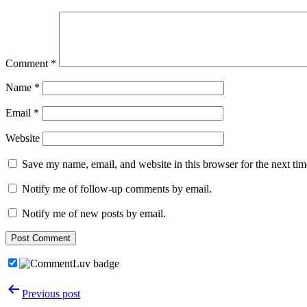
Comment
*
Name
*
Email
*
Website
Save my name, email, and website in this browser for the next ti
Notify me of follow-up comments by email.
Notify me of new posts by email.
Post
Previous post