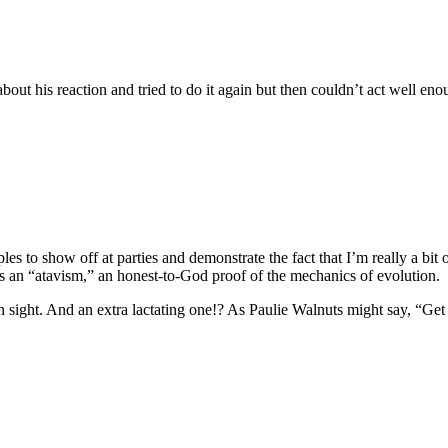
 about his reaction and tried to do it again but then couldn’t act well en
es to show off at parties and demonstrate the fact that I’m really a bit of
ss an “atavism,” an honest-to-God proof of the mechanics of evolution.
n sight. And an extra lactating one!? As Paulie Walnuts might say, “Get 