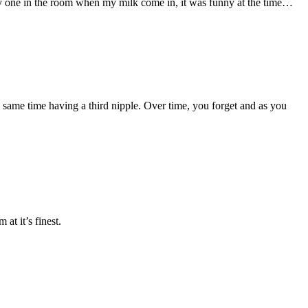
any one in the room when my milk come in, it was funny at the time…
he same time having a third nipple. Over time, you forget and as you
at it’s finest.