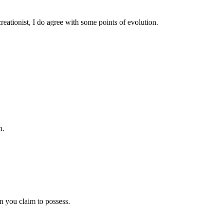
eationist, I do agree with some points of evolution.
n.
 you claim to possess.