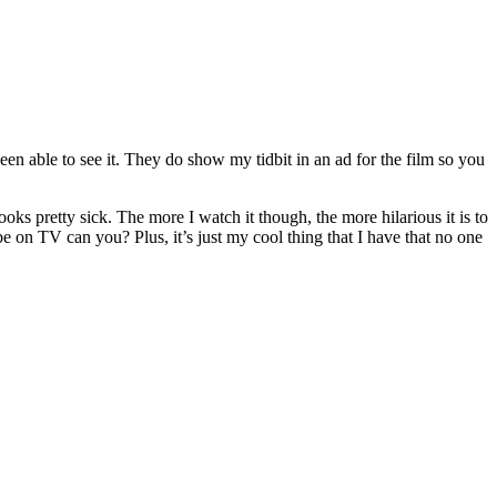
een able to see it. They do show my tidbit in an ad for the film so you
ks pretty sick. The more I watch it though, the more hilarious it is to
be on TV can you? Plus, it’s just my cool thing that I have that no one