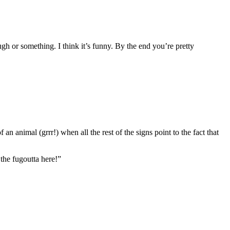
ough or something. I think it’s funny. By the end you’re pretty
 an animal (grrr!) when all the rest of the signs point to the fact that
the fugoutta here!”