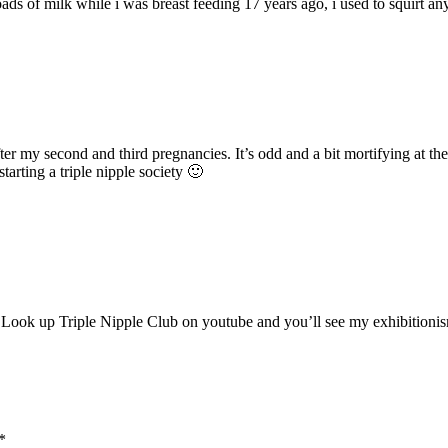
oads of milk while i was breast feeding 17 years ago, i used to squirt 
after my second and third pregnancies. It’s odd and a bit mortifying at t
tarting a triple nipple society 🙂
y! Look up Triple Nipple Club on youtube and you’ll see my exhibitionism 
*