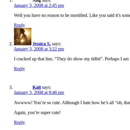
Ang
says:
January 3, 2008 at 2:45 pm
Well you have no reason to be mortified. Like you said it’s some
Reply
Jessica S.
says:
January 3, 2008 at 3:22 pm
I cracked up that line, “They do show my tidbit”. Perhaps I am 
Reply
Kait
says:
January 3, 2008 at 9:46 pm
Awwww! You’re so cute. Although I hate how he’s all “oh, that’
Again, you’re super cute!
Reply