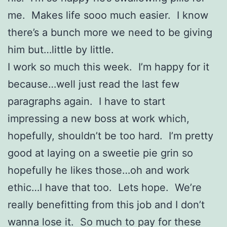
me. Makes life sooo much easier. I know
there’s a bunch more we need to be giving
him but…little by little.
I work so much this week. I’m happy for it
because…well just read the last few
paragraphs again. I have to start
impressing a new boss at work which,
hopefully, shouldn’t be too hard. I’m pretty
good at laying on a sweetie pie grin so
hopefully he likes those…oh and work
ethic…I have that too. Lets hope. We’re
really benefitting from this job and I don’t
wanna lose it. So much to pay for these