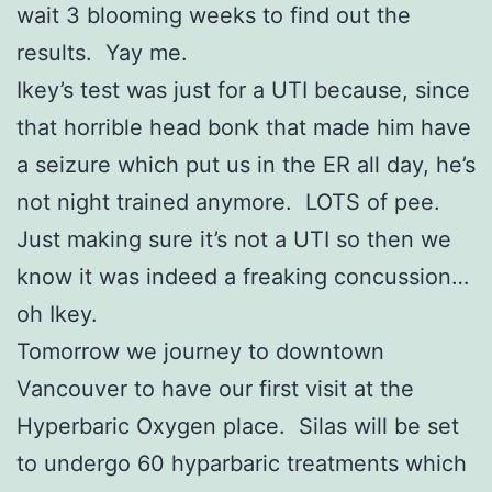
wait 3 blooming weeks to find out the
results. Yay me.
Ikey’s test was just for a UTI because, since
that horrible head bonk that made him have
a seizure which put us in the ER all day, he’s
not night trained anymore. LOTS of pee.
Just making sure it’s not a UTI so then we
know it was indeed a freaking concussion…
oh Ikey.
Tomorrow we journey to downtown
Vancouver to have our first visit at the
Hyperbaric Oxygen place. Silas will be set
to undergo 60 hyparbaric treatments which