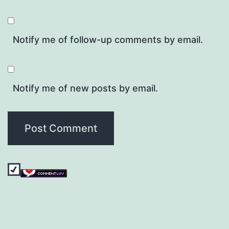
Notify me of follow-up comments by email.
Notify me of new posts by email.