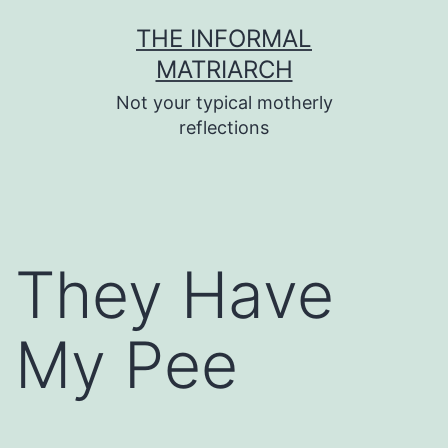
Skip
THE INFORMAL
to
MATRIARCH
content
Not your typical motherly
reflections
They Have
My Pee