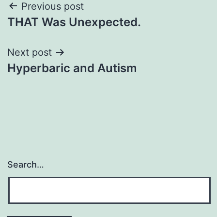
Post
Previous post
THAT Was Unexpected.
navigation
Next post
Hyperbaric and Autism
Search…