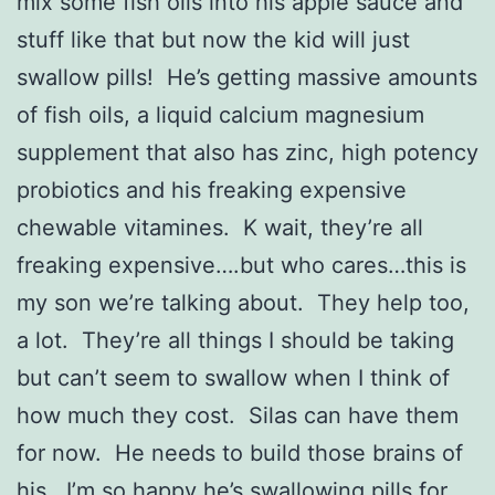
mix some fish oils into his apple sauce and
stuff like that but now the kid will just
swallow pills! He’s getting massive amounts
of fish oils, a liquid calcium magnesium
supplement that also has zinc, high potency
probiotics and his freaking expensive
chewable vitamines. K wait, they’re all
freaking expensive….but who cares…this is
my son we’re talking about. They help too,
a lot. They’re all things I should be taking
but can’t seem to swallow when I think of
how much they cost. Silas can have them
for now. He needs to build those brains of
his. I’m so happy he’s swallowing pills for