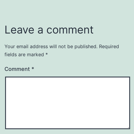
Leave a comment
Your email address will not be published.
Required
fields are marked
*
Comment
*