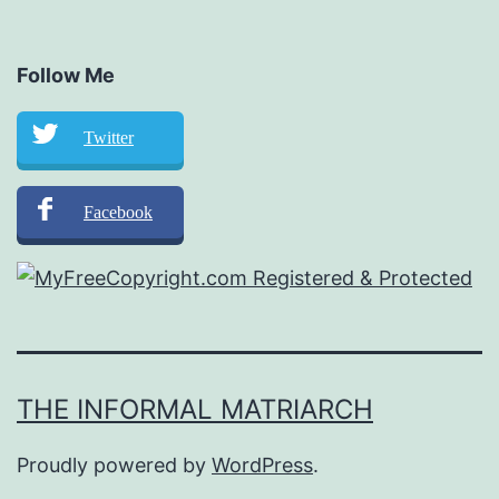
Follow Me
Twitter
Facebook
THE INFORMAL MATRIARCH
Proudly powered by
WordPress
.