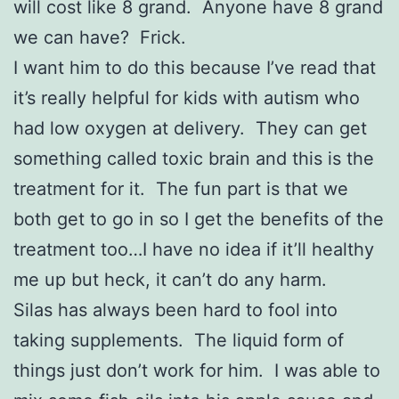
will cost like 8 grand. Anyone have 8 grand
we can have? Frick.
I want him to do this because I’ve read that
it’s really helpful for kids with autism who
had low oxygen at delivery. They can get
something called toxic brain and this is the
treatment for it. The fun part is that we
both get to go in so I get the benefits of the
treatment too…I have no idea if it’ll healthy
me up but heck, it can’t do any harm.
Silas has always been hard to fool into
taking supplements. The liquid form of
things just don’t work for him. I was able to