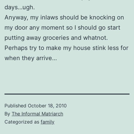
days…ugh.
Anyway, my inlaws should be knocking on
my door any moment so I should go start
putting away groceries and whatnot.
Perhaps try to make my house stink less for
when they arrive…
Published
October 18, 2010
By
The Informal Matriarch
Categorized as
family