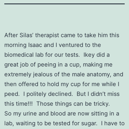
After Silas’ therapist came to take him this
morning Isaac and I ventured to the
biomedical lab for our tests. Ikey did a
great job of peeing in a cup, making me
extremely jealous of the male anatomy, and
then offered to hold my cup for me while I
peed. I politely declined. But I didn’t miss
this time!!! Those things can be tricky.
So my urine and blood are now sitting in a
lab, waiting to be tested for sugar. I have to