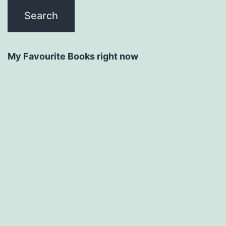
My Favourite Books right now