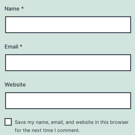
Name
*
Email
*
Website
Save my name, email, and website in this browser
for the next time I comment.