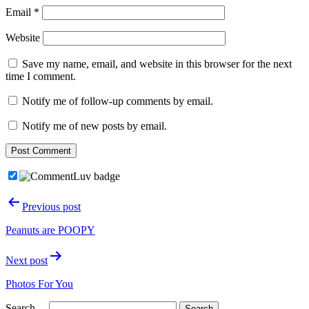
Email
*
Website
Save my name, email, and website in this browser for the next
time I comment.
Notify me of follow-up comments by email.
Notify me of new posts by email.
Post
Previous post
navigation
Peanuts are POOPY
Next post
Photos For You
Search…