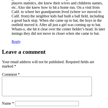
players statistics, she knew their wives and childrens names,
etc. Also she knew how to hit a home run. On a visit from
Calif. to where her grandparents lived (where we moved to
Calif. from) the neighbor kids had built a ball field, including
a good back stop. When she came up to bat, the boys in the
outfield moved it. After all just a girl was coming up to bat.
Wham-o, she hit it clear over the center fielder’s head. In later
innings they did not move in closer when she came to bat.
Reply
Leave a comment
Your email address will not be published.
Required fields are
marked
*
Comment
*
Name
*