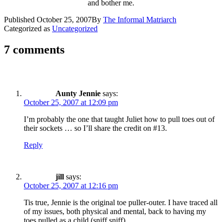
and bother me.
Published
October 25, 2007
By
The Informal Matriarch
Categorized as
Uncategorized
7 comments
Aunty Jennie
says:
October 25, 2007 at 12:09 pm
I’m probably the one that taught Juliet how to pull toes out of
their sockets … so I’ll share the credit on #13.
Reply
jill
says:
October 25, 2007 at 12:16 pm
Tis true, Jennie is the original toe puller-outer. I have traced all
of my issues, both physical and mental, back to having my
toes pulled as a child (sniff sniff).