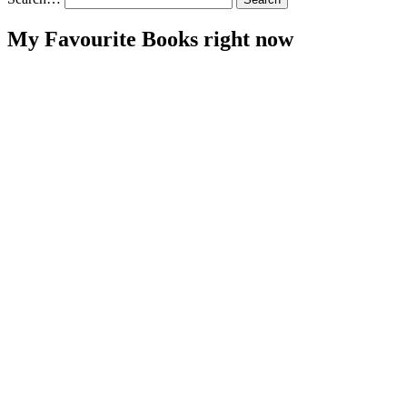
My Favourite Books right now