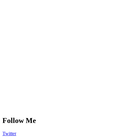
Follow Me
Twitter