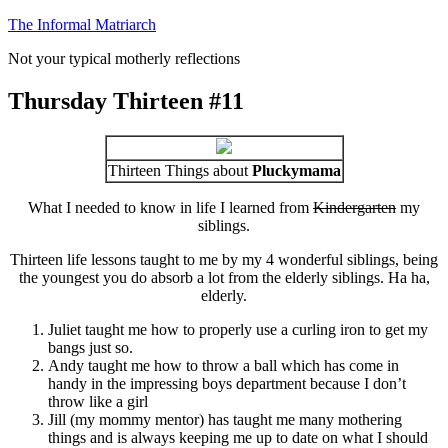
Skip
The Informal Matriarch
to
Not your typical motherly reflections
content
Thursday Thirteen #11
Thirteen Things about
Pluckymama
What I needed to know in life I learned from
Kindergarten
my
siblings.
Thirteen life lessons taught to me by my 4 wonderful siblings, being
the youngest you do absorb a lot from the elderly siblings. Ha ha,
elderly.
Juliet taught me how to properly use a curling iron to get my
bangs just so.
Andy taught me how to throw a ball which has come in
handy in the impressing boys department because I don’t
throw like a girl
Jill (my mommy mentor) has taught me many mothering
things and is always keeping me up to date on what I should