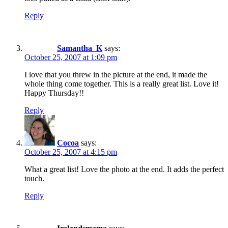
Reply
Samantha_K
says:
October 25, 2007 at 1:09 pm
I love that you threw in the picture at the end, it made the
whole thing come together. This is a really great list. Love it!
Happy Thursday!!
Reply
Cocoa
says:
October 25, 2007 at 4:15 pm
What a great list! Love the photo at the end. It adds the perfect
touch.
Reply