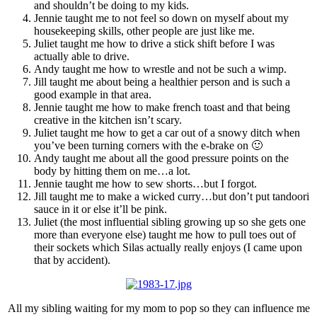
and shouldn’t be doing to my kids.
Jennie taught me to not feel so down on myself about my
housekeeping skills, other people are just like me.
Juliet taught me how to drive a stick shift before I was
actually able to drive.
Andy taught me how to wrestle and not be such a wimp.
Jill taught me about being a healthier person and is such a
good example in that area.
Jennie taught me how to make french toast and that being
creative in the kitchen isn’t scary.
Juliet taught me how to get a car out of a snowy ditch when
you’ve been turning corners with the e-brake on 🙂
Andy taught me about all the good pressure points on the
body by hitting them on me…a lot.
Jennie taught me how to sew shorts…but I forgot.
Jill taught me to make a wicked curry…but don’t put tandoori
sauce in it or else it’ll be pink.
Juliet (the most influential sibling growing up so she gets one
more than everyone else) taught me how to pull toes out of
their sockets which Silas actually really enjoys (I came upon
that by accident).
All my sibling waiting for my mom to pop so they can influence me