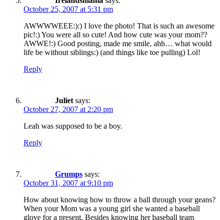
Irelandsmama
says:
October 25, 2007 at 5:31 pm
AWWWWEEE:):) I love the photo! That is such an awesome
pic!:) You were all so cute! And how cute was your mom??
AWWE!:) Good posting, made me smile, ahh… what would
life be without siblings:) (and things like toe pulling) Lol!
Reply
Juliet
says:
October 27, 2007 at 2:20 pm
Leah was supposed to be a boy.
Reply
Grumps
says:
October 31, 2007 at 9:10 pm
How about knowing how to throw a ball through your geans?
When your Mom was a young girl she wanted a baseball
glove for a present. Besides knowing her baseball team