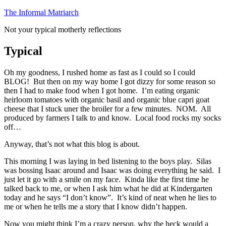
Skip
The Informal Matriarch
to
Not your typical motherly reflections
content
Typical
Oh my goodness, I rushed home as fast as I could so I could
BLOG! But then on my way home I got dizzy for some reason so
then I had to make food when I got home. I’m eating organic
heirloom tomatoes with organic basil and organic blue capri goat
cheese that I stuck uner the broiler for a few minutes. NOM. All
produced by farmers I talk to and know. Local food rocks my socks
off…
Anyway, that’s not what this blog is about.
This morning I was laying in bed listening to the boys play. Silas
was bossing Isaac around and Isaac was doing everything he said. I
just let it go with a smile on my face. Kinda like the first time he
talked back to me, or when I ask him what he did at Kindergarten
today and he says “I don’t know”. It’s kind of neat when he lies to
me or when he tells me a story that I know didn’t happen.
Now you might think I’m a crazy person, why the heck would a