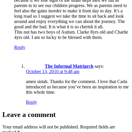
because if we lose sight of the small steps then we fail as
parents to to see our children progress. We as parents need to
feel also the gains inorder to make it from day to day. It’s a
long road so I suggest we take the time to sit back and look
around and enjoy everything we can about the journey. The
good and the bad. It is what it is so cherish it all.
This nut has two boys of Autism. Clarke 8yrs old and Charlie
4yrs old. I am so lucky to be blessed with them.
Reply
The Informal Matriarch
says:
October 13, 2010 at 9:48 am
amen sistah. Thanks for the comment. I love that Carla
introduced us because you’ve been an inspiration to me
this whole time.
Reply
Leave a comment
Your email address will not be published.
Required fields are