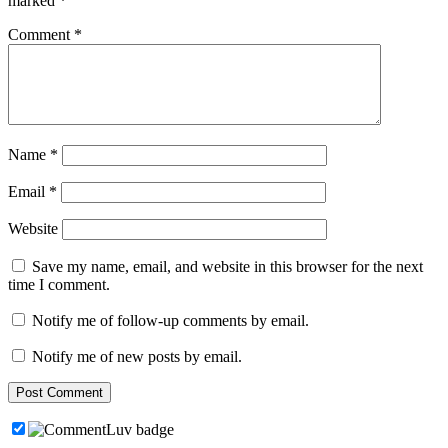
marked
*
Comment
*
Name
*
Email
*
Website
Save my name, email, and website in this browser for the next
time I comment.
Notify me of follow-up comments by email.
Notify me of new posts by email.