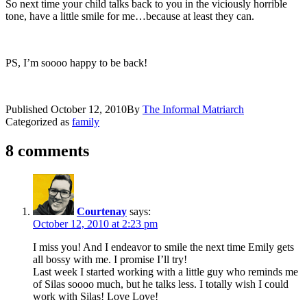
So next time your child talks back to you in the viciously horrible
tone, have a little smile for me…because at least they can.
PS, I’m soooo happy to be back!
Published
October 12, 2010
By
The Informal Matriarch
Categorized as
family
8 comments
Courtenay
says:
October 12, 2010 at 2:23 pm
I miss you! And I endeavor to smile the next time Emily gets
all bossy with me. I promise I’ll try!
Last week I started working with a little guy who reminds me
of Silas soooo much, but he talks less. I totally wish I could
work with Silas! Love Love!