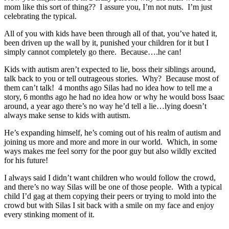
mom like this sort of thing?? I assure you, I’m not nuts. I’m just
celebrating the typical.
All of you with kids have been through all of that, you’ve hated it,
been driven up the wall by it, punished your children for it but I
simply cannot completely go there. Because….he can!
Kids with autism aren’t expected to lie, boss their siblings around,
talk back to you or tell outrageous stories. Why? Because most of
them can’t talk! 4 months ago Silas had no idea how to tell me a
story, 6 months ago he had no idea how or why he would boss Isaac
around, a year ago there’s no way he’d tell a lie…lying doesn’t
always make sense to kids with autism.
He’s expanding himself, he’s coming out of his realm of autism and
joining us more and more and more in our world. Which, in some
ways makes me feel sorry for the poor guy but also wildly excited
for his future!
I always said I didn’t want children who would follow the crowd,
and there’s no way Silas will be one of those people. With a typical
child I’d gag at them copying their peers or trying to mold into the
crowd but with Silas I sit back with a smile on my face and enjoy
every stinking moment of it.