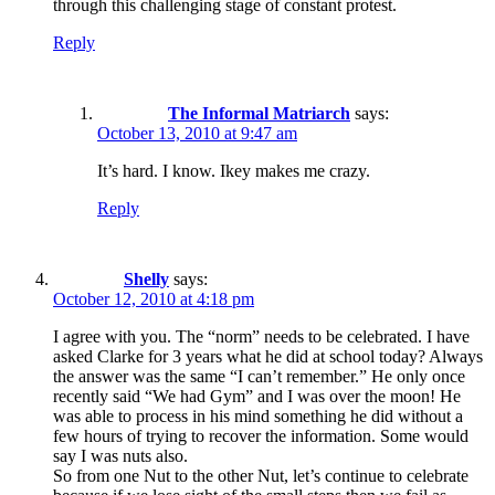
through this challenging stage of constant protest.
Reply
The Informal Matriarch
says:
October 13, 2010 at 9:47 am
It’s hard. I know. Ikey makes me crazy.
Reply
Shelly
says:
October 12, 2010 at 4:18 pm
I agree with you. The “norm” needs to be celebrated. I have
asked Clarke for 3 years what he did at school today? Always
the answer was the same “I can’t remember.” He only once
recently said “We had Gym” and I was over the moon! He
was able to process in his mind something he did without a
few hours of trying to recover the information. Some would
say I was nuts also.
So from one Nut to the other Nut, let’s continue to celebrate