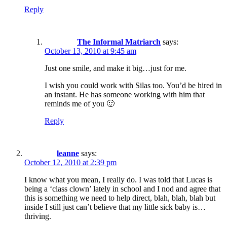
Reply
The Informal Matriarch
says:
October 13, 2010 at 9:45 am
Just one smile, and make it big…just for me.
I wish you could work with Silas too. You’d be hired in
an instant. He has someone working with him that
reminds me of you 🙂
Reply
leanne
says:
October 12, 2010 at 2:39 pm
I know what you mean, I really do. I was told that Lucas is
being a ‘class clown’ lately in school and I nod and agree that
this is something we need to help direct, blah, blah, blah but
inside I still just can’t believe that my little sick baby is…
thriving.