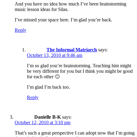
And you have no idea how much I’ve been brainstorming
music lesson ideas for Silas.
I’ve missed your space here. I’m glad you’re back.
Reply
The Informal Matriarch
says:
October 13, 2010 at 9:46 am
I’m so glad you’re brainstorming. Teaching him might
be very different for you but I think you might be good
for each other 🙂
I’m glad I’m back too.
Reply
Danielle B-K
says:
October 12, 2010 at 3:10 pm
That’s such a great perspective I can adopt now that I’m going