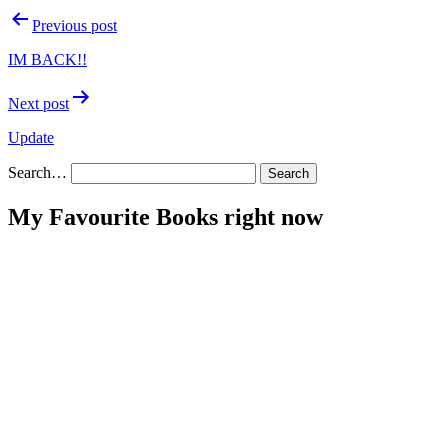
Post
Previous post
navigation
IM BACK!!
Next post
Update
Search…
My Favourite Books right now