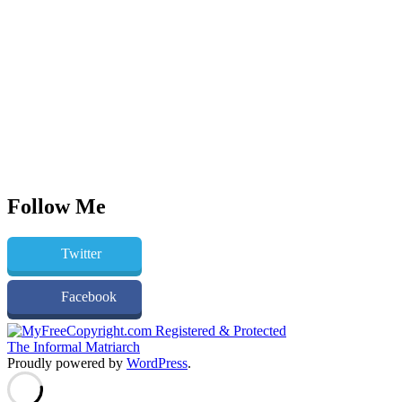
Follow Me
Twitter
Facebook
The Informal Matriarch
Proudly powered by
WordPress
.