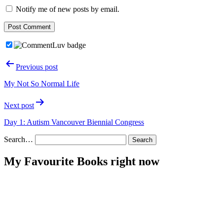
Notify me of new posts by email.
Post
Previous post
navigation
My Not So Normal Life
Next post
Day 1: Autism Vancouver Biennial Congress
Search…
My Favourite Books right now