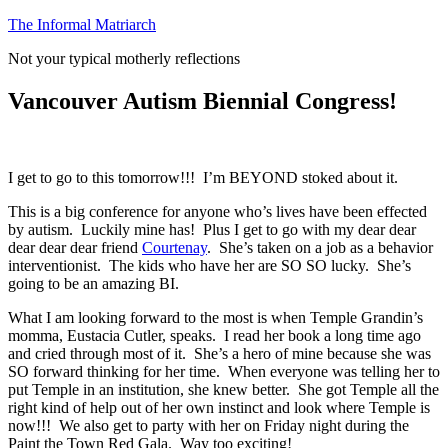
Skip
The Informal Matriarch
to
Not your typical motherly reflections
content
Vancouver Autism Biennial Congress!
I get to go to this tomorrow!!! I’m BEYOND stoked about it.
This is a big conference for anyone who’s lives have been effected
by autism. Luckily mine has! Plus I get to go with my dear dear
dear dear dear friend
Courtenay
. She’s taken on a job as a behavior
interventionist. The kids who have her are SO SO lucky. She’s
going to be an amazing BI.
What I am looking forward to the most is when Temple Grandin’s
momma, Eustacia Cutler, speaks. I read her book a long time ago
and cried through most of it. She’s a hero of mine because she was
SO forward thinking for her time. When everyone was telling her to
put Temple in an institution, she knew better. She got Temple all the
right kind of help out of her own instinct and look where Temple is
now!!! We also get to party with her on Friday night during the
Paint the Town Red Gala. Way too exciting!