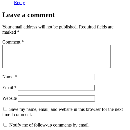
Reply
Leave a comment
Your email address will not be published.
Required fields are
marked
*
Comment
*
Name
*
Email
*
Website
Save my name, email, and website in this browser for the next
time I comment.
Notify me of follow-up comments by email.