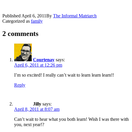
Published
April 6, 2011
By
The Informal Matriarch
Categorized as
family
2 comments
Courtenay
says:
April 6, 2011 at 12:26 pm
I’m so excited! I really can’t wait to learn learn learn!!
Reply
Jilly
says:
April 8, 2011 at 8:07 am
Can’t wait to hear what you both learn! Wish I was there with
you, next year!?