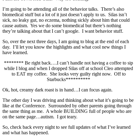
I’m going to be attending all of the behavior talks. There’s also
biomedical stuff but a lot of it just doesn’t apply to us. Silas isn’t
sick, no leaky gut, no eczema, nothing sickly about him that could
cause autism. Yes we do some biomedical but there’s nothing
they’re talking about that I can’t google. I want behavior stuff.
So, over the next three days, I am going to blog at the end of each
day. I’ll let you know the highlights and what cool new things I
have learned.
******** Be right back….I can’t handle not having a coffee to sip
while I blog and when I dropped Silas off at school Cleo attempted
to EAT my coffee. She looks very guilty right now. Off to
Starbucks**********
Ok, hot, creamy dark roast is in hand…I can focus again.
The other day I was driving and thinking about what it’s going to be
like at the Conference. Surrounded by other parents going through
the same thing as me. A whole BUILDING full of people who are
on the same page…autism. I got teary.
So, check back every night to see full updates of what I’ve learned
and what has happened.