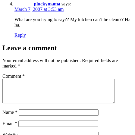
pluckymama
says:
March 7, 2007 at 3:53 am
What are you trying to say?? My kitchen can’t be clean?? Ha
ha.
Reply
Leave a comment
Your email address will not be published.
Required fields are
marked
*
Comment
*
Name
*
Email
*
Website