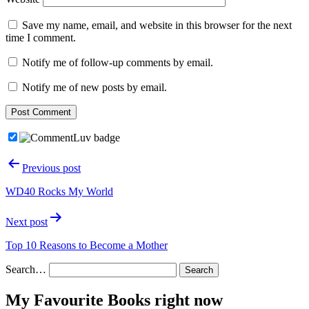
Save my name, email, and website in this browser for the next
time I comment.
Notify me of follow-up comments by email.
Notify me of new posts by email.
Post
Previous post
navigation
WD40 Rocks My World
Next post
Top 10 Reasons to Become a Mother
Search…
My Favourite Books right now