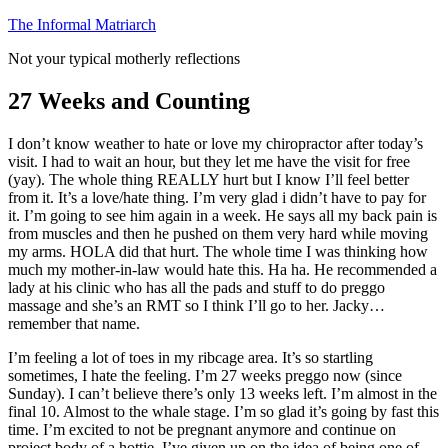
Skip
The Informal Matriarch
to
Not your typical motherly reflections
content
27 Weeks and Counting
I don’t know weather to hate or love my chiropractor after today’s
visit. I had to wait an hour, but they let me have the visit for free
(yay). The whole thing REALLY hurt but I know I’ll feel better
from it. It’s a love/hate thing. I’m very glad i didn’t have to pay for
it. I’m going to see him again in a week. He says all my back pain is
from muscles and then he pushed on them very hard while moving
my arms. HOLA did that hurt. The whole time I was thinking how
much my mother-in-law would hate this. Ha ha. He recommended a
lady at his clinic who has all the pads and stuff to do preggo
massage and she’s an RMT so I think I’ll go to her. Jacky…
remember that name.
I’m feeling a lot of toes in my ribcage area. It’s so startling
sometimes, I hate the feeling. I’m 27 weeks preggo now (since
Sunday). I can’t believe there’s only 13 weeks left. I’m almost in the
final 10. Almost to the whale stage. I’m so glad it’s going by fast this
time. I’m excited to not be pregnant anymore and continue on
project body of a hottie. I’ve given up on the idea of being one of