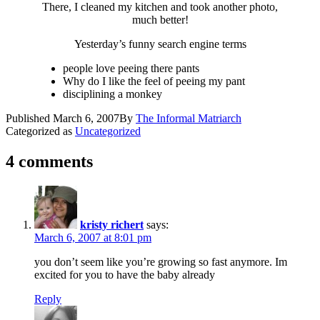
There, I cleaned my kitchen and took another photo,
much better!
Yesterday’s funny search engine terms
people love peeing there pants
Why do I like the feel of peeing my pant
disciplining a monkey
Published
March 6, 2007
By
The Informal Matriarch
Categorized as
Uncategorized
4 comments
kristy richert
says:
March 6, 2007 at 8:01 pm
you don’t seem like you’re growing so fast anymore. Im
excited for you to have the baby already
Reply