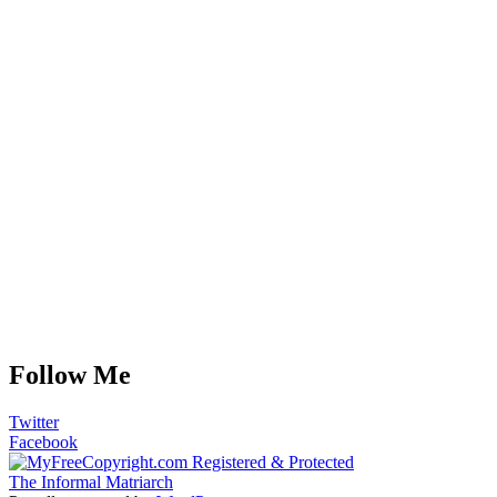
Follow Me
Twitter
Facebook
The Informal Matriarch