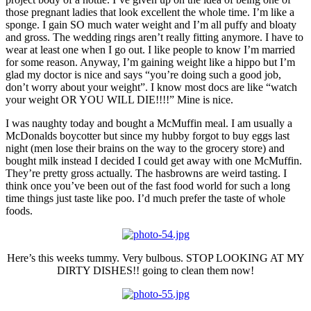
those pregnant ladies that look excellent the whole time. I’m like a
sponge. I gain SO much water weight and I’m all puffy and bloaty
and gross. The wedding rings aren’t really fitting anymore. I have to
wear at least one when I go out. I like people to know I’m married
for some reason. Anyway, I’m gaining weight like a hippo but I’m
glad my doctor is nice and says “you’re doing such a good job,
don’t worry about your weight”. I know most docs are like “watch
your weight OR YOU WILL DIE!!!!” Mine is nice.
I was naughty today and bought a McMuffin meal. I am usually a
McDonalds boycotter but since my hubby forgot to buy eggs last
night (men lose their brains on the way to the grocery store) and
bought milk instead I decided I could get away with one McMuffin.
They’re pretty gross actually. The hasbrowns are weird tasting. I
think once you’ve been out of the fast food world for such a long
time things just taste like poo. I’d much prefer the taste of whole
foods.
Here’s this weeks tummy. Very bulbous. STOP LOOKING AT MY
DIRTY DISHES!! going to clean them now!