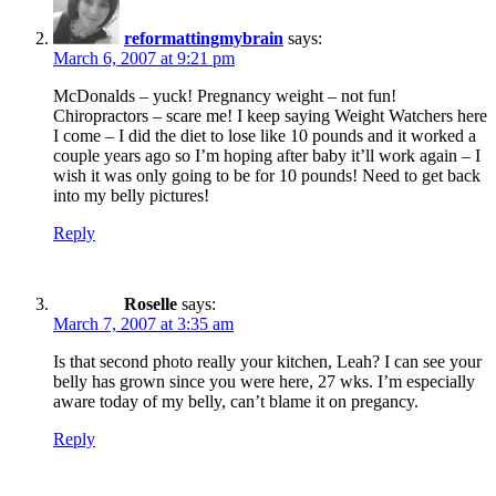
reformattingmybrain
says:
March 6, 2007 at 9:21 pm
McDonalds – yuck! Pregnancy weight – not fun!
Chiropractors – scare me! I keep saying Weight Watchers here
I come – I did the diet to lose like 10 pounds and it worked a
couple years ago so I’m hoping after baby it’ll work again – I
wish it was only going to be for 10 pounds! Need to get back
into my belly pictures!
Reply
Roselle
says:
March 7, 2007 at 3:35 am
Is that second photo really your kitchen, Leah? I can see your
belly has grown since you were here, 27 wks. I’m especially
aware today of my belly, can’t blame it on pregancy.
Reply