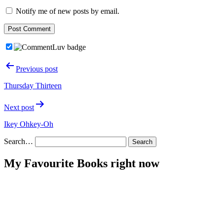
Notify me of new posts by email.
Post
Previous post
navigation
Thursday Thirteen
Next post
Ikey Ohkey-Oh
Search…
My Favourite Books right now