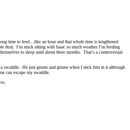
 long time to feed…like an hour and that whole time is lengthened
ole deal. I’m stuck sitting with Isaac so much weather I’m feeding
 themselves to sleep until about three months. That’s a controversial
a swaddle. He just grunts and grunts when I stick him in it although
o one can escape my swaddle.
ave.