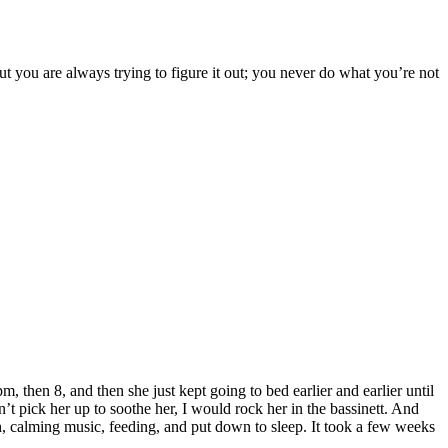
ut you are always trying to figure it out; you never do what you’re not
, then 8, and then she just kept going to bed earlier and earlier until
t pick her up to soothe her, I would rock her in the bassinett. And
th, calming music, feeding, and put down to sleep. It took a few weeks