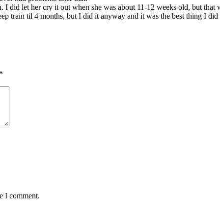
 did let her cry it out when she was about 11-12 weeks old, but that wa
p train til 4 months, but I did it anyway and it was the best thing I did 
*
me I comment.