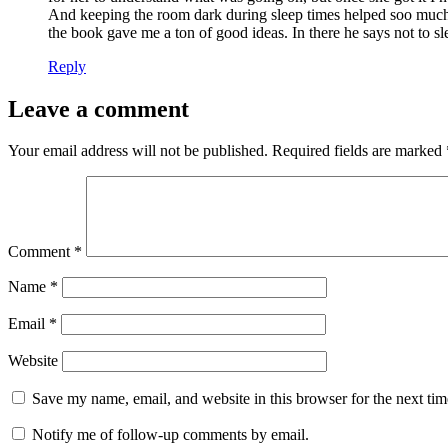
And keeping the room dark during sleep times helped soo much. I
the book gave me a ton of good ideas. In there he says not to slee
Reply
Leave a comment
Your email address will not be published.
Required fields are marked
Comment
*
Name
*
Email
*
Website
Save my name, email, and website in this browser for the next ti
Notify me of follow-up comments by email.