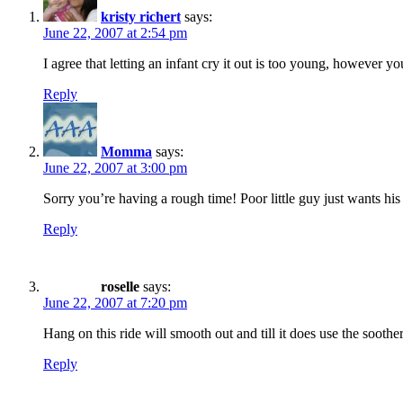
kristy richert
says:
June 22, 2007 at 2:54 pm
I agree that letting an infant cry it out is too young, however
Reply
Momma
says:
June 22, 2007 at 3:00 pm
Sorry you’re having a rough time! Poor little guy just wants hi
Reply
roselle
says:
June 22, 2007 at 7:20 pm
Hang on this ride will smooth out and till it does use the sooth
Reply