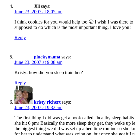
Jill
says:
June 23, 2007 at 8:05 am
I think cookies for you would help too 🙂 I wish I was there to 
supposed to do which is the most important thing. I love you!
Reply
pluckymama
says:
June 23, 2007 at 9:08 am
Kristy- how did you sleep train her?
Reply
kristy richert
says:
June 23, 2007 at 9:32 am
The first thing I did was get a book called “healthy sleep habits
she hit 6 pm) Basically the more sleep they get, they wake up l
the biggest thing we did was set up a bed time routine so she k
for her to understand what was going on, but once she got it I n