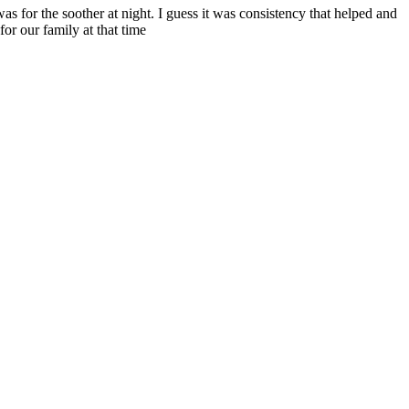
s for the soother at night. I guess it was consistency that helped and
for our family at that time