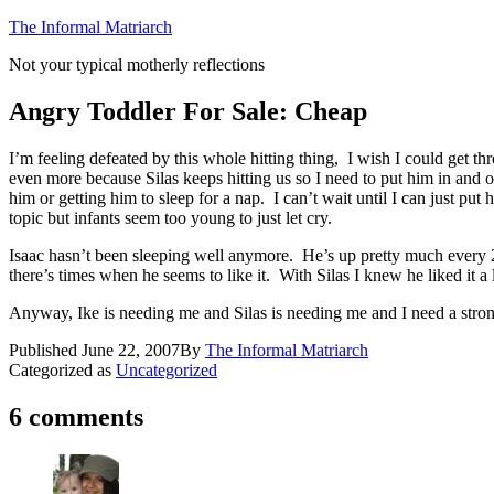
Skip
The Informal Matriarch
to
Not your typical motherly reflections
content
Angry Toddler For Sale: Cheap
I’m feeling defeated by this whole hitting thing, I wish I could get 
even more because Silas keeps hitting us so I need to put him in and 
him or getting him to sleep for a nap. I can’t wait until I can just pu
topic but infants seem too young to just let cry.
Isaac hasn’t been sleeping well anymore. He’s up pretty much every 2.
there’s times when he seems to like it. With Silas I knew he liked it
Anyway, Ike is needing me and Silas is needing me and I need a stron
Published
June 22, 2007
By
The Informal Matriarch
Categorized as
Uncategorized
6 comments