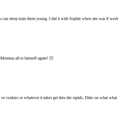
 you can sleep train them young. I did it with Sophie when she was 8 wee
s Momma all to himself again! 🙁
er or cookies or whatever it takes get thru the rapids. Ditto on what wh