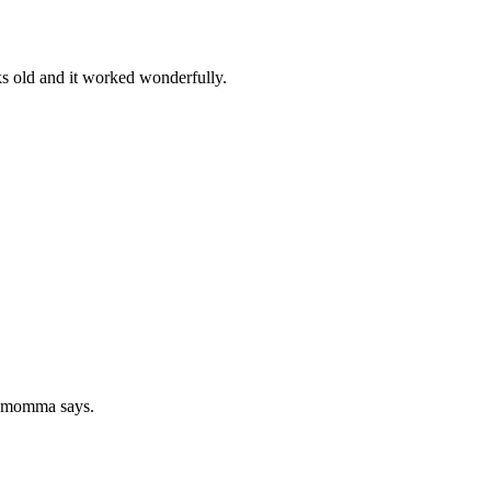
ks old and it worked wonderfully.
at momma says.