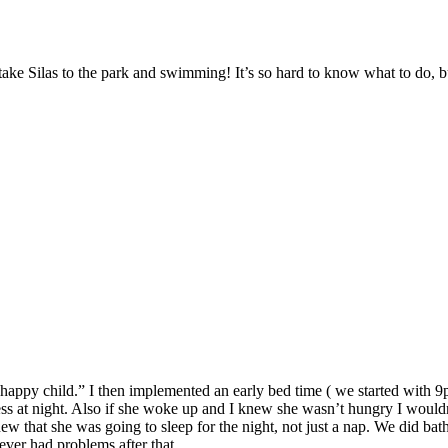
take Silas to the park and swimming! It’s so hard to know what to do, b
 happy child.” I then implemented an early bed time ( we started with 9pm
ess at night. Also if she woke up and I knew she wasn’t hungry I wouldn’
new that she was going to sleep for the night, not just a nap. We did ba
ever had problems after that.