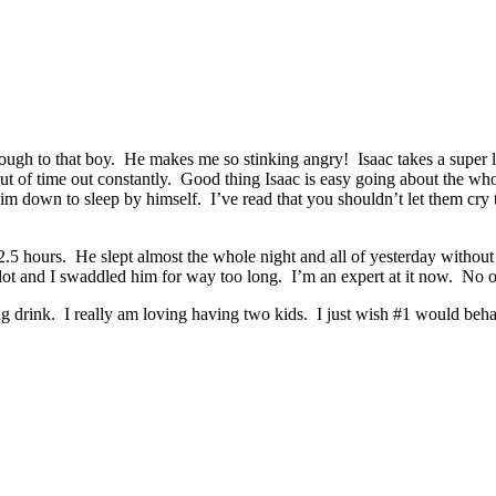
through to that boy. He makes me so stinking angry! Isaac takes a super
out of time out constantly. Good thing Isaac is easy going about the wh
t him down to sleep by himself. I’ve read that you shouldn’t let them cry
5 hours. He slept almost the whole night and all of yesterday without 
 a lot and I swaddled him for way too long. I’m an expert at it now. N
g drink. I really am loving having two kids. I just wish #1 would beh