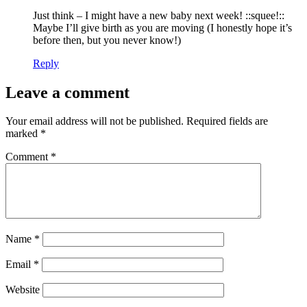
Just think – I might have a new baby next week! ::squee!::
Maybe I’ll give birth as you are moving (I honestly hope it’s
before then, but you never know!)
Reply
Leave a comment
Your email address will not be published.
Required fields are
marked
*
Comment
*
Name
*
Email
*
Website