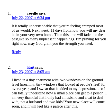
roselle
says:
July 22, 2007 at 6:34 pm
It is totally understandable that you’re feeling cramped most
of us would. Next week, 11 days from now you will my dear
be in your very own home. Then this time will fade into the
past,like so many unpleasant happenings. I’m praying for you
right now, may God grant you the strength you need.
Reply
Kait
says:
July 23, 2007 at 8:05 am
I lived in a tiny apartment with two windows on the ground
level (meaning, tiny windows that looked at people’s feet) for
over a year, and I swear that it added to my depression… so I
can totally understand how a small place can get to a person. I
am very thankful that I only had a husband and a cat to deal
with, not a husband and two kids! Your new place will come
soon, and it will feel like a palace after this.