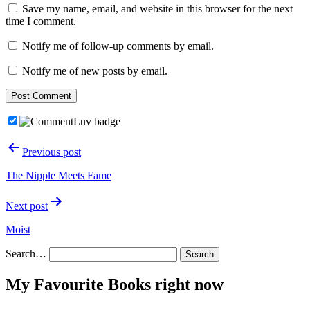
Save my name, email, and website in this browser for the next
time I comment.
Notify me of follow-up comments by email.
Notify me of new posts by email.
Post
Previous post
navigation
The Nipple Meets Fame
Next post
Moist
Search…
My Favourite Books right now