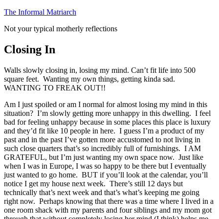
Skip
The Informal Matriarch
to
Not your typical motherly reflections
content
Closing In
Walls slowly closing in, losing my mind. Can’t fit life into 500
square feet. Wanting my own things, getting kinda sad.
WANTING TO FREAK OUT!!
Am I just spoiled or am I normal for almost losing my mind in this
situation? I’m slowly getting more unhappy in this dwelling. I feel
bad for feeling unhappy because in some places this place is luxury
and they’d fit like 10 people in here. I guess I’m a product of my
past and in the past I’ve gotten more accustomed to not living in
such close quarters that’s so incredibly full of furnishings. I AM
GRATEFUL, but I’m just wanting my own space now. Just like
when I was in Europe, I was so happy to be there but I eventually
just wanted to go home. BUT if you’ll look at the calendar, you’ll
notice I get my house next week. There’s still 12 days but
technically that’s next week and that’s what’s keeping me going
right now. Perhaps knowing that there was a time where I lived in a
one room shack with my parents and four siblings and my mom got
through that without completely losing her mind (I think) helps me