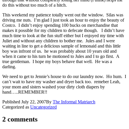
do this without too much of a hitch.
This weekend my patience totally went out the window. Silas was
driving me nuts. I’m glad I just took an hour to enjoy the beauty of
Costco. I didn’t enjoy spending 100 bucks on merchandise that
makes it possible for my children to defecate though. I didn’t have
much time to look at the fun stuff either but I enjoyed my time with
Juliet and without any children to bother me. Jules and I were
waiting in line to get a delicious sample of lemonaid and this little
boy was infront of us. he was probably about 10 years old and
when it came to his turn he motioned to Jules and I to go first. A
true gentleman. I hope my boys behave that well. He was a
darling.
We need to get to Jennie’s house to do our laundry now. Ho hum. I
can’t wait to have my washer and dryer back too. remeber Leah,
your mom and sisters washed your dirty cloth diapers by
hand…..REMEMBER!!
Published
July 22, 2007
By
The Informal Matriarch
Categorized as
Uncategorized
2 comments