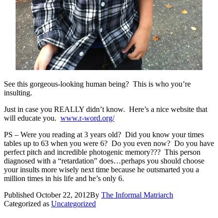
See this gorgeous-looking human being? This is who you’re
insulting.
Just in case you REALLY didn’t know. Here’s a nice website that
will educate you.
www.r-word.org/
PS – Were you reading at 3 years old? Did you know your times
tables up to 63 when you were 6? Do you even now? Do you have
perfect pitch and incredible photogenic memory??? This person
diagnosed with a “retardation” does…perhaps you should choose
your insults more wisely next time because he outsmarted you a
million times in his life and he’s only 6.
Published
October 22, 2012
By
The Informal Matriarch
Categorized as
Uncategorized