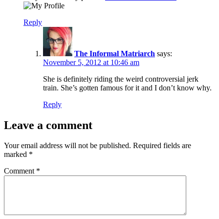
Reply
The Informal Matriarch
says:
November 5, 2012 at 10:46 am
She is definitely riding the weird controversial jerk
train. She’s gotten famous for it and I don’t know why.
Reply
Leave a comment
Your email address will not be published.
Required fields are
marked
*
Comment
*