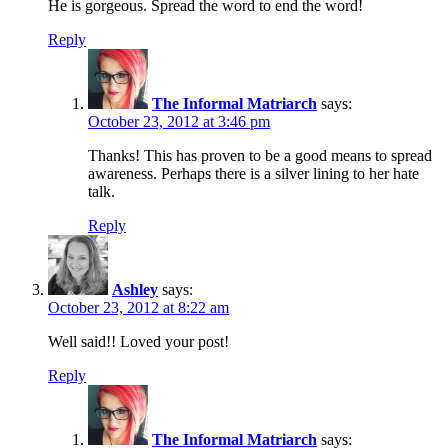
He is gorgeous. Spread the word to end the word!
Reply
The Informal Matriarch
says:
October 23, 2012 at 3:46 pm
Thanks! This has proven to be a good means to spread
awareness. Perhaps there is a silver lining to her hate
talk.
Reply
Ashley
says:
October 23, 2012 at 8:22 am
Well said!! Loved your post!
Reply
The Informal Matriarch
says: