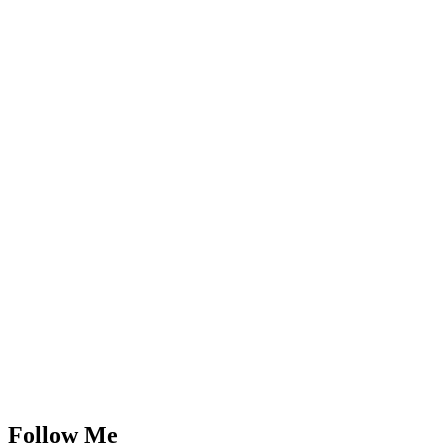
Follow Me