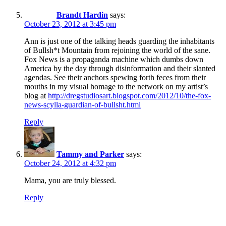
Brandt Hardin
says:
October 23, 2012 at 3:45 pm
Ann is just one of the talking heads guarding the inhabitants
of Bullsh*t Mountain from rejoining the world of the sane.
Fox News is a propaganda machine which dumbs down
America by the day through disinformation and their slanted
agendas. See their anchors spewing forth feces from their
mouths in my visual homage to the network on my artist’s
blog at
http://dregstudiosart.blogspot.com/2012/10/the-fox-
news-scylla-guardian-of-bullsht.html
Reply
Tammy and Parker
says:
October 24, 2012 at 4:32 pm
Mama, you are truly blessed.
Reply