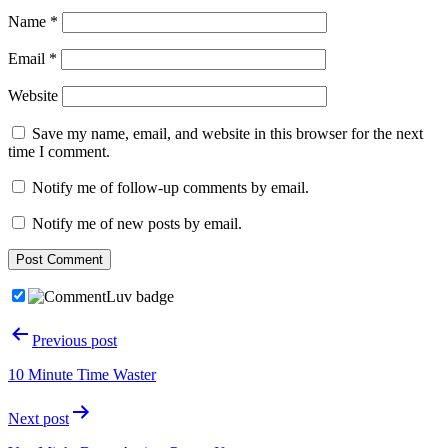
Name
*
Email
*
Website
Save my name, email, and website in this browser for the next
time I comment.
Notify me of follow-up comments by email.
Notify me of new posts by email.
Post
Previous post
navigation
10 Minute Time Waster
Next post