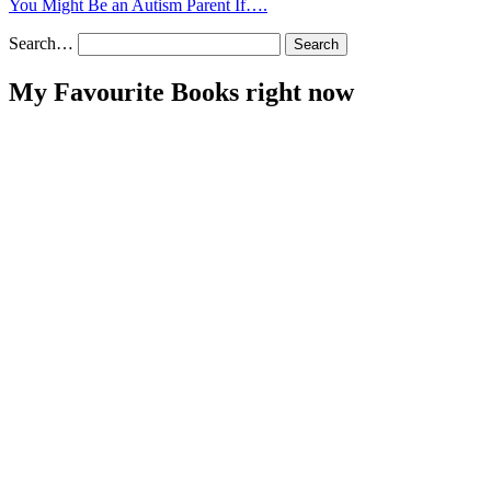
You Might Be an Autism Parent If….
Search…
My Favourite Books right now