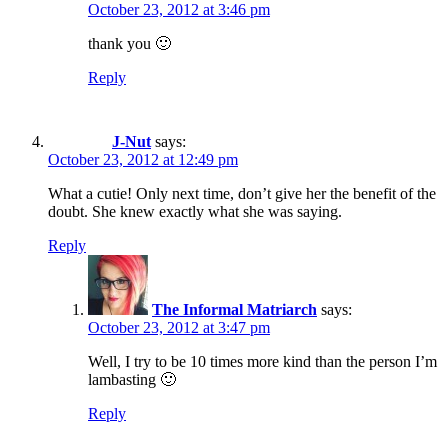
October 23, 2012 at 3:46 pm
thank you 🙂
Reply
J-Nut
says:
October 23, 2012 at 12:49 pm
What a cutie! Only next time, don’t give her the benefit of the
doubt. She knew exactly what she was saying.
Reply
The Informal Matriarch
says:
October 23, 2012 at 3:47 pm
Well, I try to be 10 times more kind than the person I’m
lambasting 🙂
Reply