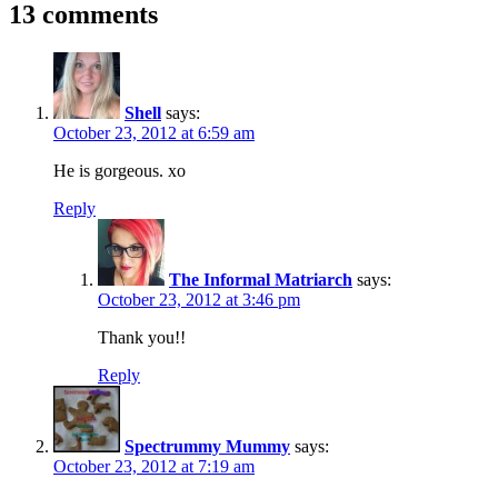
13 comments
Shell
says:
October 23, 2012 at 6:59 am
He is gorgeous. xo
Reply
The Informal Matriarch
says:
October 23, 2012 at 3:46 pm
Thank you!!
Reply
Spectrummy Mummy
says:
October 23, 2012 at 7:19 am