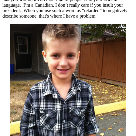
language. I’m a Canadian, I don’t really care if you insult your
president. When you use such a word as “retarded” to negatively
describe someone, that’s where I have a problem.