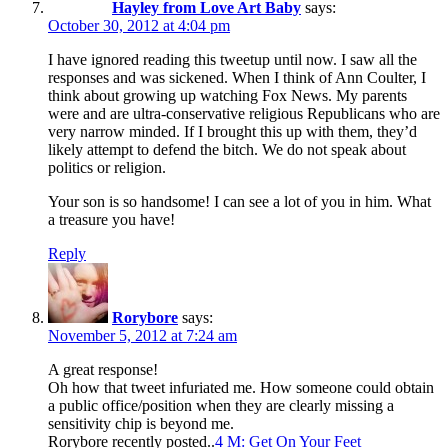
Hayley from Love Art Baby
says:
October 30, 2012 at 4:04 pm
I have ignored reading this tweetup until now. I saw all the
responses and was sickened. When I think of Ann Coulter, I
think about growing up watching Fox News. My parents
were and are ultra-conservative religious Republicans who are
very narrow minded. If I brought this up with them, they’d
likely attempt to defend the bitch. We do not speak about
politics or religion.
Your son is so handsome! I can see a lot of you in him. What
a treasure you have!
Reply
Rorybore
says:
November 5, 2012 at 7:24 am
A great response!
Oh how that tweet infuriated me. How someone could obtain
a public office/position when they are clearly missing a
sensitivity chip is beyond me.
Rorybore recently posted..
4 M: Get On Your Feet