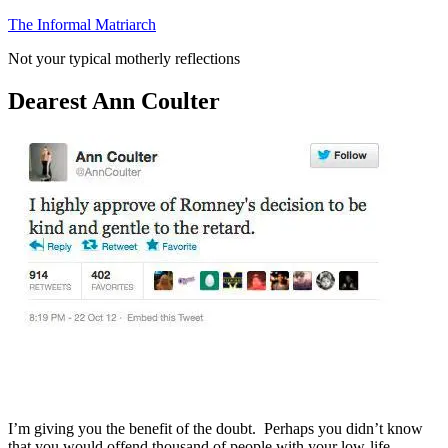
Skip
The Informal Matriarch
to
Not your typical motherly reflections
content
Dearest Ann Coulter
I’m giving you the benefit of the doubt. Perhaps you didn’t know
that you would offend thousand of people with your low-life