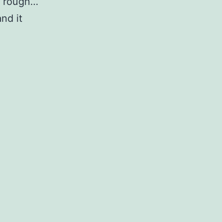
’s rough…
and it