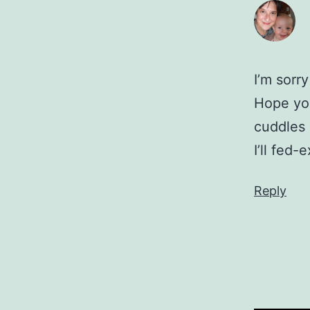
I’m sorr
Hope you
cuddles 
I’ll fed
Reply