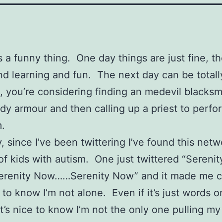
s a funny thing. One day things are just fine, th
d learning and fun. The next day can be totall
t, you’re considering finding an medevil blacksm
y armour and then calling up a priest to perfo
.
y, since I’ve been twittering I’ve found this netw
of kids with autism. One just twittered “Serenit
renity Now……Serenity Now” and it made me cry
e to know I’m not alone. Even if it’s just words o
it’s nice to know I’m not the only one pulling my