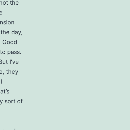
 not the
e
ension
 the day,
y. Good
to pass.
But I’ve
e, they
I
at’s
y sort of