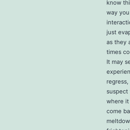
know this
way you 
interact
just eva
as they 
times co
It may s
experien
regress,
suspect 
where it
come bac
meltdown