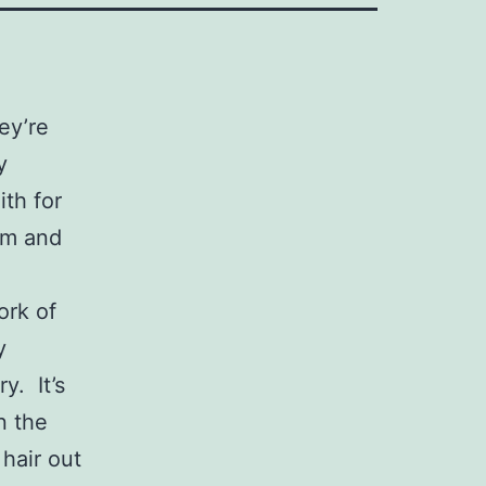
ey’re
y
ith for
rm and
ork of
y
. It’s
n the
 hair out