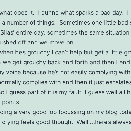
what does it. I dunno what sparks a bad day. I 
 a number of things. Sometimes one little bad 
 Silas’ entire day, sometimes the same situation
rushed off and we move on.
when he’s grouchy I can’t help but get a little g
 we get grouchy back and forth and then I end
my voice because he’s not easily complying with
normally complies with and then it just escalates
 I guess part of it is my fault, I guess well all 
 points.
doing a very good job focussing on my blog toda
 crying feels good though. Well…there’s alway