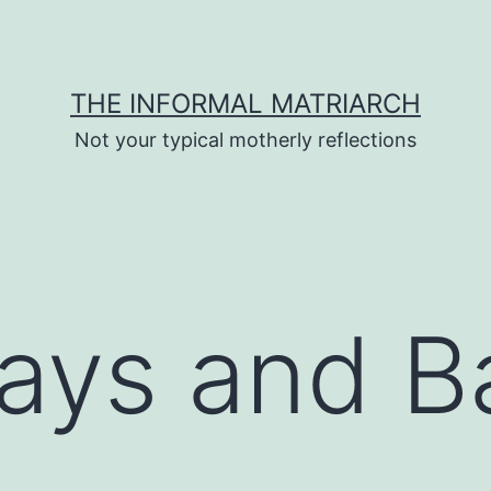
THE INFORMAL MATRIARCH
Not your typical motherly reflections
ays and B