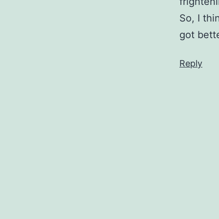
frighten
So, I thi
got better
Reply