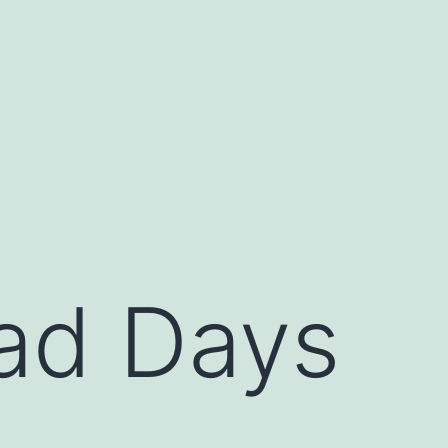
ad Days