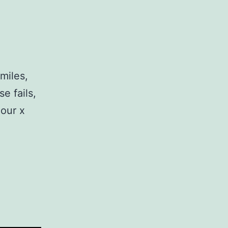
miles,
e fails,
mour x