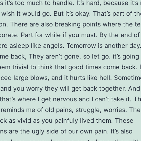
 it’s too much to handle. It’s hard, because it’s
wish it would go. But it’s okay. That’s part of th
ion. There are also breaking points where the t
porate. Part for while if you must. By the end of
are asleep like angels. Tomorrow is another da
me back, They aren’t gone. so let go. it’s going 
eem trivial to think that good times come back. 
ced large blows, and it hurts like hell. Sometim
 and you worry they will get back together. And 
that’s where I get nervous and I can’t take it. Th
 reminds me of old pains, struggle, worries. The
k as vivid as you painfuly lived them. These
s are the ugly side of our own pain. It’s also