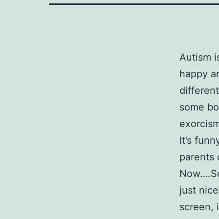
Autism i
happy an
differen
some bod
exorcism
It’s funn
parents 
Now….Se
just nic
screen, 