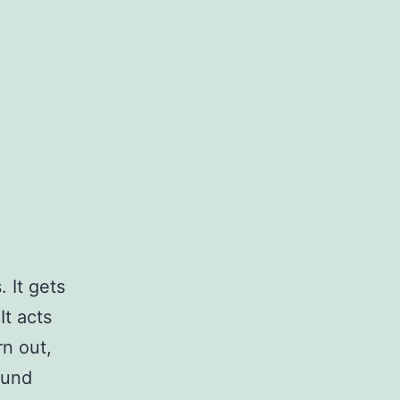
 It gets
It acts
rn out,
ound