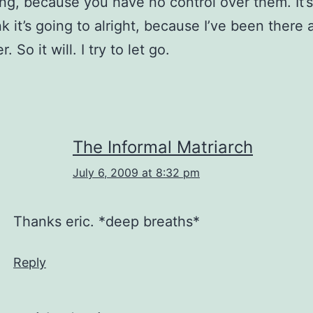
ing, because you have no control over them. It
nk it’s going to alright, because I’ve been there 
. So it will. I try to let go.
The Informal Matriarch
July 6, 2009 at 8:32 pm
Thanks eric. *deep breaths*
Reply