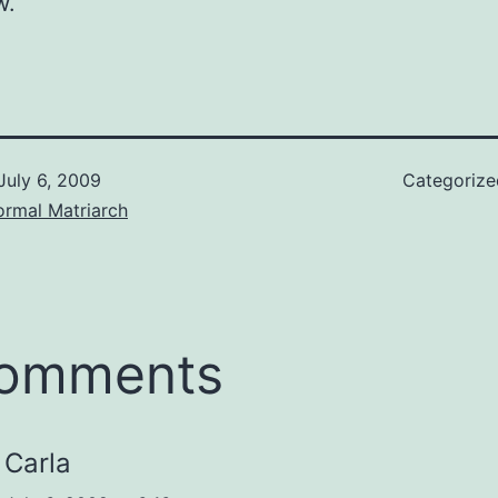
w.
July 6, 2009
Categoriz
ormal Matriarch
comments
Carla