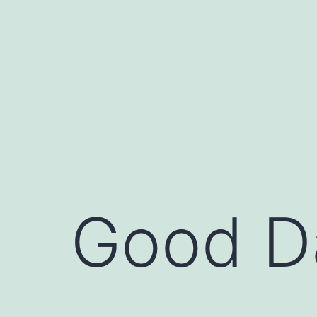
Skip
to
content
Good D