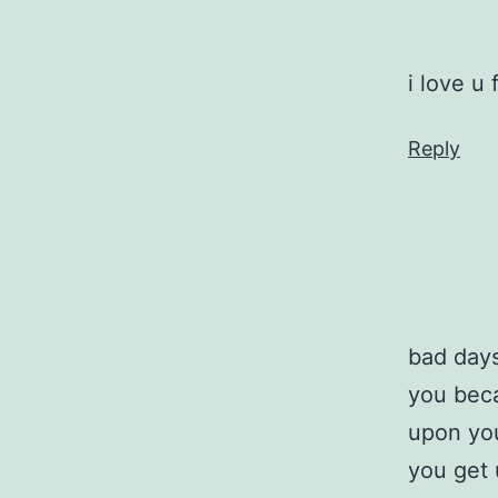
i love u 
Reply
bad days
you beca
upon you
you get 