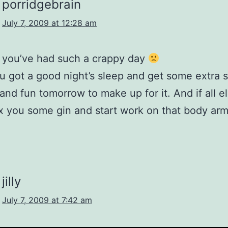
porridgebrain
July 7, 2009 at 12:28 am
y you’ve had such a crappy day
 got a good night’s sleep and get some extra s
and fun tomorrow to make up for it. And if all els
-ex you some gin and start work on that body ar
jilly
July 7, 2009 at 7:42 am