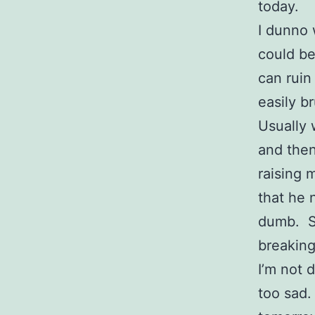
today.
I dunno 
could be
can ruin
easily b
Usually 
and then
raising 
that he 
dumb. So
breaking
I’m not 
too sad.