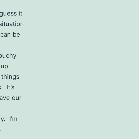
guess it
situation
 can be
rouchy
 up
 things
. It’s
have our
y. I’m
s