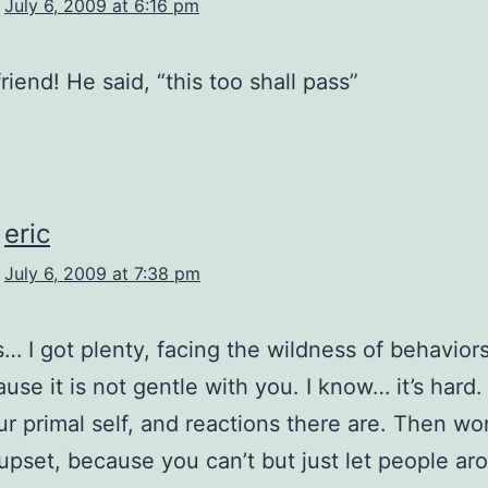
July 6, 2009 at 6:16 pm
friend! He said, “this too shall pass”
eric
July 6, 2009 at 7:38 pm
… I got plenty, facing the wildness of behaviors.
use it is not gentle with you. I know… it’s hard. 
r primal self, and reactions there are. Then wo
upset, because you can’t but just let people ar