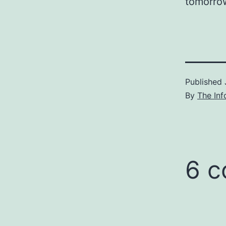
tomorro
Published
By
The Inf
6 