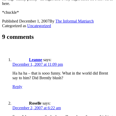
here.
*chuckle*
Published
December 1, 2007
By
The Informal Matriarch
Categorized as
Uncategorized
9 comments
Leanne
says:
December 1, 2007 at 11:09 pm
Ha ha ha – that is sooo funny. What in the world did Brent
say to him? Did Brently blush?
Reply
Roselle
says:
December 2, 2007 at 6:22 am