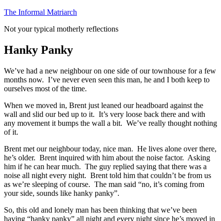
Skip
The Informal Matriarch
to
Not your typical motherly reflections
content
Hanky Panky
We’ve had a new neighbour on one side of our townhouse for a few
months now. I’ve never even seen this man, he and I both keep to
ourselves most of the time.
When we moved in, Brent just leaned our headboard against the
wall and slid our bed up to it. It’s very loose back there and with
any movement it bumps the wall a bit. We’ve really thought nothing
of it.
Brent met our neighbour today, nice man. He lives alone over there,
he’s older. Brent inquired with him about the noise factor. Asking
him if he can hear much. The guy replied saying that there was a
noise all night every night. Brent told him that couldn’t be from us
as we’re sleeping of course. The man said “no, it’s coming from
your side, sounds like hanky panky”.
So, this old and lonely man has been thinking that we’ve been
having “hanky panky” all night and every night since he’s moved in