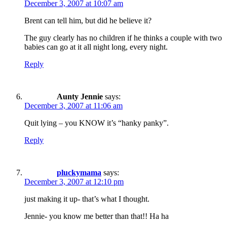
December 3, 2007 at 10:07 am
Brent can tell him, but did he believe it?
The guy clearly has no children if he thinks a couple with two
babies can go at it all night long, every night.
Reply
Aunty Jennie
says:
December 3, 2007 at 11:06 am
Quit lying – you KNOW it’s “hanky panky”.
Reply
pluckymama
says:
December 3, 2007 at 12:10 pm
just making it up- that’s what I thought.
Jennie- you know me better than that!! Ha ha