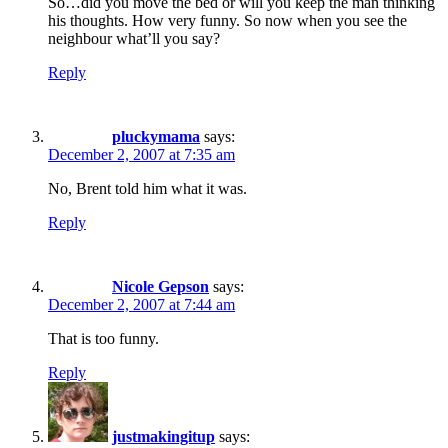
So…did you move the bed or will you keep the man thinking
his thoughts. How very funny. So now when you see the
neighbour what’ll you say?
Reply
pluckymama
says:
December 2, 2007 at 7:35 am
No, Brent told him what it was.
Reply
Nicole Gepson
says:
December 2, 2007 at 7:44 am
That is too funny.
Reply
justmakingitup
says: