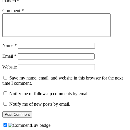
marked
*
Comment
*
Name
*
Email
*
Website
Save my name, email, and website in this browser for the next
time I comment.
Notify me of follow-up comments by email.
Notify me of new posts by email.