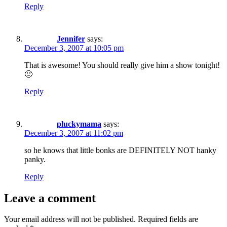
Reply
Jennifer
says:
December 3, 2007 at 10:05 pm
That is awesome! You should really give him a show tonight!
🙂
Reply
pluckymama
says:
December 3, 2007 at 11:02 pm
so he knows that little bonks are DEFINITELY NOT hanky
panky.
Reply
Leave a comment
Your email address will not be published.
Required fields are