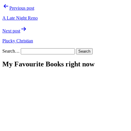
Post
Previous post
navigation
A Late Night Reno
Next post
Plucky Christian
Search…
My Favourite Books right now