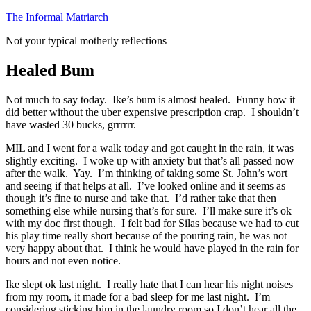
Skip
The Informal Matriarch
to
Not your typical motherly reflections
content
Healed Bum
Not much to say today. Ike’s bum is almost healed. Funny how it
did better without the uber expensive prescription crap. I shouldn’t
have wasted 30 bucks, grrrrrr.
MIL and I went for a walk today and got caught in the rain, it was
slightly exciting. I woke up with anxiety but that’s all passed now
after the walk. Yay. I’m thinking of taking some St. John’s wort
and seeing if that helps at all. I’ve looked online and it seems as
though it’s fine to nurse and take that. I’d rather take that then
something else while nursing that’s for sure. I’ll make sure it’s ok
with my doc first though. I felt bad for Silas because we had to cut
his play time really short because of the pouring rain, he was not
very happy about that. I think he would have played in the rain for
hours and not even notice.
Ike slept ok last night. I really hate that I can hear his night noises
from my room, it made for a bad sleep for me last night. I’m
considering sticking him in the laundry room so I don’t hear all the