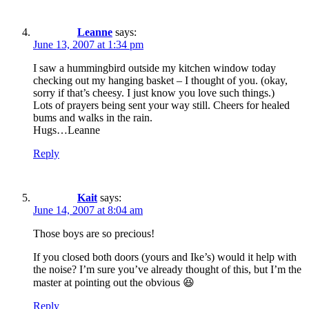
Leanne
says:
June 13, 2007 at 1:34 pm
I saw a hummingbird outside my kitchen window today
checking out my hanging basket – I thought of you. (okay,
sorry if that’s cheesy. I just know you love such things.)
Lots of prayers being sent your way still. Cheers for healed
bums and walks in the rain.
Hugs…Leanne
Reply
Kait
says:
June 14, 2007 at 8:04 am
Those boys are so precious!
If you closed both doors (yours and Ike’s) would it help with
the noise? I’m sure you’ve already thought of this, but I’m the
master at pointing out the obvious 😆
Reply