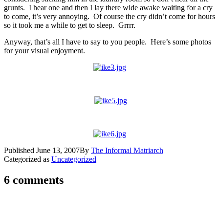
grunts. I hear one and then I lay there wide awake waiting for a cry
to come, it’s very annoying. Of course the cry didn’t come for hours
so it took me a while to get to sleep. Grrrr.
Anyway, that’s all I have to say to you people. Here’s some photos
for your visual enjoyment.
Published
June 13, 2007
By
The Informal Matriarch
Categorized as
Uncategorized
6 comments