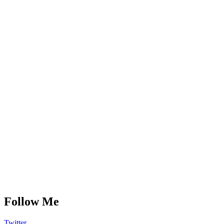
Follow Me
Twitter