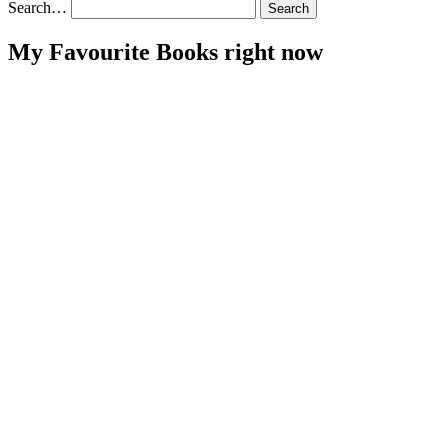
Search…
My Favourite Books right now