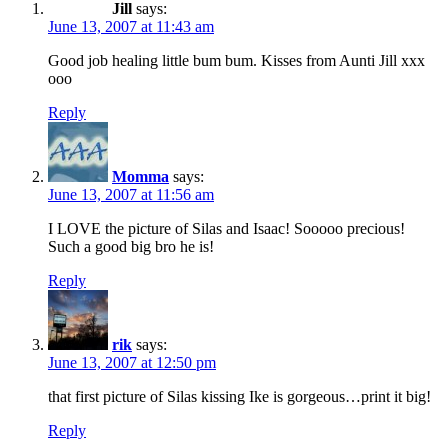
Jill
says:
June 13, 2007 at 11:43 am
Good job healing little bum bum. Kisses from Aunti Jill xxx
ooo
Reply
Momma
says:
June 13, 2007 at 11:56 am
I LOVE the picture of Silas and Isaac! Sooooo precious!
Such a good big bro he is!
Reply
rik
says:
June 13, 2007 at 12:50 pm
that first picture of Silas kissing Ike is gorgeous…print it big!
Reply