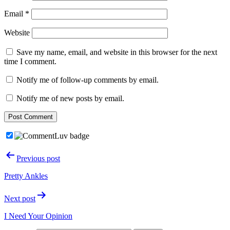
Email
*
Website
Save my name, email, and website in this browser for the next
time I comment.
Notify me of follow-up comments by email.
Notify me of new posts by email.
Post
Previous post
navigation
Pretty Ankles
Next post
I Need Your Opinion