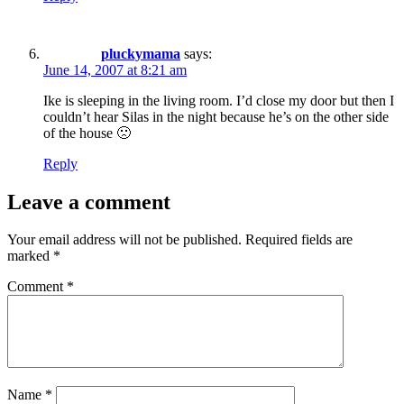
pluckymama
says:
June 14, 2007 at 8:21 am
Ike is sleeping in the living room. I’d close my door but then I
couldn’t hear Silas in the night because he’s on the other side
of the house 🙁
Reply
Leave a comment
Your email address will not be published.
Required fields are
marked
*
Comment
*
Name
*