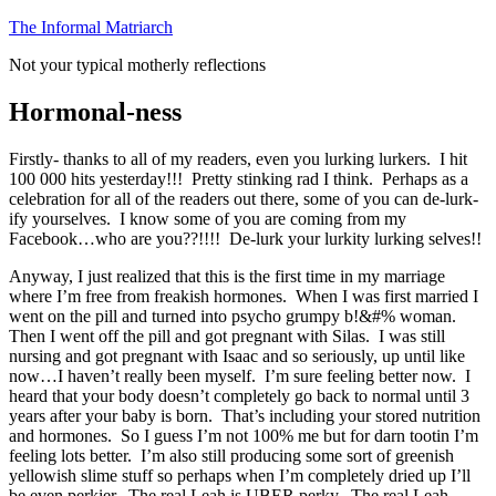
Skip
The Informal Matriarch
to
Not your typical motherly reflections
content
Hormonal-ness
Firstly- thanks to all of my readers, even you lurking lurkers. I hit
100 000 hits yesterday!!! Pretty stinking rad I think. Perhaps as a
celebration for all of the readers out there, some of you can de-lurk-
ify yourselves. I know some of you are coming from my
Facebook…who are you??!!!! De-lurk your lurkity lurking selves!!
Anyway, I just realized that this is the first time in my marriage
where I’m free from freakish hormones. When I was first married I
went on the pill and turned into psycho grumpy b!&#% woman.
Then I went off the pill and got pregnant with Silas. I was still
nursing and got pregnant with Isaac and so seriously, up until like
now…I haven’t really been myself. I’m sure feeling better now. I
heard that your body doesn’t completely go back to normal until 3
years after your baby is born. That’s including your stored nutrition
and hormones. So I guess I’m not 100% me but for darn tootin I’m
feeling lots better. I’m also still producing some sort of greenish
yellowish slime stuff so perhaps when I’m completely dried up I’ll
be even perkier. The real Leah is UBER perky. The real Leah