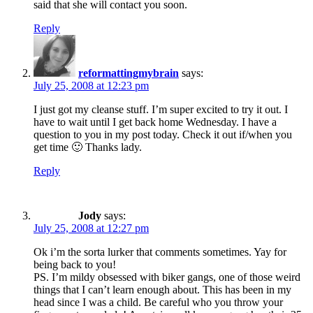
said that she will contact you soon.
Reply
reformattingmybrain
says:
July 25, 2008 at 12:23 pm
I just got my cleanse stuff. I’m super excited to try it out. I
have to wait until I get back home Wednesday. I have a
question to you in my post today. Check it out if/when you
get time 🙂 Thanks lady.
Reply
Jody
says:
July 25, 2008 at 12:27 pm
Ok i’m the sorta lurker that comments sometimes. Yay for
being back to you!
PS. I’m mildy obsessed with biker gangs, one of those weird
things that I can’t learn enough about. This has been in my
head since I was a child. Be careful who you throw your