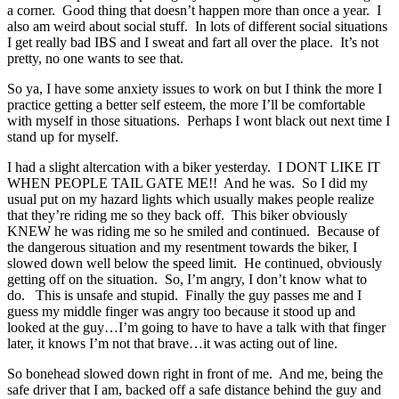
a corner. Good thing that doesn’t happen more than once a year. I
also am weird about social stuff. In lots of different social situations
I get really bad IBS and I sweat and fart all over the place. It’s not
pretty, no one wants to see that.
So ya, I have some anxiety issues to work on but I think the more I
practice getting a better self esteem, the more I’ll be comfortable
with myself in those situations. Perhaps I wont black out next time I
stand up for myself.
I had a slight altercation with a biker yesterday. I DONT LIKE IT
WHEN PEOPLE TAIL GATE ME!! And he was. So I did my
usual put on my hazard lights which usually makes people realize
that they’re riding me so they back off. This biker obviously
KNEW he was riding me so he smiled and continued. Because of
the dangerous situation and my resentment towards the biker, I
slowed down well below the speed limit. He continued, obviously
getting off on the situation. So, I’m angry, I don’t know what to
do. This is unsafe and stupid. Finally the guy passes me and I
guess my middle finger was angry too because it stood up and
looked at the guy…I’m going to have to have a talk with that finger
later, it knows I’m not that brave…it was acting out of line.
So bonehead slowed down right in front of me. And me, being the
safe driver that I am, backed off a safe distance behind the guy and