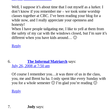
Well, I suppose it’s about time that I out myself as a lurker. I
don’t know if you remember me – we took some worship
classes together at CBC. I’ve been reading your blog for a
while now, and I really appreciate your openness and
honesty!
When I have people tailgating me, I like to yell at them from
the safety of my car with the windows closed, but I’m sure it’s
different when you have kids around… 🙂
Reply
The Informal Matriarch
says:
July 26, 2008 at 7:50 am
Of course I remember you…it was three of us in the class,
you, me and Brent ha ha. I only spent like every Sunday with
you for a whole semester 🙂 I’m glad you’re reading 🙂
Reply
Jody
says: