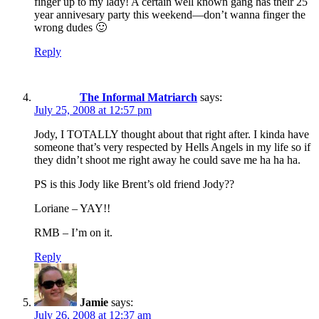
finger up to my lady! A certain well known gang has their 25
year annivesary party this weekend—don’t wanna finger the
wrong dudes 🙂
Reply
The Informal Matriarch
says:
July 25, 2008 at 12:57 pm
Jody, I TOTALLY thought about that right after. I kinda have
someone that’s very respected by Hells Angels in my life so if
they didn’t shoot me right away he could save me ha ha ha.
PS is this Jody like Brent’s old friend Jody??
Loriane – YAY!!
RMB – I’m on it.
Reply
Jamie
says:
July 26, 2008 at 12:37 am