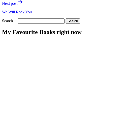
Next post
We Will Rock You
Search…
My Favourite Books right now