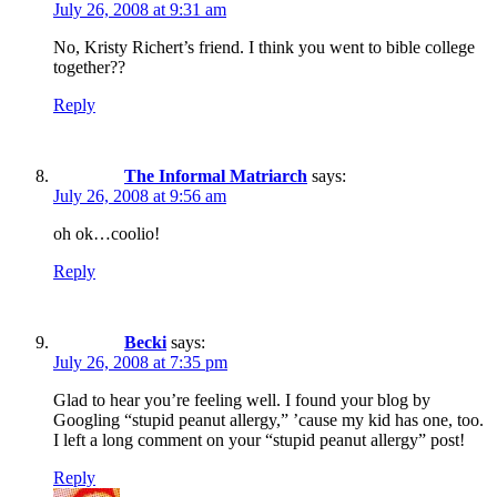
July 26, 2008 at 9:31 am
No, Kristy Richert’s friend. I think you went to bible college
together??
Reply
The Informal Matriarch
says:
July 26, 2008 at 9:56 am
oh ok…coolio!
Reply
Becki
says:
July 26, 2008 at 7:35 pm
Glad to hear you’re feeling well. I found your blog by
Googling “stupid peanut allergy,” ’cause my kid has one, too.
I left a long comment on your “stupid peanut allergy” post!
Reply