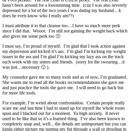
hasn’t been around for a looonnnnng time. (cuz I was also severely
depressed for a lot of the two years I was dating my husband…k
does he even know who I really am??)
I must attribute it to that cleanse too…I have so much more perk
since I did that. Wooot. I’m still not gaining the weight back which
also gives me some perk too 🙂
I must say, I’m proud of myself. I’m glad that I took action against
my depression and kicked it’s ass. I’m glad I’m kicking my weight
issues in the ass and I’m glad I’m kicking my lazy ass on the track
each week with my sisters and friends. (sorry for the swearing…it
was just…necessary 🙂 ).
My counselor gave me so many tools and as of now, I’m graduated.
She wants me to read all the books recommendations she gave me
and just practice the tools she gave me. I will need to go back but
for more life tools.
For example, I’m weird about confrontation. Certain people really
scare me and last time I had to stand up for myself the whole room
spun and I blacked out for a moment. Ya high anxiety. It never
used to be like that so it’s a learned thing. I’ve also been known to
completely snap and, well…the details are unimportant but you can
kinda either picture me putting my fist through a wall or drooling in