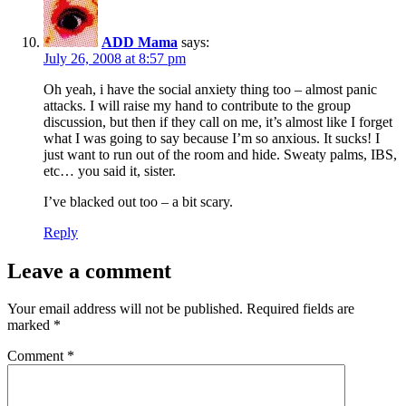
ADD Mama
says:
July 26, 2008 at 8:57 pm
Oh yeah, i have the social anxiety thing too – almost panic
attacks. I will raise my hand to contribute to the group
discussion, but then if they call on me, it’s almost like I forget
what I was going to say because I’m so anxious. It sucks! I
just want to run out of the room and hide. Sweaty palms, IBS,
etc… you said it, sister.
I’ve blacked out too – a bit scary.
Reply
Leave a comment
Your email address will not be published.
Required fields are
marked
*
Comment
*