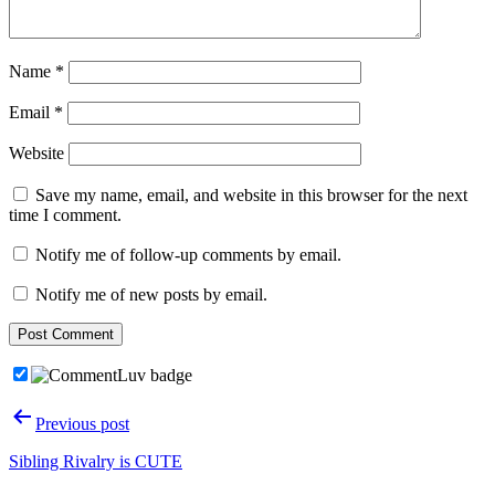
Name
*
Email
*
Website
Save my name, email, and website in this browser for the next
time I comment.
Notify me of follow-up comments by email.
Notify me of new posts by email.
Post
Previous post
navigation
Sibling Rivalry is CUTE