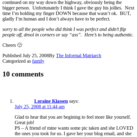
continued on my way down the highway, obviously being the
bigger person. Unfortunately I think I gave the guy his jollies. Next
time I’m holding my finger DOWN because that wasn’t ok. BUT,
gladly I’m human and I don’t always have to be perfect.
sorry to all the people who did think I was perfect and didn’t flip
people off, drool in corners or say “ass”. Here’s to being authentic.
Cheers 🙂
Published
July 25, 2008
By
The Informal Matriarch
Categorized as
family
10 comments
Loraine Klassen
says:
July 25, 2008 at 11:44 am
Glad to hear that you are begining to feel more like yourself.
Great job!
PS – A friend of mine wants some pic taken and she LOVED
the ones you took for us. I gave her your blog email, and she