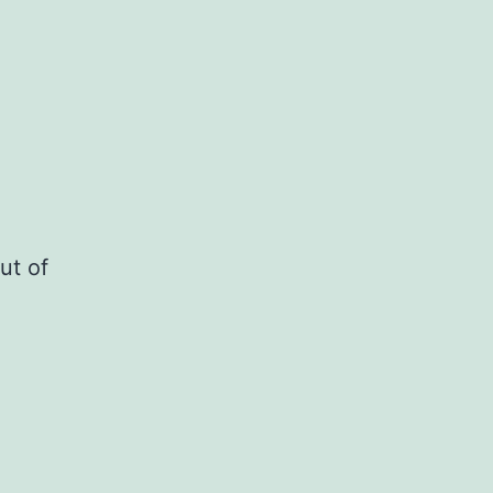
ut of