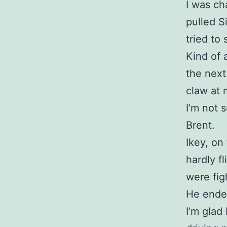
I was ch
pulled S
tried to
Kind of 
the next
claw at 
I’m not 
Brent.
Ikey, on
hardly f
were fig
He ende
I’m glad