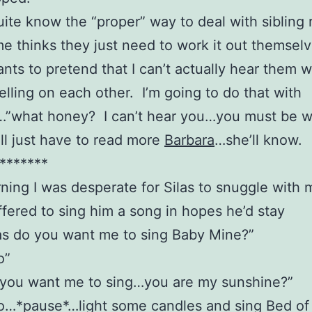
quite know the “proper” way to deal with sibling r
me thinks they just need to work it out themsel
nts to pretend that I can’t actually hear them 
telling on each other. I’m going to do that with
…”what honey? I can’t hear you…you must be w
I’ll just have to read more
Barbara
…she’ll know.
*******
ning I was desperate for Silas to snuggle with 
ffered to sing him a song in hopes he’d stay
as do you want me to sing Baby Mine?”
o”
 you want me to sing…you are my sunshine?”
no…*pause*…light some candles and sing Bed of