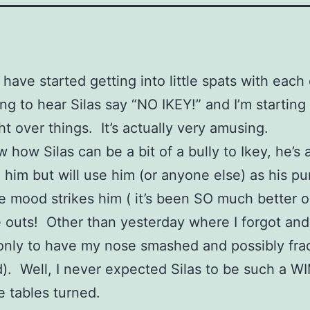
have started getting into little spats with each
ting to hear Silas say “NO IKEY!” and I’m starting
ht over things. It’s actually very amusing.
 how Silas can be a bit of a bully to Ikey, he’s 
o him but will use him (or anyone else) as his p
he mood strikes him ( it’s been SO much better
e outs! Other than yesterday where I forgot and
only to have my nose smashed and possibly fra
urd). Well, I never expected Silas to be such a W
 tables turned.