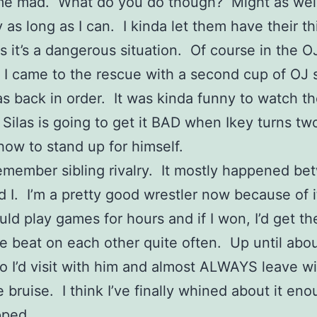
me mad. What do you do though? Might as well
y as long as I can. I kinda let them have their th
ss it’s a dangerous situation. Of course in the O
n I came to the rescue with a second cup of OJ s
s back in order. It was kinda funny to watch t
Silas is going to get it BAD when Ikey turns tw
how to stand up for himself.
emember sibling rivalry. It mostly happened b
 I. I’m a pretty good wrestler now because of 
uld play games for hours and if I won, I’d get t
we beat on each other quite often. Up until abo
o I’d visit with him and almost ALWAYS leave wi
e bruise. I think I’ve finally whined about it eno
pped.