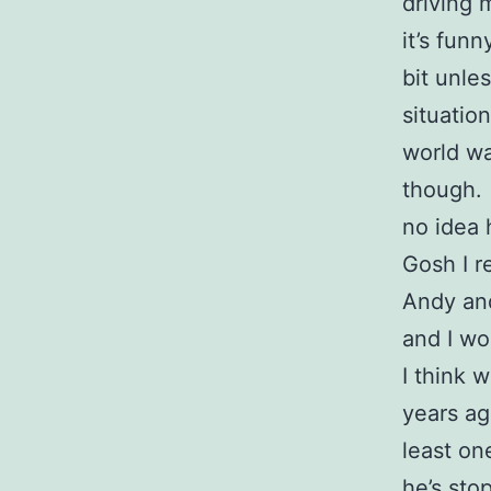
driving 
it’s funn
bit unle
situatio
world wa
though. 
no idea 
Gosh I r
Andy and
and I wo
I think 
years ag
least on
he’s sto