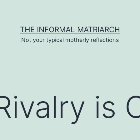
THE INFORMAL MATRIARCH
Not your typical motherly reflections
 Rivalry is