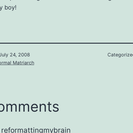
y boy!
July 24, 2008
Categoriz
ormal Matriarch
comments
reformattingmybrain