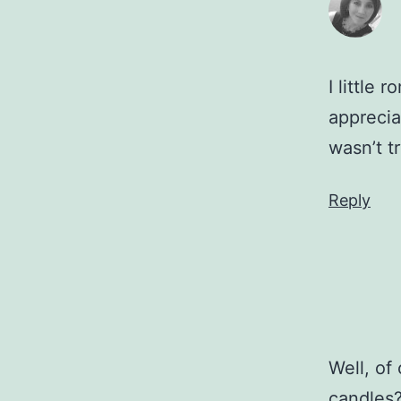
I little
apprecia
wasn’t t
Reply
Well, of
candles