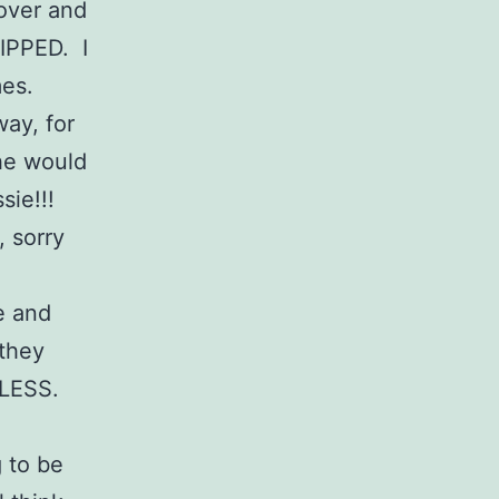
over and
LIPPED. I
mes.
ay, for
he would
sie!!!
, sorry
re and
 they
TLESS.
g to be