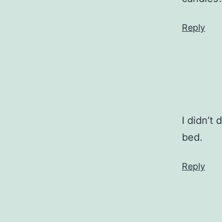
Reply
I didn’t
bed.
Reply