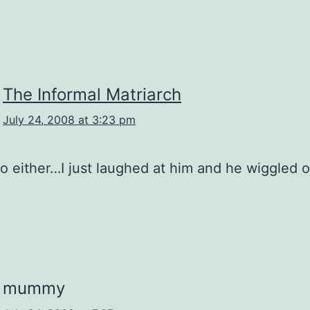
The Informal Matriarch
July 24, 2008 at 3:23 pm
 do either…I just laughed at him and he wiggled o
mummy