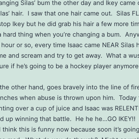
anging Silas’ bum the other day and Ikey came 
ilas’ hair. I saw that one hair came out. Silas F
 stop Ikey but he did grab his hair a few more ti
a hard thing when you’re changing a bum. Anyw
 hour or so, every time Isaac came NEAR Silas 
me and scream and try to get away. What a wus
sure if he’s going to be a hockey player anymore
 the other hand, goes bravely into the line of fi
linches when abuse is thrown upon him. Today
hting over a cup of juice and Isaac was RELEN
d up winning that battle. He he he…GO IKEY!!
 I think this is funny now because soon it’s goin