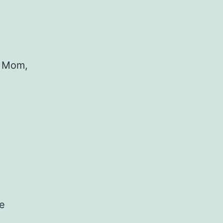
y Mom,
he