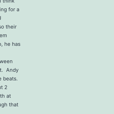
 think
ing for a
J
o their
hem
o, he has
etween
it. Andy
he beats.
ut 2
th at
ugh that