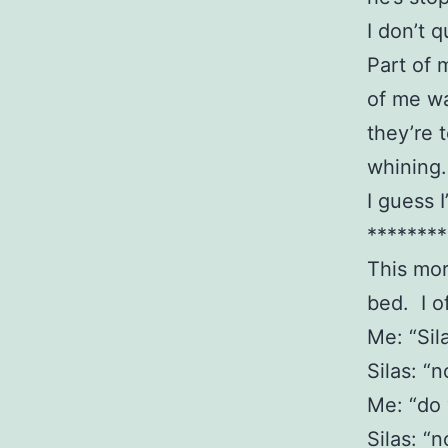
I don’t 
Part of 
of me wa
they’re 
whining
I guess 
********
This mor
bed. I o
Me: “Sil
Silas: “n
Me: “do
Silas: “