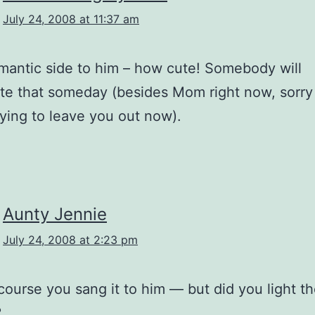
July 24, 2008 at 11:37 am
 romantic side to him – how cute! Somebody will
te that someday (besides Mom right now, sorr
rying to leave you out now).
Aunty Jennie
July 24, 2008 at 2:23 pm
 course you sang it to him — but did you light t
?