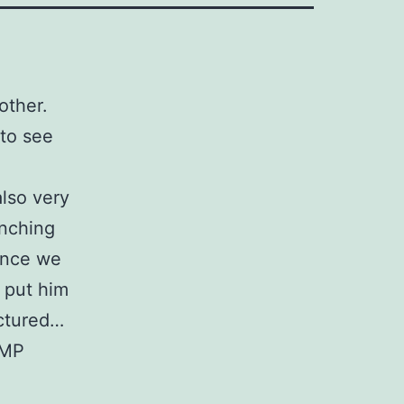
 other.
 to see
also very
unching
 once we
 put him
ctured…
IMP