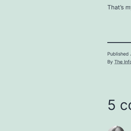
That’s m
Published
By
The Inf
5 