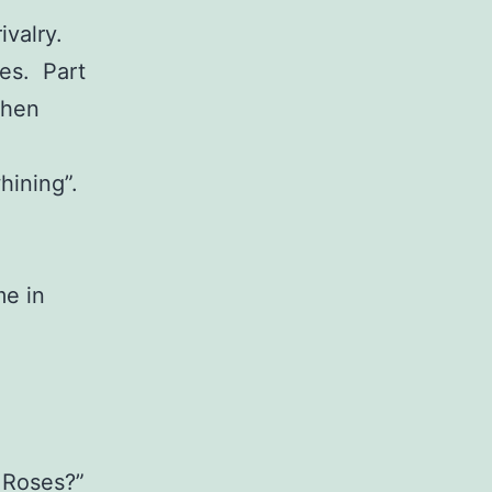
ivalry.
ves. Part
when
hining”.
me in
 Roses?”