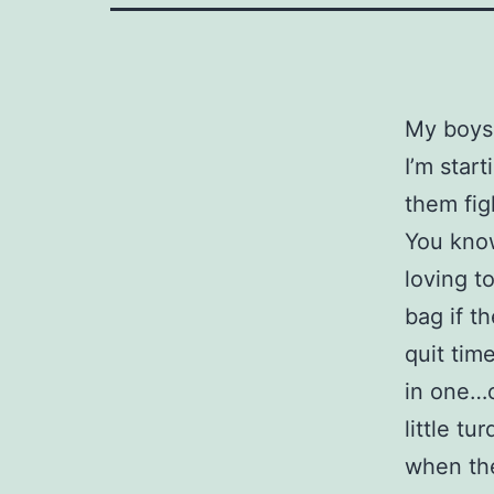
My boys 
I’m star
them fig
You know
loving t
bag if t
quit tim
in one…
little t
when the