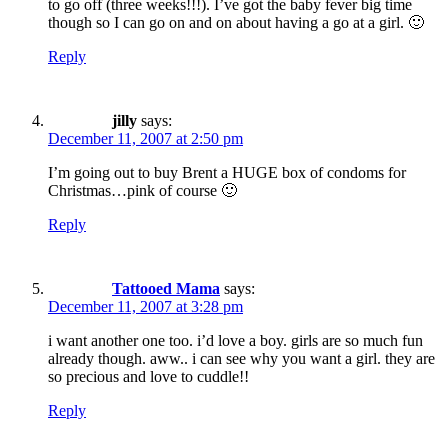
to go off (three weeks!!!). I’ve got the baby fever big time
though so I can go on and on about having a go at a girl. 🙂
Reply
jilly
says:
December 11, 2007 at 2:50 pm
I’m going out to buy Brent a HUGE box of condoms for
Christmas…pink of course 🙂
Reply
Tattooed Mama
says:
December 11, 2007 at 3:28 pm
i want another one too. i’d love a boy. girls are so much fun
already though. aww.. i can see why you want a girl. they are
so precious and love to cuddle!!
Reply