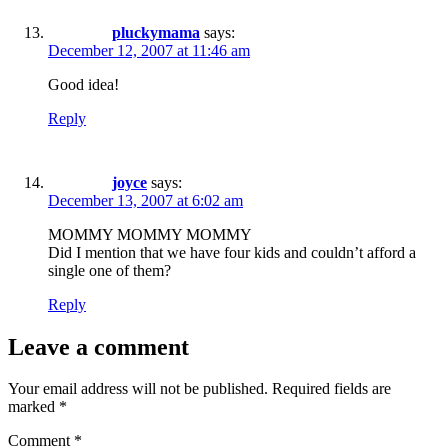
pluckymama
says:
December 12, 2007 at 11:46 am
Good idea!
Reply
joyce
says:
December 13, 2007 at 6:02 am
MOMMY MOMMY MOMMY
Did I mention that we have four kids and couldn’t afford a
single one of them?
Reply
Leave a comment
Your email address will not be published.
Required fields are
marked
*
Comment
*