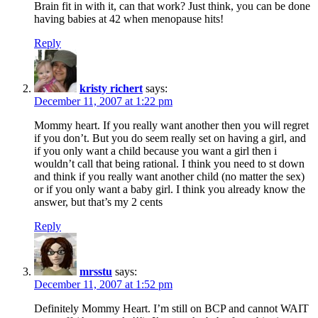
Brain fit in with it, can that work? Just think, you can be done
having babies at 42 when menopause hits!
Reply
kristy richert
says:
December 11, 2007 at 1:22 pm
Mommy heart. If you really want another then you will regret
if you don’t. But you do seem really set on having a girl, and
if you only want a child because you want a girl then i
wouldn’t call that being rational. I think you need to st down
and think if you really want another child (no matter the sex)
or if you only want a baby girl. I think you already know the
answer, but that’s my 2 cents
Reply
mrsstu
says:
December 11, 2007 at 1:52 pm
Definitely Mommy Heart. I’m still on BCP and cannot WAIT