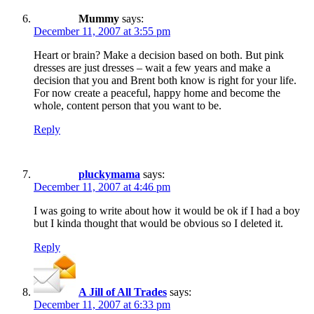
Mummy
says:
December 11, 2007 at 3:55 pm
Heart or brain? Make a decision based on both. But pink
dresses are just dresses – wait a few years and make a
decision that you and Brent both know is right for your life.
For now create a peaceful, happy home and become the
whole, content person that you want to be.
Reply
pluckymama
says:
December 11, 2007 at 4:46 pm
I was going to write about how it would be ok if I had a boy
but I kinda thought that would be obvious so I deleted it.
Reply
A Jill of All Trades
says:
December 11, 2007 at 6:33 pm