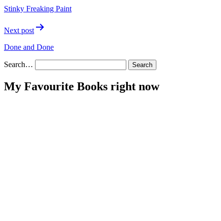
navigation
Stinky Freaking Paint
Next post
Done and Done
Search…
My Favourite Books right now