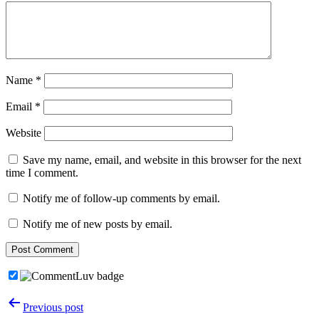
Name
*
Email
*
Website
Save my name, email, and website in this browser for the next
time I comment.
Notify me of follow-up comments by email.
Notify me of new posts by email.
Post
Previous post