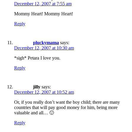
December 12, 2007 at 7:55 am
Mommy Heart! Mommy Heart!
Reply
pluckymama
says:
December 12, 2007 at 10:30 am
*sigh* Petara I love you.
Reply
jilly
says:
December 12, 2007 at 10:52 am
Or, if you really don’t want the boy child; there are many
countries that will pay good money for him, being more
valuable and all… 🙂
Reply