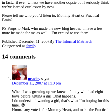
in fact…if ever. Unless we have another oopsie but I seriously think
we’ve learned our lesson by now.
Please tell me who you’d listen to, Mommy Heart or Practical
Brain?
PS Props to Mark who made the new blog header. I have a few
more he made for me as well…I’m excited to use them!
Published
December 11, 2007
By
The Informal Matriarch
Categorized as
family
14 comments
oraeley
says:
December 11, 2007 at 1:10 pm
When I was growing up we knew a family who had eight
boys before getting a girl…that happens.
I do understand wanting a girl, that’s what I’m hoping for this
time. 🙂
Hmm…my vote is for Mommy Heart, and make the Practical