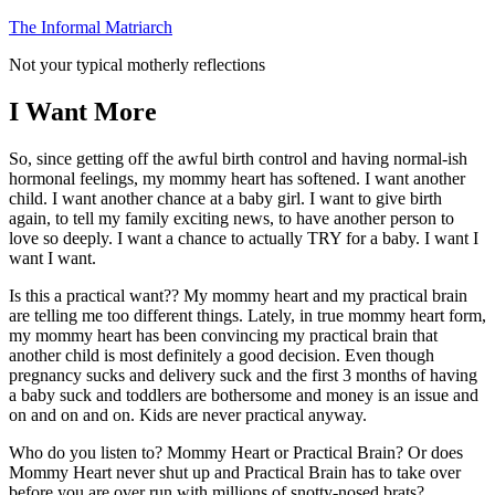
Skip
The Informal Matriarch
to
Not your typical motherly reflections
content
I Want More
So, since getting off the awful birth control and having normal-ish
hormonal feelings, my mommy heart has softened. I want another
child. I want another chance at a baby girl. I want to give birth
again, to tell my family exciting news, to have another person to
love so deeply. I want a chance to actually TRY for a baby. I want I
want I want.
Is this a practical want?? My mommy heart and my practical brain
are telling me too different things. Lately, in true mommy heart form,
my mommy heart has been convincing my practical brain that
another child is most definitely a good decision. Even though
pregnancy sucks and delivery suck and the first 3 months of having
a baby suck and toddlers are bothersome and money is an issue and
on and on and on. Kids are never practical anyway.
Who do you listen to? Mommy Heart or Practical Brain? Or does
Mommy Heart never shut up and Practical Brain has to take over
before you are over run with millions of snotty-nosed brats?