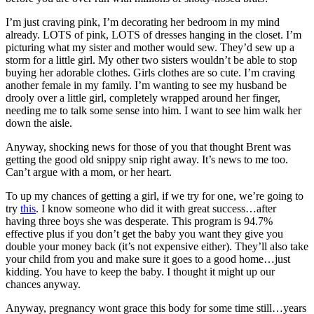
I’m just craving pink, I’m decorating her bedroom in my mind
already. LOTS of pink, LOTS of dresses hanging in the closet. I’m
picturing what my sister and mother would sew. They’d sew up a
storm for a little girl. My other two sisters wouldn’t be able to stop
buying her adorable clothes. Girls clothes are so cute. I’m craving
another female in my family. I’m wanting to see my husband be
drooly over a little girl, completely wrapped around her finger,
needing me to talk some sense into him. I want to see him walk her
down the aisle.
Anyway, shocking news for those of you that thought Brent was
getting the good old snippy snip right away. It’s news to me too.
Can’t argue with a mom, or her heart.
To up my chances of getting a girl, if we try for one, we’re going to
try
this
. I know someone who did it with great success…after
having three boys she was desperate. This program is 94.7%
effective plus if you don’t get the baby you want they give you
double your money back (it’s not expensive either). They’ll also take
your child from you and make sure it goes to a good home…just
kidding. You have to keep the baby. I thought it might up our
chances anyway.
Anyway, pregnancy wont grace this body for some time still…years