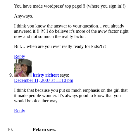
You have made wordpress’ top page!!! (where you sign in!!)
Anyways.
I think you know the answer to your question…you already
answered it!!! 🙂 I do believe it’s more of the aww factor right
now and not so much the reality factor.
But….when are you ever really ready for kids?!?!
Reply
kristy richert
says:
December 11, 2007 at 11:10 pm
I think that because you put so much emphasis on the girl that
it made people wonder. It’s always good to know that you
would be ok either way
Reply
Petara
says: