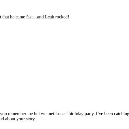
pt that he came fast…and Leah rocked!
 you remember me but we met Lucas’ birthday party. I’ve been catching u
ad about your story.