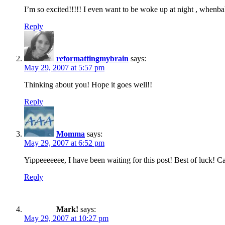
I’m so excited!!!!! I even want to be woke up at night , whenba
Reply
reformattingmybrain
says:
May 29, 2007 at 5:57 pm
Thinking about you! Hope it goes well!!
Reply
Momma
says:
May 29, 2007 at 6:52 pm
Yippeeeeeee, I have been waiting for this post! Best of luck! C
Reply
Mark!
says:
May 29, 2007 at 10:27 pm