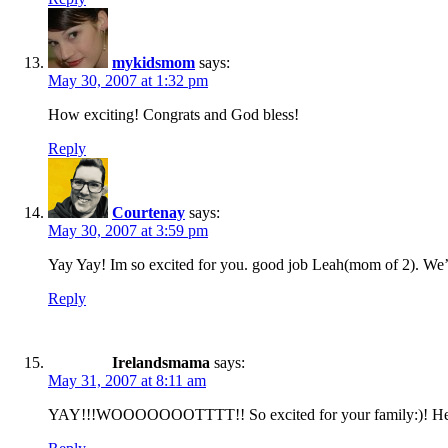
mykidsmom
says:
May 30, 2007 at 1:32 pm
How exciting! Congrats and God bless!
Reply
Courtenay
says:
May 30, 2007 at 3:59 pm
Yay Yay! Im so excited for you. good job Leah(mom of 2). We’l
Reply
Irelandsmama
says:
May 31, 2007 at 8:11 am
YAY!!!WOOOOOOOTTTT!! So excited for your family:)! He is