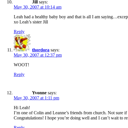
Jill
says:
May 30, 2007 at 10:14 am
Leah had a healthy baby boy and that is all I am saying…exce
xo Leah’s sister Jill
Reply
thordora
says:
May 30, 2007 at 12:37 pm
WOOT!
Reply
Yvonne
says:
May 30, 2007 at 1:11 pm
Hi Leah!
I’m one of Colin and Leanne’s friends from church. Not sure if
Congratulations! I hope you’re doing well and I can’t wait to re
Reply