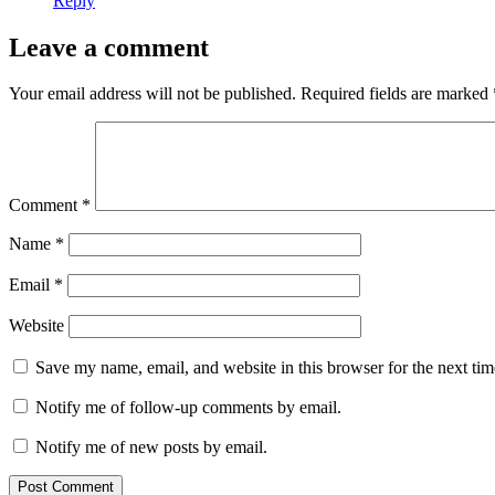
Reply
Leave a comment
Your email address will not be published.
Required fields are marked
Comment
*
Name
*
Email
*
Website
Save my name, email, and website in this browser for the next ti
Notify me of follow-up comments by email.
Notify me of new posts by email.