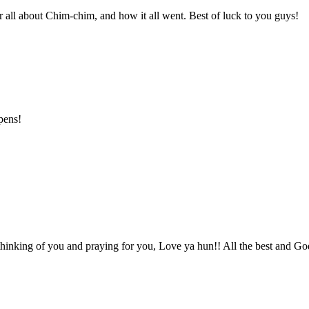
ar all about Chim-chim, and how it all went. Best of luck to you guys!
pens!
 thinking of you and praying for you, Love ya hun!! All the best and G