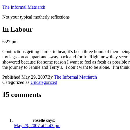
Skip
The Informal Matriarch
to
Not your typical motherly reflections
content
In Labour
6:27 pm
Contractions getting harder to bear, it’s been three hours of them bein
my legs spread apart and sway back and forth. Right now they seem to
showered because for some reason I want to feel as fresh as possible 
the journey to Jennie and Terry’s. I don’t want to be alone. I’m thin
Published
May 29, 2007
By
The Informal Matriarch
Categorized as
Uncategorized
15 comments
roselle
says:
May 29, 2007 at 5:43 pm