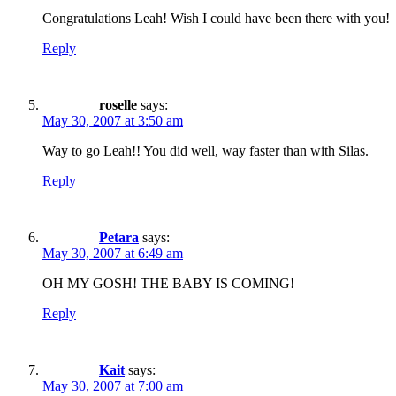
Congratulations Leah! Wish I could have been there with you!
Reply
roselle
says:
May 30, 2007 at 3:50 am
Way to go Leah!! You did well, way faster than with Silas.
Reply
Petara
says:
May 30, 2007 at 6:49 am
OH MY GOSH! THE BABY IS COMING!
Reply
Kait
says:
May 30, 2007 at 7:00 am