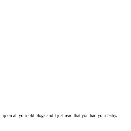
p on all your old blogs and I just read that you had your baby.