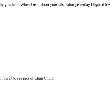
by gets here. When I read about your false labor yesterday I figured it
an’t wait to see pics of Chim Chim!