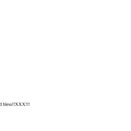
od bless!!XXX!!!