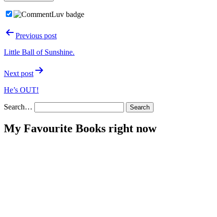
Post
Previous post
navigation
Little Ball of Sunshine.
Next post
He’s OUT!
Search…
My Favourite Books right now