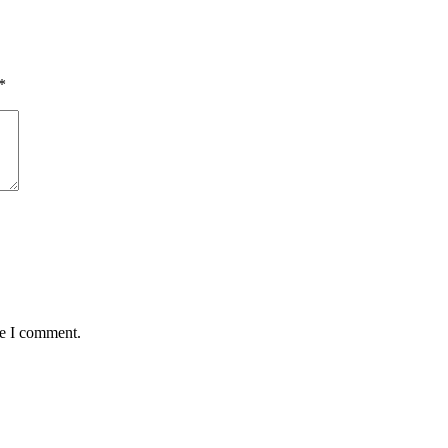
*
me I comment.