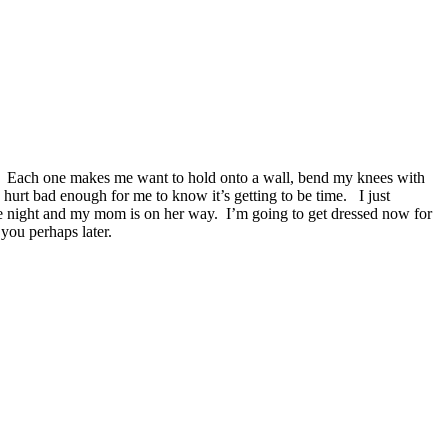
on me. Each one makes me want to hold onto a wall, bend my knees with
urt bad enough for me to know it’s getting to be time. I just
 the night and my mom is on her way. I’m going to get dressed now for
you perhaps later.