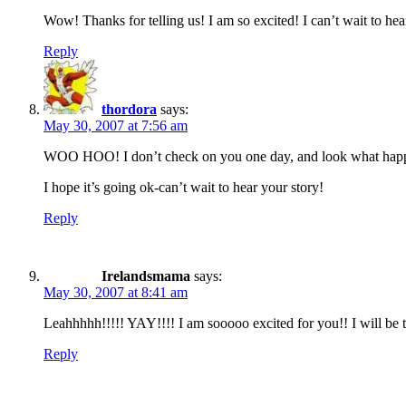
Wow! Thanks for telling us! I am so excited! I can’t wait to he
Reply
thordora
says:
May 30, 2007 at 7:56 am
WOO HOO! I don’t check on you one day, and look what hap
I hope it’s going ok-can’t wait to hear your story!
Reply
Irelandsmama
says:
May 30, 2007 at 8:41 am
Leahhhhh!!!!! YAY!!!! I am sooooo excited for you!! I will be
Reply