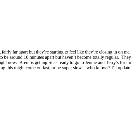
g fairly far apart but they’re starting to feel like they’re closing in 
 be around 10 minutes apart but haven’t become totally regular. They h
right now. Brent is getting Silas ready to go to Jennie and Terry’s for
king this might come on fast, or be super slow…who knows? I’ll update 