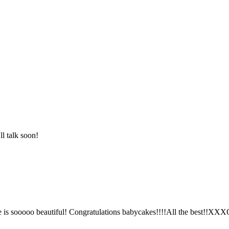
l talk soon!
 sooooo beautiful! Congratulations babycakes!!!!All the best!!XX