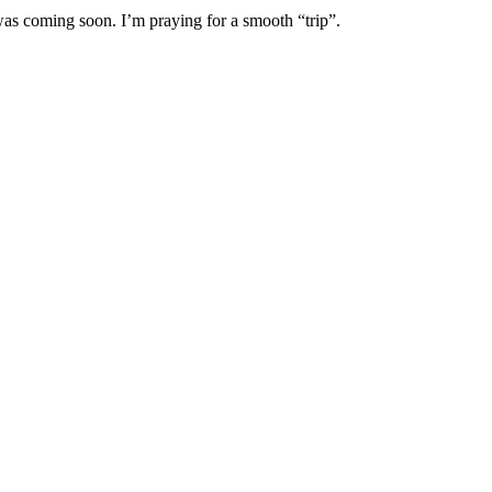
 was coming soon. I’m praying for a smooth “trip”.