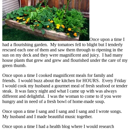
Once upon a time I
had a flourishing garden. My tomatoes fell to blight but I tenderly
rescued each one of them and saw them through to ripening in the
sun on my deck and they were magnificent and juicy. I had many
house plants that grew and grew and flourished under the care of my
green thumb.
Once upon a time I cooked magnificent meals for family and
friends. I would buzz about the kitchen for HOURS. Every Friday
I would cook my husband a gourmet meal of fresh seafood or tender
steak. It was fancy night and what I came up with was always
different and delightful. I was the woman to come to if you were
hungry and in need of a fresh bowl of home-made soup.
Once upon a time I sang and I sang and I sang and I wrote songs.
My husband and I made beautiful music together.
Once upon a time I had a health blog where I would research