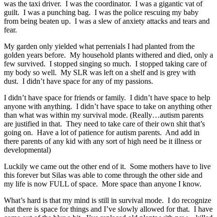
was the taxi driver. I was the coordinator. I was a gigantic vat of
guilt. I was a punching bag. I was the police rescuing my baby
from being beaten up. I was a slew of anxiety attacks and tears and
fear.
My garden only yielded what perrenials I had planted from the
golden years before. My household plants withered and died, only a
few survived. I stopped singing so much. I stopped taking care of
my body so well. My SLR was left on a shelf and is grey with
dust. I didn’t have space for any of my passions.
I didn’t have space for friends or family. I didn’t have space to help
anyone with anything. I didn’t have space to take on anything other
than what was within my survival mode. (Really…autism parents
are justified in that. They need to take care of their own shit that’s
going on. Have a lot of patience for autism parents. And add in
there parents of any kid with any sort of high need be it illness or
developmental)
Luckily we came out the other end of it. Some mothers have to live
this forever but Silas was able to come through the other side and
my life is now FULL of space. More space than anyone I know.
What’s hard is that my mind is still in survival mode. I do recognize
that there is space for things and I’ve slowly allowed for that. I have