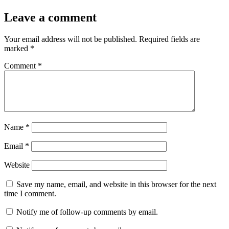
Leave a comment
Your email address will not be published.
Required fields are
marked
*
Comment
*
Name
*
Email
*
Website
Save my name, email, and website in this browser for the next
time I comment.
Notify me of follow-up comments by email.