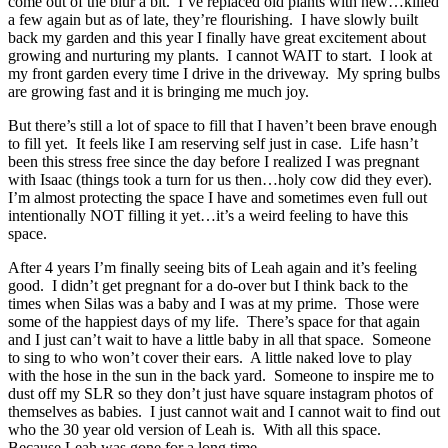
come out of the blur a bit. I’ve replaced old plants with new…killed
a few again but as of late, they’re flourishing. I have slowly built
back my garden and this year I finally have great excitement about
growing and nurturing my plants. I cannot WAIT to start. I look at
my front garden every time I drive in the driveway. My spring bulbs
are growing fast and it is bringing me much joy.
But there’s still a lot of space to fill that I haven’t been brave enough
to fill yet. It feels like I am reserving self just in case. Life hasn’t
been this stress free since the day before I realized I was pregnant
with Isaac (things took a turn for us then…holy cow did they ever).
I’m almost protecting the space I have and sometimes even full out
intentionally NOT filling it yet…it’s a weird feeling to have this
space.
After 4 years I’m finally seeing bits of Leah again and it’s feeling
good. I didn’t get pregnant for a do-over but I think back to the
times when Silas was a baby and I was at my prime. Those were
some of the happiest days of my life. There’s space for that again
and I just can’t wait to have a little baby in all that space. Someone
to sing to who won’t cover their ears. A little naked love to play
with the hose in the sun in the back yard. Someone to inspire me to
dust off my SLR so they don’t just have square instagram photos of
themselves as babies. I just cannot wait and I cannot wait to find out
who the 30 year old version of Leah is. With all this space.
Because Leah was gone for a long time.