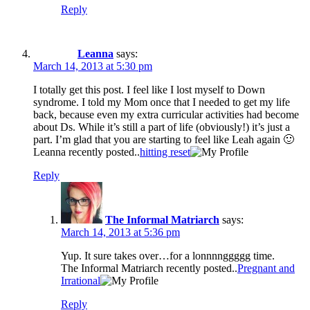
Reply
Leanna
says:
March 14, 2013 at 5:30 pm
I totally get this post. I feel like I lost myself to Down
syndrome. I told my Mom once that I needed to get my life
back, because even my extra curricular activities had become
about Ds. While it’s still a part of life (obviously!) it’s just a
part. I’m glad that you are starting to feel like Leah again 🙂
Leanna recently posted..
hitting reset
Reply
The Informal Matriarch
says:
March 14, 2013 at 5:36 pm
Yup. It sure takes over…for a lonnnnggggg time.
The Informal Matriarch recently posted..
Pregnant and
Irrational
Reply