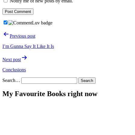
Notify me of new posts by email.
Post
Previous post
navigation
I’m Gunna Say It Like It Is
Next post
Conclusions
Search…
My Favourite Books right now