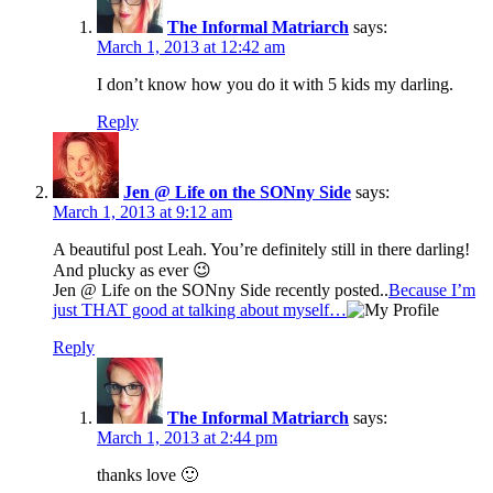
The Informal Matriarch
says:
March 1, 2013 at 12:42 am
I don’t know how you do it with 5 kids my darling.
Reply
Jen @ Life on the SONny Side
says:
March 1, 2013 at 9:12 am
A beautiful post Leah. You’re definitely still in there darling!
And plucky as ever 😉
Jen @ Life on the SONny Side recently posted..
Because I’m
just THAT good at talking about myself…
Reply
The Informal Matriarch
says:
March 1, 2013 at 2:44 pm
thanks love 🙂