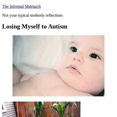
Skip
The Informal Matriarch
to
Not your typical motherly reflections
content
Losing Myself to Autism