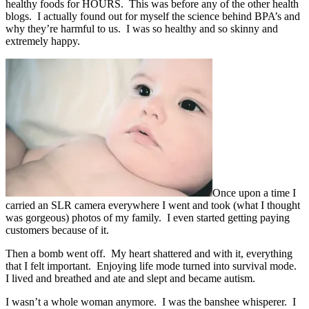
healthy foods for HOURS. This was before any of the other health
blogs. I actually found out for myself the science behind BPA’s and
why they’re harmful to us. I was so healthy and so skinny and
extremely happy.
Once upon a time I
carried an SLR camera everywhere I went and took (what I thought
was gorgeous) photos of my family. I even started getting paying
customers because of it.
Then a bomb went off. My heart shattered and with it, everything
that I felt important. Enjoying life mode turned into survival mode.
I lived and breathed and ate and slept and became autism.
I wasn’t a whole woman anymore. I was the banshee whisperer. I