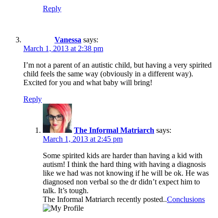
Reply
Vanessa
says:
March 1, 2013 at 2:38 pm
I’m not a parent of an autistic child, but having a very spirited
child feels the same way (obviously in a different way).
Excited for you and what baby will bring!
Reply
The Informal Matriarch
says:
March 1, 2013 at 2:45 pm
Some spirited kids are harder than having a kid with
autism! I think the hard thing with having a diagnosis
like we had was not knowing if he will be ok. He was
diagnosed non verbal so the dr didn’t expect him to
talk. It’s tough.
The Informal Matriarch recently posted..
Conclusions