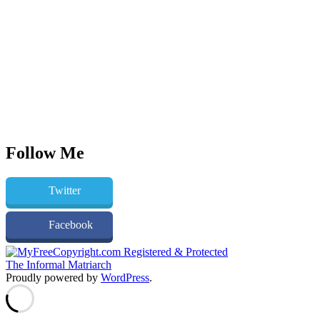
Follow Me
Twitter
Facebook
The Informal Matriarch
Proudly powered by
WordPress
.