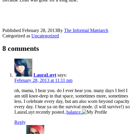
Published
February 28, 2013
By
The Informal Matriarch
Categorized as
Uncategorized
8 comments
LauraLuyt
says:
February 28, 2013 at 11:11 pm
oh, mama, I hear you. do I ever hear you. many days I feel I
am still knee-deep in that space, sometimes more, sometimes
less. I celebrate every day, but am also worn beyond capacity
every day. I hear ya on the survival mode. (I will survive!) xo
LauraLuyt recently posted..
balance.
Reply