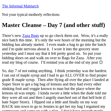
Skip
The Informal Matriarch
to
Not your typical motherly reflections
content
Master Cleanse – Day 7 (and other stuff)
There’s new
Zaza Bags
up so go check them out. Wow, it’s a really
nice batch this time. It’s only the wee hours of the morning but the
bidding has already started. I even made a bag to go into the batch
and I’m quite nervous about it. I wore it into the grocery store
yesterday and I must say that it felt pretty good on. So put your
bidding shoes on and walk on over to Bags for Zaza. After you
read my blog of course. I’ll remind you at the end of my post 🙂
So, day 7 of not eating anything. I think yesterday was the hardest.
I ran out of maple syrup and I had to go ALL OVER to find proper
grade B maple syrup. Then after flying all over the place I landed at
Super Store to get a big bag of lemons and they had every other
stinking fruit and veggie known to man but the place where the
lemons sit was empty. I kinda swore a little when the dude told me
they were all out and then I angrily marched out of that hell hole (I
hate Super Store). I flipped out a little and finally on my way
BACK into town to go to Jennies to get her my bag I regained my
composure and came up with a plan. I don’t have enough maple