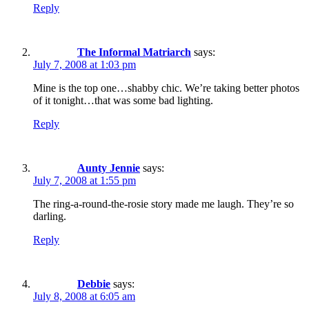
Reply
The Informal Matriarch
says:
July 7, 2008 at 1:03 pm
Mine is the top one…shabby chic. We’re taking better photos
of it tonight…that was some bad lighting.
Reply
Aunty Jennie
says:
July 7, 2008 at 1:55 pm
The ring-a-round-the-rosie story made me laugh. They’re so
darling.
Reply
Debbie
says:
July 8, 2008 at 6:05 am