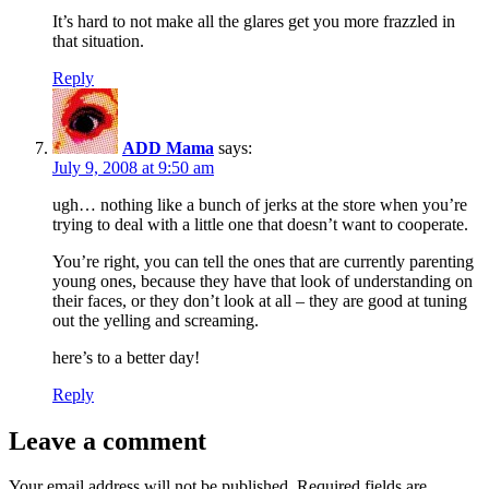
It’s hard to not make all the glares get you more frazzled in
that situation.
Reply
ADD Mama
says:
July 9, 2008 at 9:50 am
ugh… nothing like a bunch of jerks at the store when you’re
trying to deal with a little one that doesn’t want to cooperate.
You’re right, you can tell the ones that are currently parenting
young ones, because they have that look of understanding on
their faces, or they don’t look at all – they are good at tuning
out the yelling and screaming.
here’s to a better day!
Reply
Leave a comment
Your email address will not be published.
Required fields are