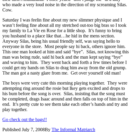
who made a very loud noise in the direction of my screaming Silas.
Cow.
Saturday I was feelin fine about my new slimmer physique and I
wasn’t feeling fine about all my stretched out-too big bras so I took
my family to La Vie en Rose for a little shop. It’s funny to bring
you husband to a place like that…he hid in the mens section.
Anyway Silas, being his usual friendly self, was saying hello to
everyone in the store. Most people say hi back, others ignore him.
This one man looked at him and said “bye”. Silas, not knowing this
man was being rude, said hi back and the man kept saying “bye”
and waving to him. They went back and forth a few times before I
could get my hands on Silas to drag him away from the old grump.
The man got a nasty glare from me. Get over yourself old man!
The boys were very cute this morning playing together. They were
attempting ring around the rosie but Ikey gets excited and drops to
his bum before the song is over. Silas, insisting that the song must
be completed, drags Isaac around and then falls on top of him in the
end. It’s pretty cute to see them take each other’s hands and try and
play together.
Go check out the bags!!
Published
July 7, 2008
By
The Informal Matriarch