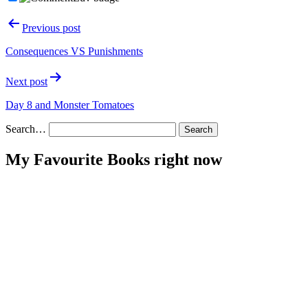
Post
Previous post
navigation
Consequences VS Punishments
Next post
Day 8 and Monster Tomatoes
Search…
My Favourite Books right now