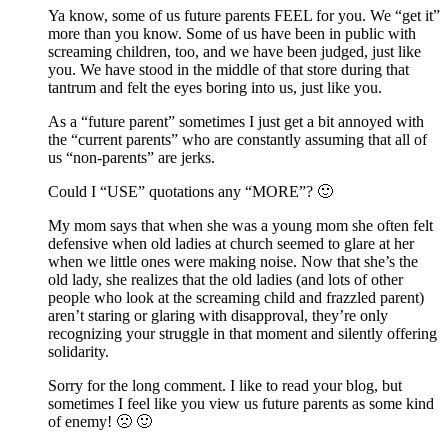
Ya know, some of us future parents FEEL for you. We “get it”
more than you know. Some of us have been in public with
screaming children, too, and we have been judged, just like
you. We have stood in the middle of that store during that
tantrum and felt the eyes boring into us, just like you.
As a “future parent” sometimes I just get a bit annoyed with
the “current parents” who are constantly assuming that all of
us “non-parents” are jerks.
Could I “USE” quotations any “MORE”? 🙂
My mom says that when she was a young mom she often felt
defensive when old ladies at church seemed to glare at her
when we little ones were making noise. Now that she’s the
old lady, she realizes that the old ladies (and lots of other
people who look at the screaming child and frazzled parent)
aren’t staring or glaring with disapproval, they’re only
recognizing your struggle in that moment and silently offering
solidarity.
Sorry for the long comment. I like to read your blog, but
sometimes I feel like you view us future parents as some kind
of enemy! 🙁 🙂