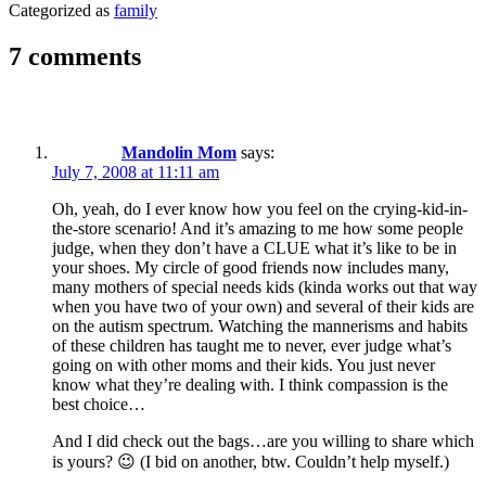
Categorized as
family
7 comments
Mandolin Mom
says:
July 7, 2008 at 11:11 am
Oh, yeah, do I ever know how you feel on the crying-kid-in-
the-store scenario! And it’s amazing to me how some people
judge, when they don’t have a CLUE what it’s like to be in
your shoes. My circle of good friends now includes many,
many mothers of special needs kids (kinda works out that way
when you have two of your own) and several of their kids are
on the autism spectrum. Watching the mannerisms and habits
of these children has taught me to never, ever judge what’s
going on with other moms and their kids. You just never
know what they’re dealing with. I think compassion is the
best choice…
And I did check out the bags…are you willing to share which
is yours? 😉 (I bid on another, btw. Couldn’t help myself.)