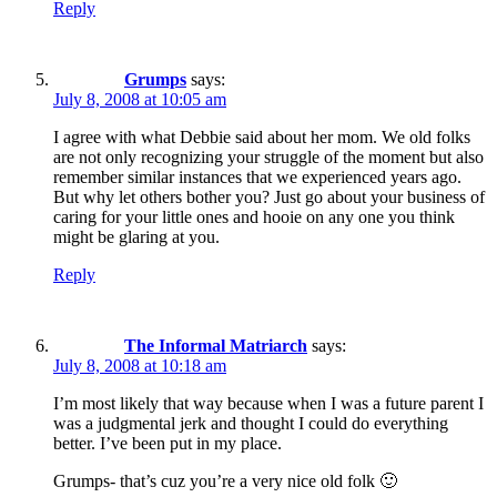
Reply
Grumps
says:
July 8, 2008 at 10:05 am
I agree with what Debbie said about her mom. We old folks
are not only recognizing your struggle of the moment but also
remember similar instances that we experienced years ago.
But why let others bother you? Just go about your business of
caring for your little ones and hooie on any one you think
might be glaring at you.
Reply
The Informal Matriarch
says:
July 8, 2008 at 10:18 am
I’m most likely that way because when I was a future parent I
was a judgmental jerk and thought I could do everything
better. I’ve been put in my place.
Grumps- that’s cuz you’re a very nice old folk 🙂