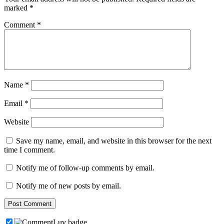
marked
*
Comment
*
Name
*
Email
*
Website
Save my name, email, and website in this browser for the next
time I comment.
Notify me of follow-up comments by email.
Notify me of new posts by email.