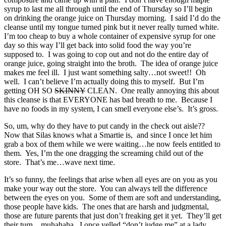
syrup to last me all through until the end of Thursday so I’ll begin
on drinking the orange juice on Thursday morning. I said I’d do the
cleanse until my tongue turned pink but it never really turned white.
I’m too cheap to buy a whole container of expensive syrup for one
day so this way I’ll get back into solid food the way you’re
supposed to. I was going to cop out and not do the entire day of
orange juice, going straight into the broth. The idea of orange juice
makes me feel ill. I just want something salty…not sweet!! Oh
well. I can’t believe I’m actually doing this to myself. But I’m
getting OH SO
SKINNY
CLEAN. One really annoying this about
this cleanse is that EVERYONE has bad breath to me. Because I
have no foods in my system, I can smell everyone else’s. It’s gross.
So, um, why do they have to put candy in the check out aisle??
Now that Silas knows what a Smartie is, and since I once let him
grab a box of them while we were waiting…he now feels entitled to
them. Yes, I’m the one dragging the screaming child out of the
store. That’s me…wave next time.
It’s so funny, the feelings that arise when all eyes are on you as you
make your way out the store. You can always tell the difference
between the eyes on you. Some of them are soft and understanding,
those people have kids. The ones that are harsh and judgmental,
those are future parents that just don’t freaking get it yet. They’ll get
their turn…muhahaha. I once yelled “don’t judge me” at a lady