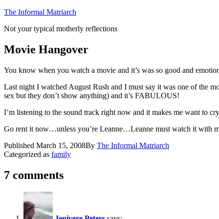
Skip
The Informal Matriarch
to
Not your typical motherly reflections
content
Movie Hangover
You know when you watch a movie and it’s was so good and emotional 
Last night I watched August Rush and I must say it was one of the mo
sex but they don’t show anything) and it’s FABULOUS!
I’m listening to the sound track right now and it makes me want to cry
Go rent it now…unless you’re Leanne…Leanne must watch it with m
Published
March 15, 2008
By
The Informal Matriarch
Categorized as
family
7 comments
Jenivere Peters
says: