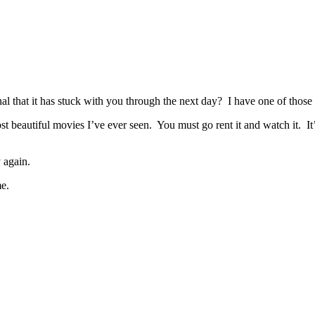
that it has stuck with you through the next day? I have one of those 
st beautiful movies I’ve ever seen. You must go rent it and watch it.
 again.
e.