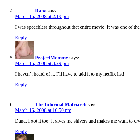
Dana
says:
March 16, 2008 at 2:19 pm
I was speechless throughout that entire movie. It was one of the
Reply
ProjectMommy
says:
March 16, 2008 at 3:29 pm
I haven’t heard of it, I’ll have to add it to my netflix list!
Reply
The Informal Matriarch
says:
March 16, 2008 at 10:50 pm
Dana, I got it too. It gives me shivers and makes me want to cry
Reply