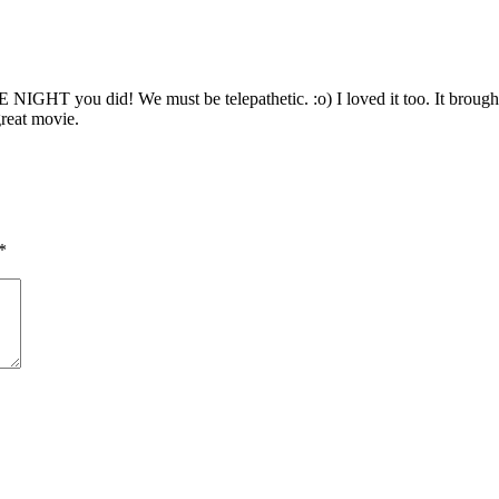
GHT you did! We must be telepathetic. :o) I loved it too. It brought
great movie.
*