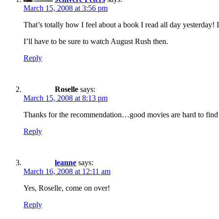
March 15, 2008 at 3:56 pm
That’s totally how I feel about a book I read all day yesterday! 
I’ll have to be sure to watch August Rush then.
Reply
Roselle
says:
March 15, 2008 at 8:13 pm
Thanks for the recommendation…good movies are hard to fin
Reply
leanne
says:
March 16, 2008 at 12:11 am
Yes, Roselle, come on over!
Reply