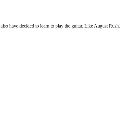
 also have decided to learn to play the guitar. Like August Rush.