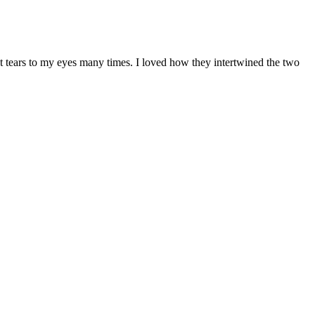
 tears to my eyes many times. I loved how they intertwined the two