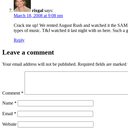
rixgal
says:
March 18, 2008 at 9:08 pm
Crack me up! We rented August Rush and watched it the SAME NI
types of music. T&J watched it last night with us here. Such a 
Reply
Leave a comment
Your email address will not be published.
Required fields are marked
Comment
*
Name
*
Email
*
Website