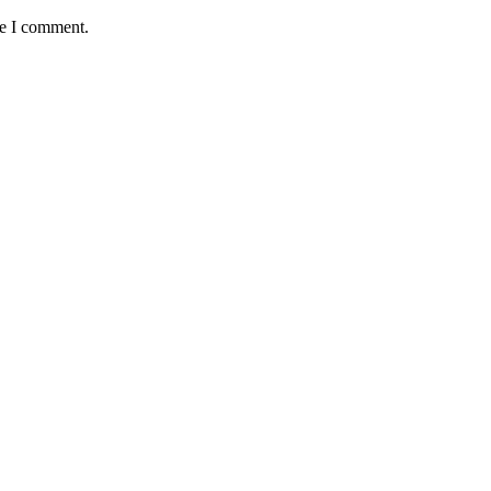
me I comment.