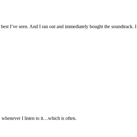
 best I’ve seen. And I ran out and immediately bought the soundtrack. I
 whenever I listen to it…which is often.