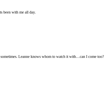
Its been with me all day.
d sometimes. Leanne knows whom to watch it with…can I come too?