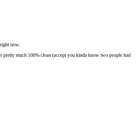
right now.
 It’s pretty much 100% clean (accept you kinda know two people had