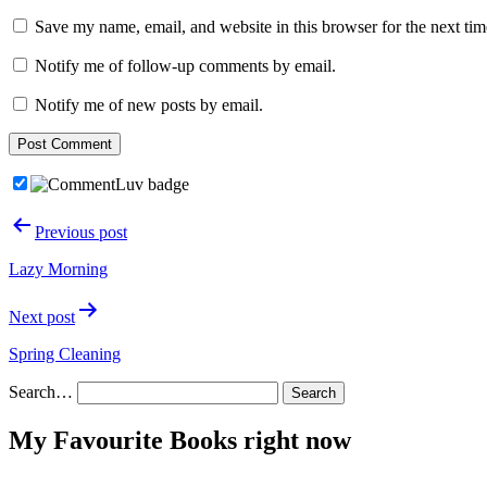
Save my name, email, and website in this browser for the next ti
Notify me of follow-up comments by email.
Notify me of new posts by email.
Post
Previous post
navigation
Lazy Morning
Next post
Spring Cleaning
Search…
My Favourite Books right now