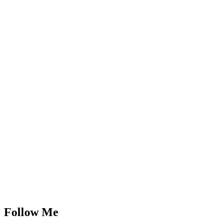
Follow Me