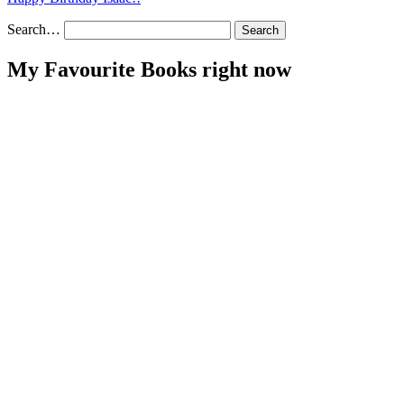
Search…
My Favourite Books right now