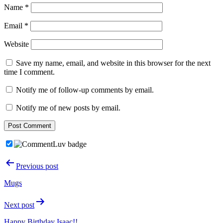
Name
*
Email
*
Website
Save my name, email, and website in this browser for the next
time I comment.
Notify me of follow-up comments by email.
Notify me of new posts by email.
Post
Previous post
navigation
Mugs
Next post
Happy Birthday Isaac!!