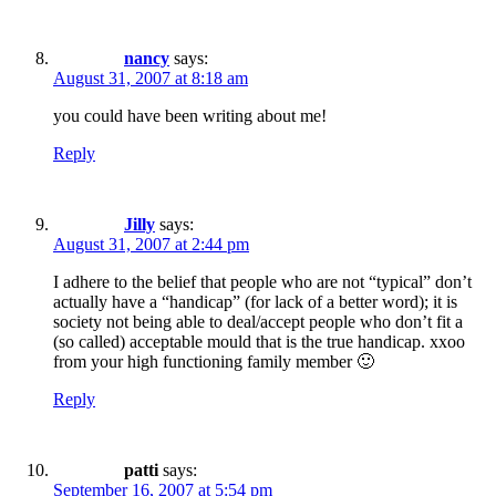
nancy
says:
August 31, 2007 at 8:18 am
you could have been writing about me!
Reply
Jilly
says:
August 31, 2007 at 2:44 pm
I adhere to the belief that people who are not “typical” don’t
actually have a “handicap” (for lack of a better word); it is
society not being able to deal/accept people who don’t fit a
(so called) acceptable mould that is the true handicap. xxoo
from your high functioning family member 🙂
Reply
patti
says:
September 16, 2007 at 5:54 pm