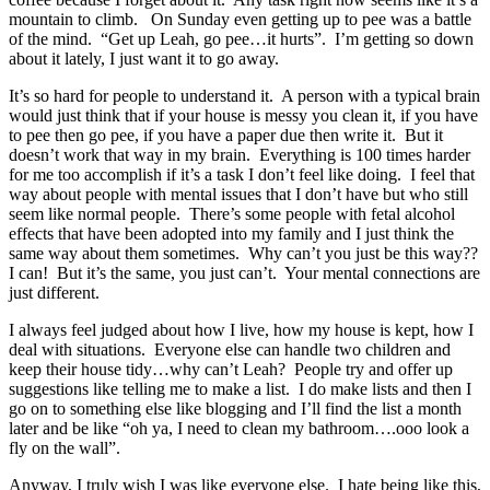
mountain to climb. On Sunday even getting up to pee was a battle
of the mind. “Get up Leah, go pee…it hurts”. I’m getting so down
about it lately, I just want it to go away.
It’s so hard for people to understand it. A person with a typical brain
would just think that if your house is messy you clean it, if you have
to pee then go pee, if you have a paper due then write it. But it
doesn’t work that way in my brain. Everything is 100 times harder
for me too accomplish if it’s a task I don’t feel like doing. I feel that
way about people with mental issues that I don’t have but who still
seem like normal people. There’s some people with fetal alcohol
effects that have been adopted into my family and I just think the
same way about them sometimes. Why can’t you just be this way??
I can! But it’s the same, you just can’t. Your mental connections are
just different.
I always feel judged about how I live, how my house is kept, how I
deal with situations. Everyone else can handle two children and
keep their house tidy…why can’t Leah? People try and offer up
suggestions like telling me to make a list. I do make lists and then I
go on to something else like blogging and I’ll find the list a month
later and be like “oh ya, I need to clean my bathroom….ooo look a
fly on the wall”.
Anyway, I truly wish I was like everyone else. I hate being like this,