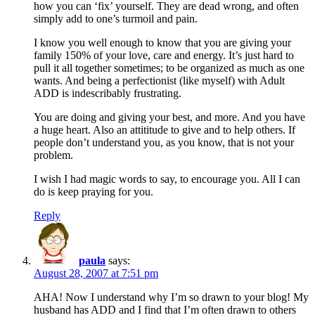
how you can ‘fix’ yourself. They are dead wrong, and often
simply add to one’s turmoil and pain.
I know you well enough to know that you are giving your
family 150% of your love, care and energy. It’s just hard to
pull it all together sometimes; to be organized as much as one
wants. And being a perfectionist (like myself) with Adult
ADD is indescribably frustrating.
You are doing and giving your best, and more. And you have
a huge heart. Also an attititude to give and to help others. If
people don’t understand you, as you know, that is not your
problem.
I wish I had magic words to say, to encourage you. All I can
do is keep praying for you.
Reply
paula
says:
August 28, 2007 at 7:51 pm
AHA! Now I understand why I’m so drawn to your blog! My
husband has ADD and I find that I’m often drawn to others