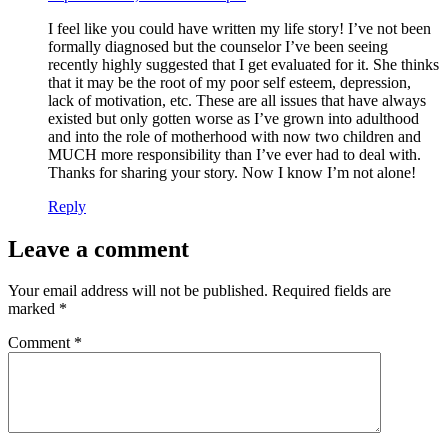
I feel like you could have written my life story! I’ve not been
formally diagnosed but the counselor I’ve been seeing
recently highly suggested that I get evaluated for it. She thinks
that it may be the root of my poor self esteem, depression,
lack of motivation, etc. These are all issues that have always
existed but only gotten worse as I’ve grown into adulthood
and into the role of motherhood with now two children and
MUCH more responsibility than I’ve ever had to deal with.
Thanks for sharing your story. Now I know I’m not alone!
Reply
Leave a comment
Your email address will not be published.
Required fields are
marked
*
Comment
*