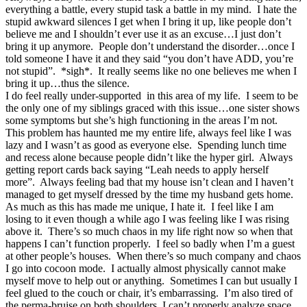
everything a battle, every stupid task a battle in my mind. I hate the
stupid awkward silences I get when I bring it up, like people don’t
believe me and I shouldn’t ever use it as an excuse…I just don’t
bring it up anymore. People don’t understand the disorder…once I
told someone I have it and they said “you don’t have ADD, you’re
not stupid”. *sigh*. It really seems like no one believes me when I
bring it up…thus the silence.
I do feel really under-supported in this area of my life. I seem to be
the only one of my siblings graced with this issue…one sister shows
some symptoms but she’s high functioning in the areas I’m not.
This problem has haunted me my entire life, always feel like I was
lazy and I wasn’t as good as everyone else. Spending lunch time
and recess alone because people didn’t like the hyper girl. Always
getting report cards back saying “Leah needs to apply herself
more”. Always feeling bad that my house isn’t clean and I haven’t
managed to get myself dressed by the time my husband gets home.
As much as this has made me unique, I hate it. I feel like I am
losing to it even though a while ago I was feeling like I was rising
above it. There’s so much chaos in my life right now so when that
happens I can’t function properly. I feel so badly when I’m a guest
at other people’s houses. When there’s so much company and chaos
I go into cocoon mode. I actually almost physically cannot make
myself move to help out or anything. Sometimes I can but usually I
feel glued to the couch or chair, it’s embarrassing. I’m also tired of
the perma-bruise on both shoulders, I can’t properly analyze space