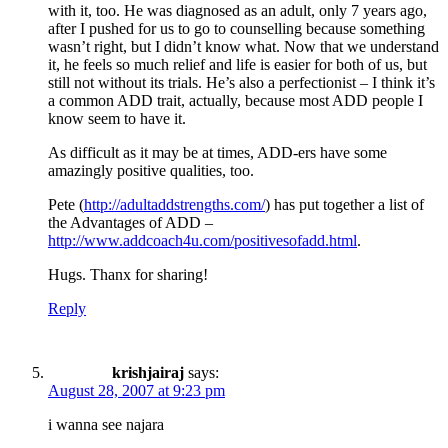
with it, too. He was diagnosed as an adult, only 7 years ago,
after I pushed for us to go to counselling because something
wasn’t right, but I didn’t know what. Now that we understand
it, he feels so much relief and life is easier for both of us, but
still not without its trials. He’s also a perfectionist – I think it’s
a common ADD trait, actually, because most ADD people I
know seem to have it.
As difficult as it may be at times, ADD-ers have some
amazingly positive qualities, too.
Pete (
http://adultaddstrengths.com/
) has put together a list of
the Advantages of ADD –
http://www.addcoach4u.com/positivesofadd.html
.
Hugs. Thanx for sharing!
Reply
krishjairaj
says:
August 28, 2007 at 9:23 pm
i wanna see najara