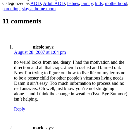
Categorized as
ADD
,
Adult ADD
,
babies
,
family
,
kids
,
motherhood
,
parenting
,
stay at home mom
11 comments
nicole
says:
August 28, 2007 at 1:04 pm
no weird looks from me, deary. I had the motivation and the
direction and all that crap…then I crashed and burned out.
Now I’m trying to figure out how to live life on my terms not
to be a poster child for other people’s vicarious living needs.
Damn it ain’t easy. Too much information to process and no
real answers. Oh well, just know you’re not struggling
alone…and I think the change in weather (Bye Bye Summer)
isn’t helping.
Reply
mark
says: