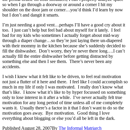
so when I go through a doorway or around a corner I hit my
shoulder on the door jam or corner…you’d think I’d learn by now
but I don’t and dangit it smarts.
I’m just needing a good vent…perhaps I’ll have a good cry about it
too. I just can’t help but feel bad about myself for it lately. I feel
bad for my kids who sometimes I actually forget about mid-way
through a diaper change…so they’re just laying there un-diapered
with their mommy in the kitchen because she’s suddenly decided to
fill the dishwasher. Don’t worry, they’re never there long….I can’t
actually fill the entire dishwasher before getting distracted by
something else and then I see them. There’s never been any
accidents.
I wish I knew what it felt like to be driven, to feel real motivation
not just a flutter of it here and there. I feel like I could accomplish so
much in my life if only I was motivated. I really don’t know what
that’s like. I know what it’s like to by hyper focussed on something
only to lose interest in it after a while. I’ve never actually felt true
motivation for any long period of time unless all of me completely
wants it. Usually there’s a factor in it that I don’t want to do so the
motivation goes away. Bye motivation. Good thing I love
everything about blogging or else you’d all be left in the dark.
Published
August 28, 2007
By
The Informal Matriarch