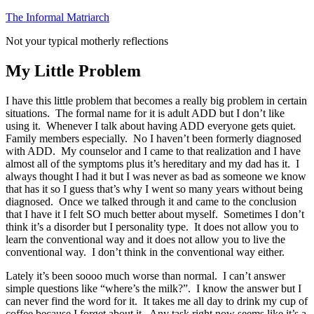
Skip
The Informal Matriarch
to
Not your typical motherly reflections
content
My Little Problem
I have this little problem that becomes a really big problem in certain
situations. The formal name for it is adult ADD but I don’t like
using it. Whenever I talk about having ADD everyone gets quiet.
Family members especially. No I haven’t been formerly diagnosed
with ADD. My counselor and I came to that realization and I have
almost all of the symptoms plus it’s hereditary and my dad has it. I
always thought I had it but I was never as bad as someone we know
that has it so I guess that’s why I went so many years without being
diagnosed. Once we talked through it and came to the conclusion
that I have it I felt SO much better about myself. Sometimes I don’t
think it’s a disorder but I personality type. It does not allow you to
learn the conventional way and it does not allow you to live the
conventional way. I don’t think in the conventional way either.
Lately it’s been soooo much worse than normal. I can’t answer
simple questions like “where’s the milk?”. I know the answer but I
can never find the word for it. It takes me all day to drink my cup of
coffee because I forget about it. Any task right now seems like it’s a