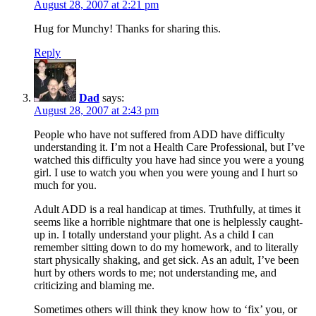
August 28, 2007 at 2:21 pm
Hug for Munchy! Thanks for sharing this.
Reply
Dad
says:
August 28, 2007 at 2:43 pm
People who have not suffered from ADD have difficulty
understanding it. I’m not a Health Care Professional, but I’ve
watched this difficulty you have had since you were a young
girl. I use to watch you when you were young and I hurt so
much for you.
Adult ADD is a real handicap at times. Truthfully, at times it
seems like a horrible nightmare that one is helplessly caught-
up in. I totally understand your plight. As a child I can
remember sitting down to do my homework, and to literally
start physically shaking, and get sick. As an adult, I’ve been
hurt by others words to me; not understanding me, and
criticizing and blaming me.
Sometimes others will think they know how to ‘fix’ you, or