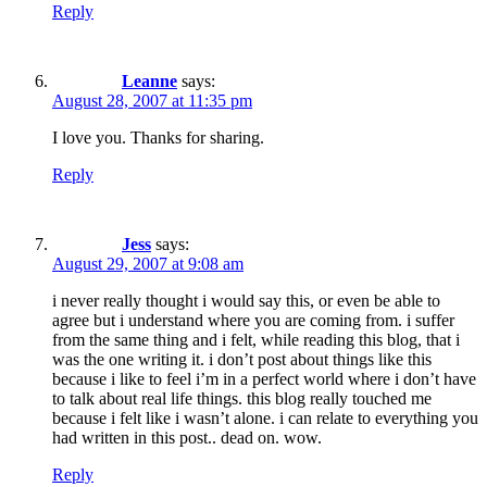
Reply
Leanne
says:
August 28, 2007 at 11:35 pm
I love you. Thanks for sharing.
Reply
Jess
says:
August 29, 2007 at 9:08 am
i never really thought i would say this, or even be able to
agree but i understand where you are coming from. i suffer
from the same thing and i felt, while reading this blog, that i
was the one writing it. i don’t post about things like this
because i like to feel i’m in a perfect world where i don’t have
to talk about real life things. this blog really touched me
because i felt like i wasn’t alone. i can relate to everything you
had written in this post.. dead on. wow.
Reply