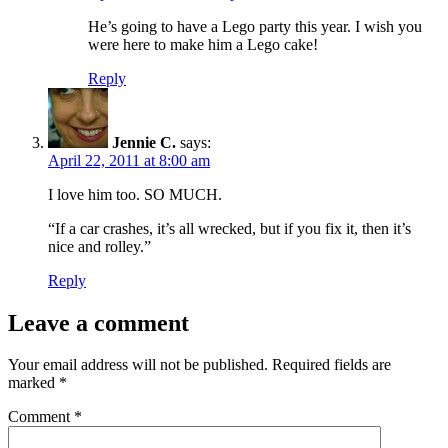
He’s going to have a Lego party this year. I wish you
were here to make him a Lego cake!
Reply
Jennie C.
says:
April 22, 2011 at 8:00 am
I love him too. SO MUCH.
“If a car crashes, it’s all wrecked, but if you fix it, then it’s
nice and rolley.”
Reply
Leave a comment
Your email address will not be published.
Required fields are
marked
*
Comment
*