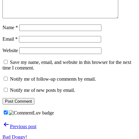
Name
*
Email
*
Website
Save my name, email, and website in this browser for the next
time I comment.
Notify me of follow-up comments by email.
Notify me of new posts by email.
Post
Previous post
navigation
Bad Doggy!