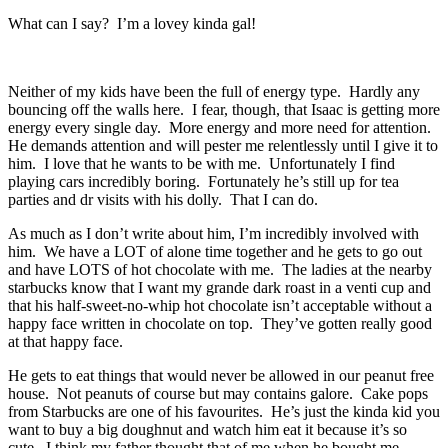
What can I say? I’m a lovey kinda gal!
Neither of my kids have been the full of energy type. Hardly any
bouncing off the walls here. I fear, though, that Isaac is getting more
energy every single day. More energy and more need for attention.
He demands attention and will pester me relentlessly until I give it to
him. I love that he wants to be with me. Unfortunately I find
playing cars incredibly boring. Fortunately he’s still up for tea
parties and dr visits with his dolly. That I can do.
As much as I don’t write about him, I’m incredibly involved with
him. We have a LOT of alone time together and he gets to go out
and have LOTS of hot chocolate with me. The ladies at the nearby
starbucks know that I want my grande dark roast in a venti cup and
that his half-sweet-no-whip hot chocolate isn’t acceptable without a
happy face written in chocolate on top. They’ve gotten really good
at that happy face.
He gets to eat things that would never be allowed in our peanut free
house. Not peanuts of course but may contains galore. Cake pops
from Starbucks are one of his favourites. He’s just the kinda kid you
want to buy a big doughnut and watch him eat it because it’s so
cute. I think my father thought that of me when he bought me