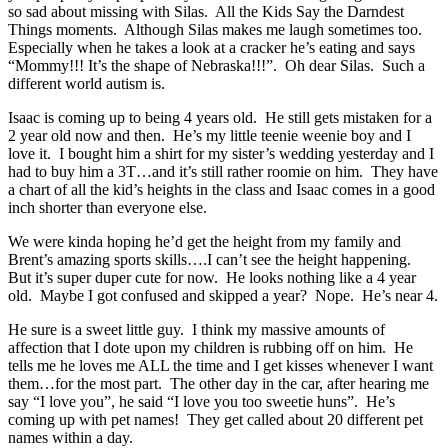
so sad about missing with Silas. All the Kids Say the Darndest
Things moments. Although Silas makes me laugh sometimes too.
Especially when he takes a look at a cracker he’s eating and says
“Mommy!!! It’s the shape of Nebraska!!!”. Oh dear Silas. Such a
different world autism is.
Isaac is coming up to being 4 years old. He still gets mistaken for a
2 year old now and then. He’s my little teenie weenie boy and I
love it. I bought him a shirt for my sister’s wedding yesterday and I
had to buy him a 3T…and it’s still rather roomie on him. They have
a chart of all the kid’s heights in the class and Isaac comes in a good
inch shorter than everyone else.
We were kinda hoping he’d get the height from my family and
Brent’s amazing sports skills….I can’t see the height happening.
But it’s super duper cute for now. He looks nothing like a 4 year
old. Maybe I got confused and skipped a year? Nope. He’s near 4.
He sure is a sweet little guy. I think my massive amounts of
affection that I dote upon my children is rubbing off on him. He
tells me he loves me ALL the time and I get kisses whenever I want
them…for the most part. The other day in the car, after hearing me
say “I love you”, he said “I love you too sweetie huns”. He’s
coming up with pet names! They get called about 20 different pet
names within a day.