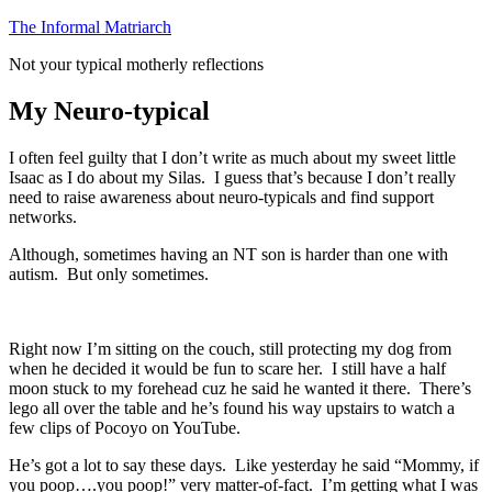
Skip
The Informal Matriarch
to
Not your typical motherly reflections
content
My Neuro-typical
I often feel guilty that I don’t write as much about my sweet little
Isaac as I do about my Silas. I guess that’s because I don’t really
need to raise awareness about neuro-typicals and find support
networks.
Although, sometimes having an NT son is harder than one with
autism. But only sometimes.
Right now I’m sitting on the couch, still protecting my dog from
when he decided it would be fun to scare her. I still have a half
moon stuck to my forehead cuz he said he wanted it there. There’s
lego all over the table and he’s found his way upstairs to watch a
few clips of Pocoyo on YouTube.
He’s got a lot to say these days. Like yesterday he said “Mommy, if
you poop….you poop!” very matter-of-fact. I’m getting what I was