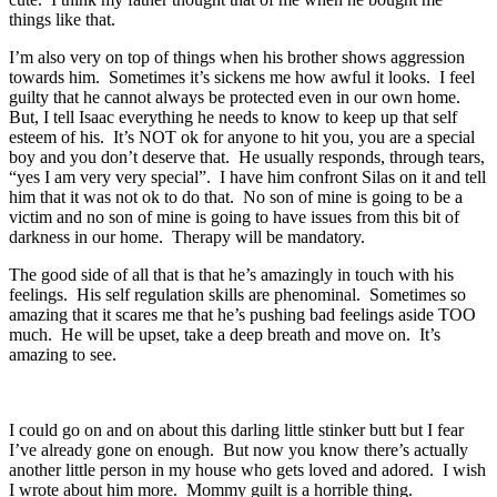
things like that.
I’m also very on top of things when his brother shows aggression
towards him. Sometimes it’s sickens me how awful it looks. I feel
guilty that he cannot always be protected even in our own home.
But, I tell Isaac everything he needs to know to keep up that self
esteem of his. It’s NOT ok for anyone to hit you, you are a special
boy and you don’t deserve that. He usually responds, through tears,
“yes I am very very special”. I have him confront Silas on it and tell
him that it was not ok to do that. No son of mine is going to be a
victim and no son of mine is going to have issues from this bit of
darkness in our home. Therapy will be mandatory.
The good side of all that is that he’s amazingly in touch with his
feelings. His self regulation skills are phenominal. Sometimes so
amazing that it scares me that he’s pushing bad feelings aside TOO
much. He will be upset, take a deep breath and move on. It’s
amazing to see.
I could go on and on about this darling little stinker butt but I fear
I’ve already gone on enough. But now you know there’s actually
another little person in my house who gets loved and adored. I wish
I wrote about him more. Mommy guilt is a horrible thing.