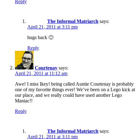
Reply
The Informal Matriarch
says:
April 21, 2011 at 3:11 pm
hugs back 🙂
Reply
Courtenay
says:
April 21, 2011 at 11:12 am
Awe! I miss Ikey! being called Auntie Courtenay is probably
one of my favorite things ever! We’ve been on a Lego kick at
our place, and we really could have used another Lego
Maniac!!
Reply
The Informal Matriarch
says:
April 21, 2011 at 3:11 pm