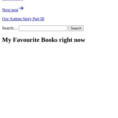
Next post
Our Autism Story Part III
Search…
My Favourite Books right now