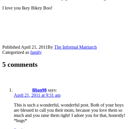
I love you Ikey Bikey Boo!
Published
April 21, 2011
By
The Informal Matriarch
Categorized as
family
5 comments
liljan98
says:
April 21, 2011 at 9:31 am
This is such a wonderful, wonderful post. Both of your boys
are blessed to call you their mom, because you love them so
much and you raise them right! I adore you for that, honestly!
*hugs*