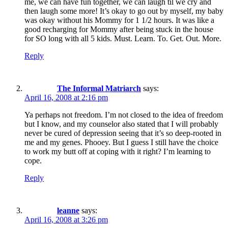
me, we can have fun together, we can laugh til we cry and
then laugh some more! It’s okay to go out by myself, my baby
was okay without his Mommy for 1 1/2 hours. It was like a
good recharging for Mommy after being stuck in the house
for SO long with all 5 kids. Must. Learn. To. Get. Out. More.
Reply
The Informal Matriarch
says:
April 16, 2008 at 2:16 pm
Ya perhaps not freedom. I’m not closed to the idea of freedom
but I know, and my counselor also stated that I will probably
never be cured of depression seeing that it’s so deep-rooted in
me and my genes. Phooey. But I guess I still have the choice
to work my butt off at coping with it right? I’m learning to
cope.
Reply
leanne
says:
April 16, 2008 at 3:26 pm