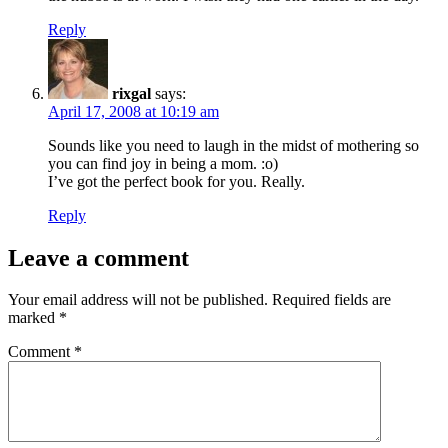
Reply
rixgal
says:
April 17, 2008 at 10:19 am
Sounds like you need to laugh in the midst of mothering so
you can find joy in being a mom. :o)
I’ve got the perfect book for you. Really.
Reply
Leave a comment
Your email address will not be published.
Required fields are
marked
*
Comment
*