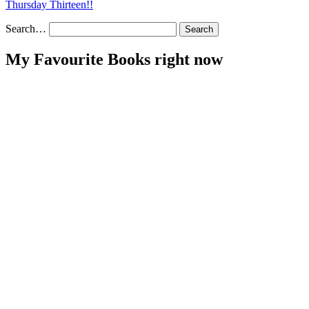
Thursday Thirteen!!
Search…
My Favourite Books right now