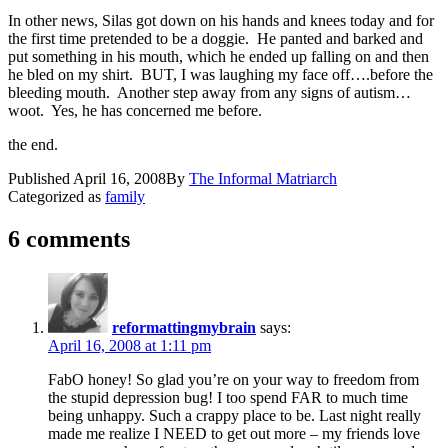
In other news, Silas got down on his hands and knees today and for
the first time pretended to be a doggie. He panted and barked and
put something in his mouth, which he ended up falling on and then
he bled on my shirt. BUT, I was laughing my face off….before the
bleeding mouth. Another step away from any signs of autism…
woot. Yes, he has concerned me before.
the end.
Published
April 16, 2008
By
The Informal Matriarch
Categorized as
family
6 comments
reformattingmybrain
says:
April 16, 2008 at 1:11 pm
FabO honey! So glad you’re on your way to freedom from
the stupid depression bug! I too spend FAR to much time
being unhappy. Such a crappy place to be. Last night really
made me realize I NEED to get out more – my friends love