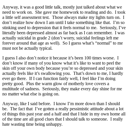
Anyway, it was a good little talk, mostly just talked about what we
need to work on. She gave me homework to reading and do. I took
a little self assessment test. Those always make my lights turn on. I
don’t realize how down I am until I take something like that. I’m so
stinking used to depression that it feels normal to me. Seriously, I’ve
literally been depressed almost as far back as I can remember. I was
actually suicidal in grade 2 (don’t worry, suicidal feelings left me
forever around that age as well). So I guess what’s “normal” to me
must not be actually typical.
I guess I also don’t notice it because it’s been 100 times worse. I
don’t know if many of you know what it’s like to want to peel the
skin off your own body because you’re so depressed and your skin
actually feels like it’s swallowing you. That’s down to me, I hardly
ever go there. If I can function fairly well, I feel like I’m doing
pretty good. Plus the warm glow of motherly love covers a
multitude of sadness. Seriously, they make every day shine for me
no matter what else is going on.
Anyway, like I said before. I know I’m more down than I should
be. The fact that I’ve gotten a really pessimistic attitude about a lot
of things this past year and a half and that I hide in my own home all
of the time are all good clues that I should talk to someone. I really
hate wasting time being unhappy.