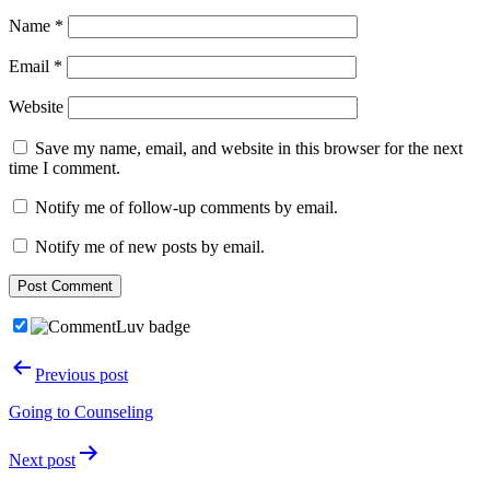
Name
*
Email
*
Website
Save my name, email, and website in this browser for the next
time I comment.
Notify me of follow-up comments by email.
Notify me of new posts by email.
Post
Previous post
navigation
Going to Counseling
Next post