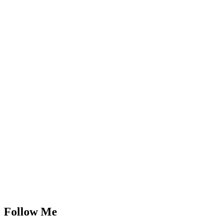
Follow Me