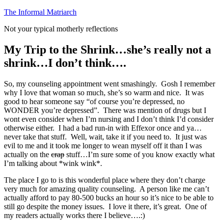
Skip
The Informal Matriarch
to
Not your typical motherly reflections
content
My Trip to the Shrink…she’s really not a
shrink…I don’t think….
So, my counseling appointment went smashingly. Gosh I remember
why I love that woman so much, she’s so warm and nice. It was
good to hear someone say “of course you’re depressed, no
WONDER you’re depressed”. There was mention of drugs but I
wont even consider when I’m nursing and I don’t think I’d consider
otherwise either. I had a bad run-in with Effexor once and ya…
never take that stuff. Well, wait, take it if you need to. It just was
evil to me and it took me longer to wean myself off it than I was
actually on the
crap
stuff…I’m sure some of you know exactly what
I’m talking about *wink wink*.
The place I go to is this wonderful place where they don’t charge
very much for amazing quality counseling. A person like me can’t
actually afford to pay 80-500 bucks an hour so it’s nice to be able to
still go despite the money issues. I love it there, it’s great. One of
my readers actually works there I believe….:)