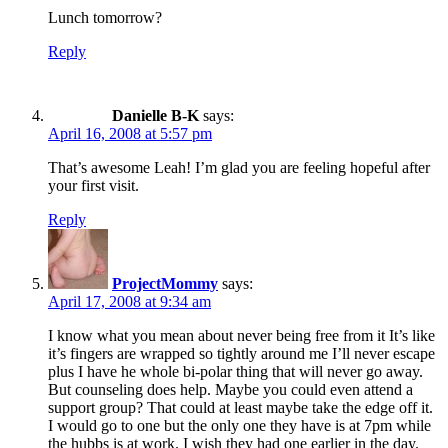
Lunch tomorrow?
Reply
Danielle B-K
says:
April 16, 2008 at 5:57 pm
That’s awesome Leah! I’m glad you are feeling hopeful after
your first visit.
Reply
ProjectMommy
says:
April 17, 2008 at 9:34 am
I know what you mean about never being free from it It’s like
it’s fingers are wrapped so tightly around me I’ll never escape
plus I have he whole bi-polar thing that will never go away.
But counseling does help. Maybe you could even attend a
support group? That could at least maybe take the edge off it.
I would go to one but the only one they have is at 7pm while
the hubbs is at work. I wish they had one earlier in the day.