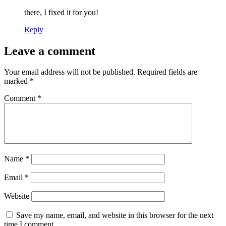
there, I fixed it for you!
Reply
Leave a comment
Your email address will not be published.
Required fields are
marked
*
Comment
*
Name
*
Email
*
Website
Save my name, email, and website in this browser for the next
time I comment.