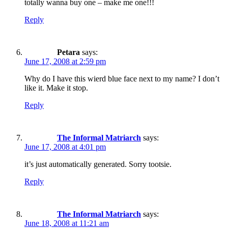
totally wanna buy one – make me one!!!
Reply
Petara
says:
June 17, 2008 at 2:59 pm
Why do I have this wierd blue face next to my name? I don’t
like it. Make it stop.
Reply
The Informal Matriarch
says:
June 17, 2008 at 4:01 pm
it’s just automatically generated. Sorry tootsie.
Reply
The Informal Matriarch
says:
June 18, 2008 at 11:21 am