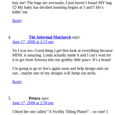
buy me! The bags are awesome, I just haven’t found MY bag
🙂 My baby has decided morning begins at 5 am!!! He’s
killin’ me.
Reply
The Informal Matriarch
says:
June 17, 2008 at 2:13 pm
Ya I was too. Good thing I get first look at everything because
MINE is amazing. Linda actually made it and I can’t wait for
it to get from Arizona into my grubby little paws. It’s a beaut!
I’m going to go to Jen’s again soon and help design and cut
out…maybe one of my designs will Jump out atcha.
Reply
Petara
says:
June 17, 2008 at 2:58 pm
I liked the one called “A Swiftly Tilting Planet” – so cute! I