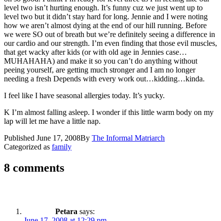
level two isn’t hurting enough. It’s funny cuz we just went up to
level two but it didn’t stay hard for long. Jennie and I were noting
how we aren’t almost dying at the end of our hill running. Before
we were SO out of breath but we’re definitely seeing a difference in
our cardio and our strength. I’m even finding that those evil muscles,
that get wacky after kids (or with old age in Jennies case…
MUHAHAHA) and make it so you can’t do anything without
peeing yourself, are getting much stronger and I am no longer
needing a fresh Depends with every work out…kidding…kinda.
I feel like I have seasonal allergies today. It’s yucky.
K I’m almost falling asleep. I wonder if this little warm body on my
lap will let me have a little nap.
Published
June 17, 2008
By
The Informal Matriarch
Categorized as
family
8 comments
Petara
says:
June 17, 2008 at 12:29 pm