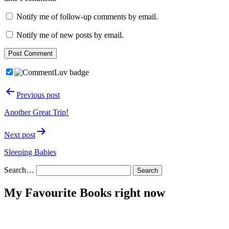
Notify me of follow-up comments by email.
Notify me of new posts by email.
Post
Previous post
navigation
Another Great Trip!
Next post
Sleeping Babies
Search…
My Favourite Books right now