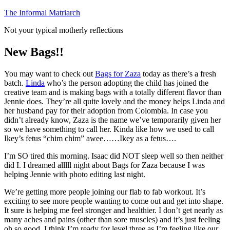
Skip
The Informal Matriarch
to
Not your typical motherly reflections
content
New Bags!!
You may want to check out
Bags for Zaza
today as there’s a fresh
batch.
Linda
who’s the person adopting the child has joined the
creative team and is making bags with a totally different flavor than
Jennie does. They’re all quite lovely and the money helps Linda and
her husband pay for their adoption from Colombia. In case you
didn’t already know, Zaza is the name we’ve temporarily given her
so we have something to call her. Kinda like how we used to call
Ikey’s fetus “chim chim” awee……Ikey as a fetus….
I’m SO tired this morning. Isaac did NOT sleep well so then neither
did I. I dreamed alllll night about Bags for Zaza because I was
helping Jennie with photo editing last night.
We’re getting more people joining our flab to fab workout. It’s
exciting to see more people wanting to come out and get into shape.
It sure is helping me feel stronger and healthier. I don’t get nearly as
many aches and pains (other than sore muscles) and it’s just feeling
oh so good. I think I’m ready for level three as I’m feeling like our