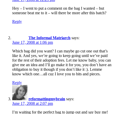
Hey – I went to put a comment on the bag I wanted – but
someone beat me to it – will there be more after this batch?
Reply
The Informal Matriarch
says:
June 17, 2008 at 1:06 pm
Which bag did you want? I can maybe go cut one out that’s
like it. And yes, we’re going to keep going until we’ve paid
for the rest of their adoption fees. Let me know baby, you can
give me an idea and I’ll go make it for you, you don’t have an
obligation to buy it though if you don’t like it :). Lemme
know which one…all cuz I love you to bits and pieces.
Reply
reformattingmybrain
says:
June 17, 2008 at 2:07 pm
I’m waiting for the perfect bag to jump out and say buy me!