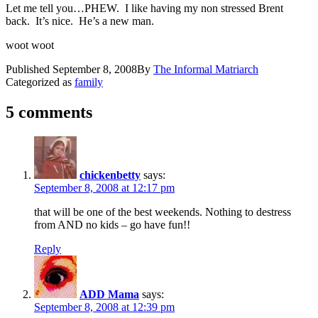
Let me tell you…PHEW. I like having my non stressed Brent
back. It’s nice. He’s a new man.
woot woot
Published
September 8, 2008
By
The Informal Matriarch
Categorized as
family
5 comments
chickenbetty
says:
September 8, 2008 at 12:17 pm
that will be one of the best weekends. Nothing to destress
from AND no kids – go have fun!!
Reply
ADD Mama
says:
September 8, 2008 at 12:39 pm