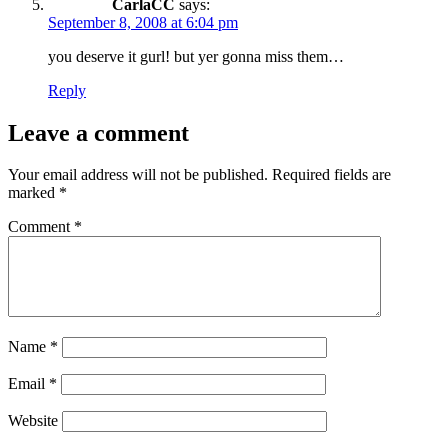
CarlaCC
says:
September 8, 2008 at 6:04 pm
you deserve it gurl! but yer gonna miss them…
Reply
Leave a comment
Your email address will not be published.
Required fields are
marked
*
Comment
*
Name
*
Email
*
Website