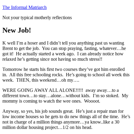
Skip
The Informal Matriarch
to
Not your typical motherly reflections
content
New Job!
K well I’m a hoser and I didn’t tell you anything past us wanting
Brent to get the job. You can stop praying, fasting, whatever…he
got it! He actually started a week ago. I can already notice how
relaxed he’s getting since not having so much stress!!
Tomorrow he starts his first two courses they’ve got him enrolled
in. All this free schooling rocks. He’s going to school all week this
week. THEN, this weekend…oh my….
WERE GOING AWAY ALL ALONE!!!!! away away…to a
different town…to stay…alone…without kids. I’m so stoked. My
mommy is coming to watch the wee ones. Woooot.
Anyway, so yes, his job sounds great. He’s just a repair man for
low income houses so he gets to do new things all of the time. He’s
not in charge of a million things anymore…ya know..like a 30
million dollar housing project…1/2 on his head.