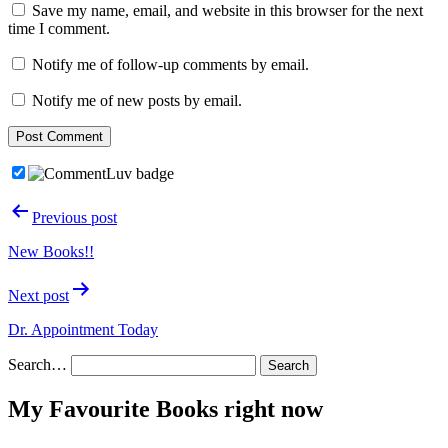
Save my name, email, and website in this browser for the next
time I comment.
Notify me of follow-up comments by email.
Notify me of new posts by email.
Post
Previous post
navigation
New Books!!
Next post
Dr. Appointment Today
Search…
My Favourite Books right now