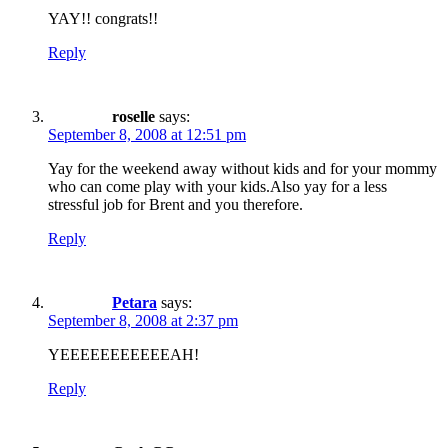
YAY!! congrats!!
Reply
roselle
says:
September 8, 2008 at 12:51 pm
Yay for the weekend away without kids and for your mommy
who can come play with your kids.Also yay for a less
stressful job for Brent and you therefore.
Reply
Petara
says:
September 8, 2008 at 2:37 pm
YEEEEEEEEEEEAH!
Reply