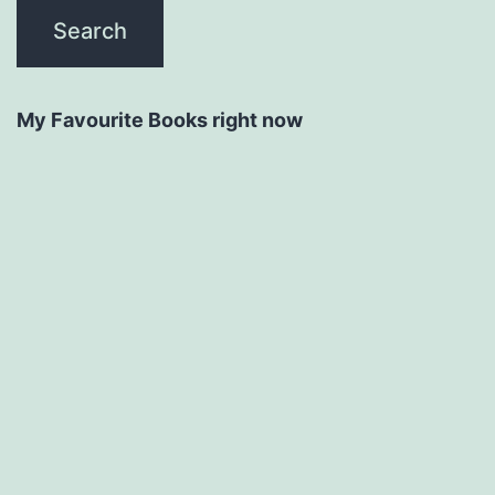
My Favourite Books right now