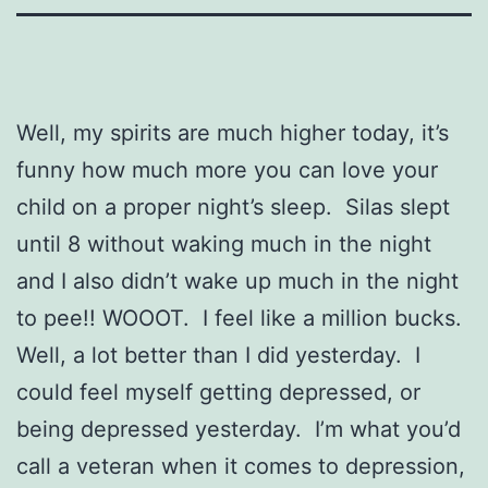
Well, my spirits are much higher today, it’s
funny how much more you can love your
child on a proper night’s sleep. Silas slept
until 8 without waking much in the night
and I also didn’t wake up much in the night
to pee!! WOOOT. I feel like a million bucks.
Well, a lot better than I did yesterday. I
could feel myself getting depressed, or
being depressed yesterday. I’m what you’d
call a veteran when it comes to depression,