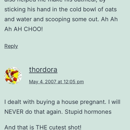
sticking his hand in the cold bowl of oats
and water and scooping some out. Ah Ah
Ah AH CHOO!
Reply
thordora
May 4, 2007 at 12:05 pm
I dealt with buying a house pregnant. I will
NEVER do that again. Stupid hormones
And that is THE cutest shot!