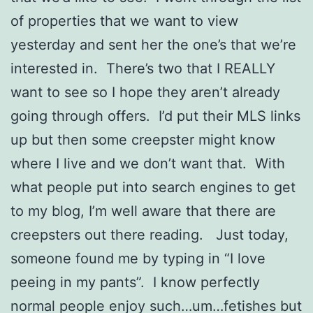
of properties that we want to view
yesterday and sent her the one’s that we’re
interested in. There’s two that I REALLY
want to see so I hope they aren’t already
going through offers. I’d put their MLS links
up but then some creepster might know
where I live and we don’t want that. With
what people put into search engines to get
to my blog, I’m well aware that there are
creepsters out there reading. Just today,
someone found me by typing in “I love
peeing in my pants”. I know perfectly
normal people enjoy such…um…fetishes but