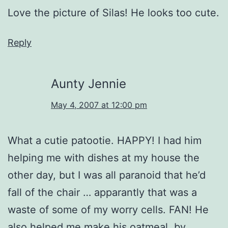
Love the picture of Silas! He looks too cute.
Reply
Aunty Jennie
May 4, 2007 at 12:00 pm
What a cutie patootie. HAPPY! I had him
helping me with dishes at my house the
other day, but I was all paranoid that he’d
fall of the chair … apparantly that was a
waste of some of my worry cells. FAN! He
also helped me make his oatmeal, by