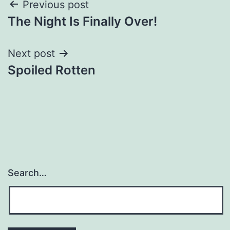
Post
Previous post
The Night Is Finally Over!
navigation
Next post
Spoiled Rotten
Search…