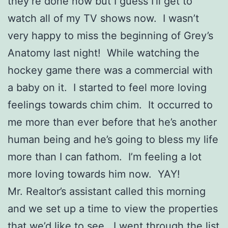
they’re done now but I guess I’ll get to
watch all of my TV shows now. I wasn’t
very happy to miss the beginning of Grey’s
Anatomy last night! While watching the
hockey game there was a commercial with
a baby on it. I started to feel more loving
feelings towards chim chim. It occurred to
me more than ever before that he’s another
human being and he’s going to bless my life
more than I can fathom. I’m feeling a lot
more loving towards him now. YAY!
Mr. Realtor’s assistant called this morning
and we set up a time to view the properties
that we’d like to see. I went through the list