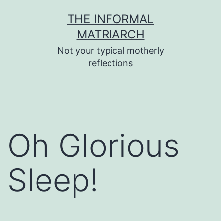
Skip
THE INFORMAL
to
MATRIARCH
content
Not your typical motherly
reflections
Oh Glorious
Sleep!