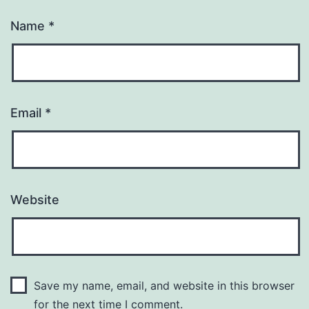
Name
*
Email
*
Website
Save my name, email, and website in this browser
for the next time I comment.