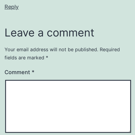
Reply
Leave a comment
Your email address will not be published.
Required
fields are marked
*
Comment
*