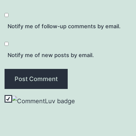
Notify me of follow-up comments by email.
Notify me of new posts by email.