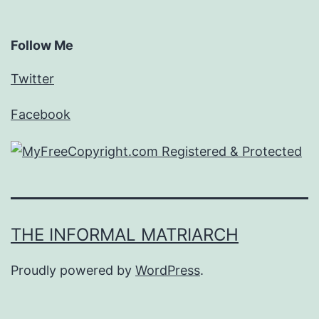
Follow Me
Twitter
Facebook
THE INFORMAL MATRIARCH
Proudly powered by
WordPress
.