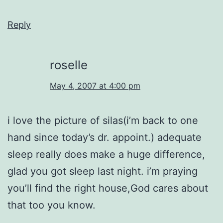
Reply
roselle
May 4, 2007 at 4:00 pm
i love the picture of silas(i’m back to one
hand since today’s dr. appoint.) adequate
sleep really does make a huge difference,
glad you got sleep last night. i’m praying
you’ll find the right house,God cares about
that too you know.