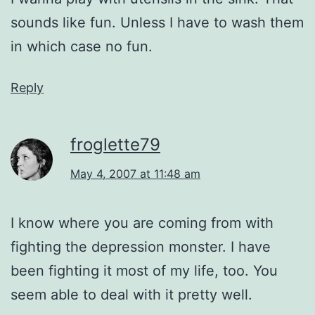
sounds like fun. Unless I have to wash them
in which case no fun.
Reply
froglette79
May 4, 2007 at 11:48 am
I know where you are coming from with
fighting the depression monster. I have
been fighting it most of my life, too. You
seem able to deal with it pretty well.