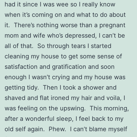
had it since I was wee so I really know
when it’s coming on and what to do about
it. There’s nothing worse than a pregnant
mom and wife who’s depressed, I can’t be
all of that. So through tears I started
cleaning my house to get some sense of
satisfaction and gratification and soon
enough I wasn’t crying and my house was
getting tidy. Then I took a shower and
shaved and flat ironed my hair and voila, I
was feeling on the upswing. This morning,
after a wonderful sleep, I feel back to my
old self again. Phew. I can’t blame myself