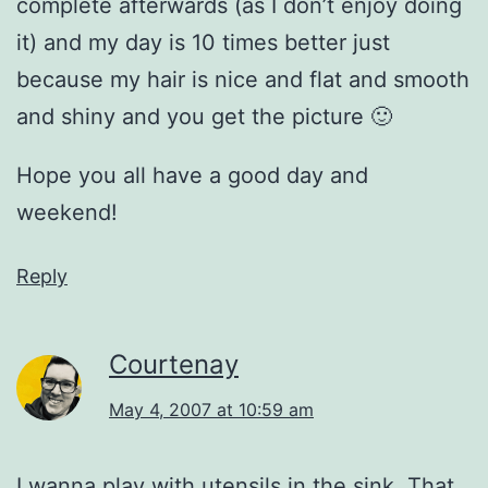
complete afterwards (as I don’t enjoy doing
it) and my day is 10 times better just
because my hair is nice and flat and smooth
and shiny and you get the picture 🙂
Hope you all have a good day and
weekend!
Reply
Courtenay
May 4, 2007 at 10:59 am
I wanna play with utensils in the sink. That