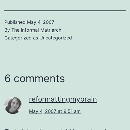
Published
May 4, 2007
By
The Informal Matriarch
Categorized as
Uncategorized
6 comments
reformattingmybrain
May 4, 2007 at 9:51 am