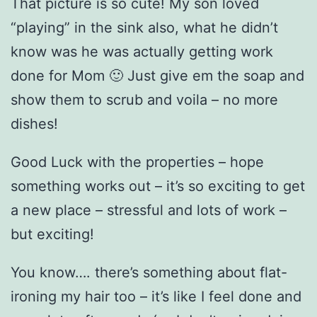
That picture is so cute! My son loved
“playing” in the sink also, what he didn’t
know was he was actually getting work
done for Mom 🙂 Just give em the soap and
show them to scrub and voila – no more
dishes!
Good Luck with the properties – hope
something works out – it’s so exciting to get
a new place – stressful and lots of work –
but exciting!
You know…. there’s something about flat-
ironing my hair too – it’s like I feel done and