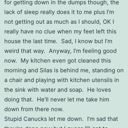
for getting down in the dumps though, the
lack of sleep really does it to me plus I’m
not getting out as much as I should, OK I
really have no clue when my feet left this
house the last time. Sad, I know but I’m
weird that way. Anyway, I’m feeling good
now. My kitchen even got cleaned this
morning and Silas is behind me, standing on
a chair and playing with kitchen utensils in
the sink with water and soap. He loves
doing that. He’ll never let me take him
down from there now.
Stupid Canucks let me down. I’m sad that