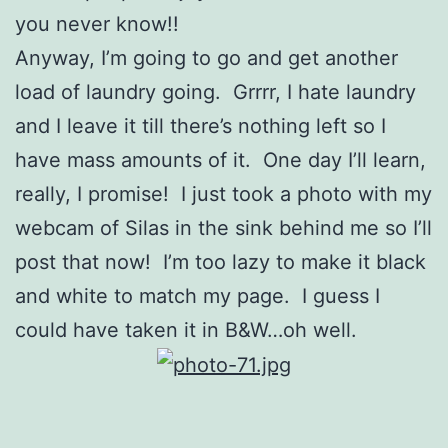
you never know!!
Anyway, I’m going to go and get another
load of laundry going. Grrrr, I hate laundry
and I leave it till there’s nothing left so I
have mass amounts of it. One day I’ll learn,
really, I promise! I just took a photo with my
webcam of Silas in the sink behind me so I’ll
post that now! I’m too lazy to make it black
and white to match my page. I guess I
could have taken it in B&W…oh well.