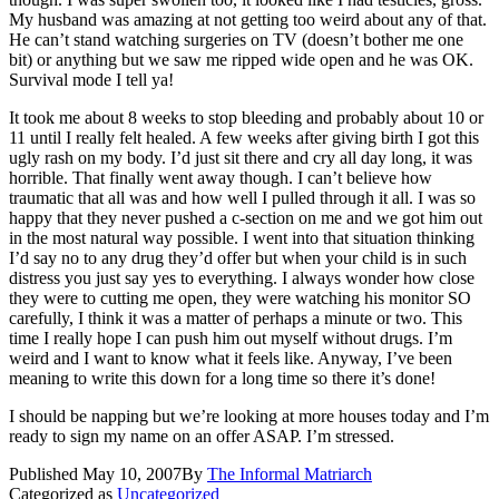
My husband was amazing at not getting too weird about any of that.
He can’t stand watching surgeries on TV (doesn’t bother me one
bit) or anything but we saw me ripped wide open and he was OK.
Survival mode I tell ya!
It took me about 8 weeks to stop bleeding and probably about 10 or
11 until I really felt healed. A few weeks after giving birth I got this
ugly rash on my body. I’d just sit there and cry all day long, it was
horrible. That finally went away though. I can’t believe how
traumatic that all was and how well I pulled through it all. I was so
happy that they never pushed a c-section on me and we got him out
in the most natural way possible. I went into that situation thinking
I’d say no to any drug they’d offer but when your child is in such
distress you just say yes to everything. I always wonder how close
they were to cutting me open, they were watching his monitor SO
carefully, I think it was a matter of perhaps a minute or two. This
time I really hope I can push him out myself without drugs. I’m
weird and I want to know what it feels like. Anyway, I’ve been
meaning to write this down for a long time so there it’s done!
I should be napping but we’re looking at more houses today and I’m
ready to sign my name on an offer ASAP. I’m stressed.
Published
May 10, 2007
By
The Informal Matriarch
Categorized as
Uncategorized