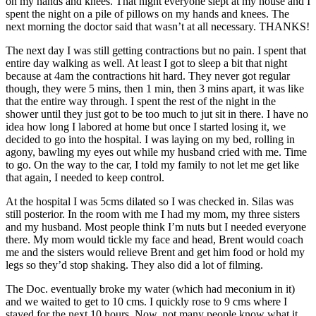
on my hands and knees. That night everyone slept at my house and I
spent the night on a pile of pillows on my hands and knees. The
next morning the doctor said that wasn’t at all necessary. THANKS!
The next day I was still getting contractions but no pain. I spent that
entire day walking as well. At least I got to sleep a bit that night
because at 4am the contractions hit hard. They never got regular
though, they were 5 mins, then 1 min, then 3 mins apart, it was like
that the entire way through. I spent the rest of the night in the
shower until they just got to be too much to jut sit in there. I have no
idea how long I labored at home but once I started losing it, we
decided to go into the hospital. I was laying on my bed, rolling in
agony, bawling my eyes out while my husband cried with me. Time
to go. On the way to the car, I told my family to not let me get like
that again, I needed to keep control.
At the hospital I was 5cms dilated so I was checked in. Silas was
still posterior. In the room with me I had my mom, my three sisters
and my husband. Most people think I’m nuts but I needed everyone
there. My mom would tickle my face and head, Brent would coach
me and the sisters would relieve Brent and get him food or hold my
legs so they’d stop shaking. They also did a lot of filming.
The Doc. eventually broke my water (which had meconium in it)
and we waited to get to 10 cms. I quickly rose to 9 cms where I
stayed for the next 10 hours. Now, not many people know what it