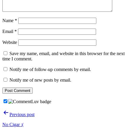
Name
*
Email
*
Website
Save my name, email, and website in this browser for the next
time I comment.
Notify me of follow-up comments by email.
Notify me of new posts by email.
Post
Previous post
navigation
No Cigar :(