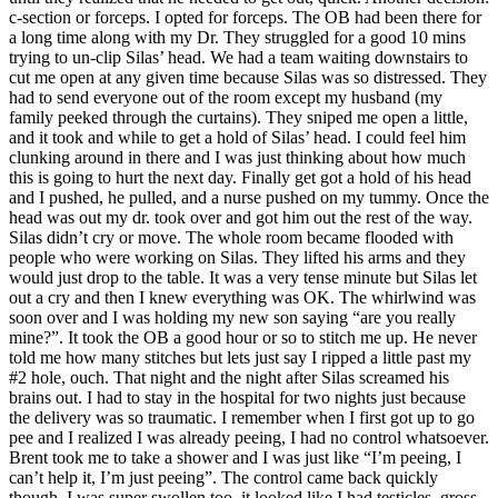
c-section or forceps. I opted for forceps. The OB had been there for
a long time along with my Dr. They struggled for a good 10 mins
trying to un-clip Silas’ head. We had a team waiting downstairs to
cut me open at any given time because Silas was so distressed. They
had to send everyone out of the room except my husband (my
family peeked through the curtains). They sniped me open a little,
and it took and while to get a hold of Silas’ head. I could feel him
clunking around in there and I was just thinking about how much
this is going to hurt the next day. Finally get got a hold of his head
and I pushed, he pulled, and a nurse pushed on my tummy. Once the
head was out my dr. took over and got him out the rest of the way.
Silas didn’t cry or move. The whole room became flooded with
people who were working on Silas. They lifted his arms and they
would just drop to the table. It was a very tense minute but Silas let
out a cry and then I knew everything was OK. The whirlwind was
soon over and I was holding my new son saying “are you really
mine?”. It took the OB a good hour or so to stitch me up. He never
told me how many stitches but lets just say I ripped a little past my
#2 hole, ouch. That night and the night after Silas screamed his
brains out. I had to stay in the hospital for two nights just because
the delivery was so traumatic. I remember when I first got up to go
pee and I realized I was already peeing, I had no control whatsoever.
Brent took me to take a shower and I was just like “I’m peeing, I
can’t help it, I’m just peeing”. The control came back quickly
though. I was super swollen too, it looked like I had testicles, gross.