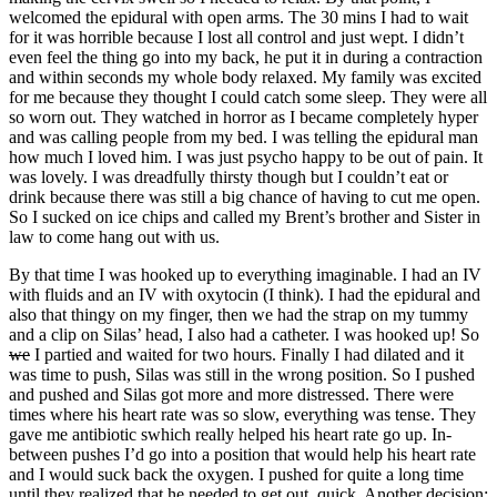
welcomed the epidural with open arms. The 30 mins I had to wait
for it was horrible because I lost all control and just wept. I didn’t
even feel the thing go into my back, he put it in during a contraction
and within seconds my whole body relaxed. My family was excited
for me because they thought I could catch some sleep. They were all
so worn out. They watched in horror as I became completely hyper
and was calling people from my bed. I was telling the epidural man
how much I loved him. I was just psycho happy to be out of pain. It
was lovely. I was dreadfully thirsty though but I couldn’t eat or
drink because there was still a big chance of having to cut me open.
So I sucked on ice chips and called my Brent’s brother and Sister in
law to come hang out with us.
By that time I was hooked up to everything imaginable. I had an IV
with fluids and an IV with oxytocin (I think). I had the epidural and
also that thingy on my finger, then we had the strap on my tummy
and a clip on Silas’ head, I also had a catheter. I was hooked up! So
we
I partied and waited for two hours. Finally I had dilated and it
was time to push, Silas was still in the wrong position. So I pushed
and pushed and Silas got more and more distressed. There were
times where his heart rate was so slow, everything was tense. They
gave me antibiotic swhich really helped his heart rate go up. In-
between pushes I’d go into a position that would help his heart rate
and I would suck back the oxygen. I pushed for quite a long time
until they realized that he needed to get out, quick. Another decision: