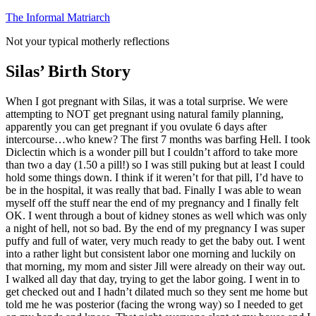
Skip
The Informal Matriarch
to
Not your typical motherly reflections
content
Silas’ Birth Story
When I got pregnant with Silas, it was a total surprise. We were
attempting to NOT get pregnant using natural family planning,
apparently you can get pregnant if you ovulate 6 days after
intercourse…who knew? The first 7 months was barfing Hell. I took
Diclectin which is a wonder pill but I couldn’t afford to take more
than two a day (1.50 a pill!) so I was still puking but at least I could
hold some things down. I think if it weren’t for that pill, I’d have to
be in the hospital, it was really that bad. Finally I was able to wean
myself off the stuff near the end of my pregnancy and I finally felt
OK. I went through a bout of kidney stones as well which was only
a night of hell, not so bad. By the end of my pregnancy I was super
puffy and full of water, very much ready to get the baby out. I went
into a rather light but consistent labor one morning and luckily on
that morning, my mom and sister Jill were already on their way out.
I walked all day that day, trying to get the labor going. I went in to
get checked out and I hadn’t dilated much so they sent me home but
told me he was posterior (facing the wrong way) so I needed to get