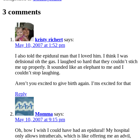
3 comments
kristy richert
says:
May 10, 2007 at 1:52 pm
I also told the epidural man that I loved him. I think I was
delisional oh the gas. I laughed so hard that they couldn’t stich
me up properly. It sounded like an elephant to me and I
couldn’t stop laughing.
Aren’t you excited to give birth again. I’ms excited for that
Reply
Momma
says:
May 10, 2007 at 9:15 pm
Oh, how I wish I could have had an epidural! My hospital
only allows intrathecals, which is like offering me an advil,