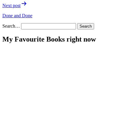
Next post
Done and Done
Search…
My Favourite Books right now