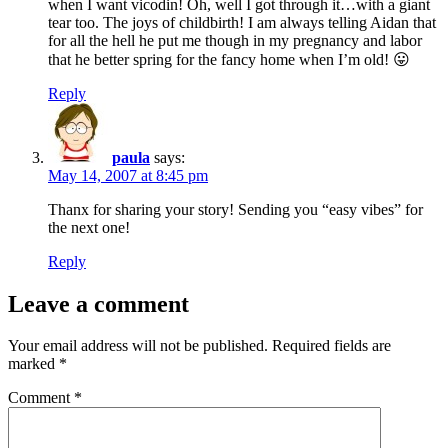
when I want vicodin! Oh, well I got through it…with a giant
tear too. The joys of childbirth! I am always telling Aidan that
for all the hell he put me though in my pregnancy and labor
that he better spring for the fancy home when I’m old! 😛
Reply
paula
says:
May 14, 2007 at 8:45 pm
Thanx for sharing your story! Sending you “easy vibes” for
the next one!
Reply
Leave a comment
Your email address will not be published.
Required fields are
marked
*
Comment
*