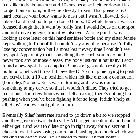
feels like to be between 9 and 10 cms because it either doesn’t last
longer than an hour, or they’re already frozen. That phase is SO
hard because your body wants to push but I wasn’t allowed. So I
labored and tried not to push for 10 hours, 10 whole hours. I was so
focused though that it went by really fast. I would focus on one spot
and not move my eyes from it whatsoever. At one point I was
looking at one letter on this hand sanitizer bottle and my sister Jennie
kept walking in front of it. I couldn’t say anything because I’d fully
lose my concentration but I almost lost it every time I couldn’t see
my spot. Apparently that’s something they teach you to do but I
never took any of those classes, my body just did it naturally. I soon
found a new spot. I also emptied 3 tanks of gas which really did
nothing to help. At times I’d have the Dr’s arm up me trying to push
my cervix into a 10 cm position which felt like one long contraction
(horrible). No luck. Silas wasn’t turning and he was doing
something to my cervix so that it wouldn’t dilate. They tried to get
me to push for a few hours which felt amazing, there’s nothing like
pushing when you’ve been fighting it for so long. It didn’t help at
all, Silas’ head was not going to turn.
Eventually Silas’ heart rate started to go down a bit so we stopped
and they gave me two choices. I HAD to get an epidural and I could
either get it and wait to dilate or go in right away for a c-section. I
chose to wait. I was losing control and pushing too much which was
making the cervix swell so I needed to relax. By that point, I