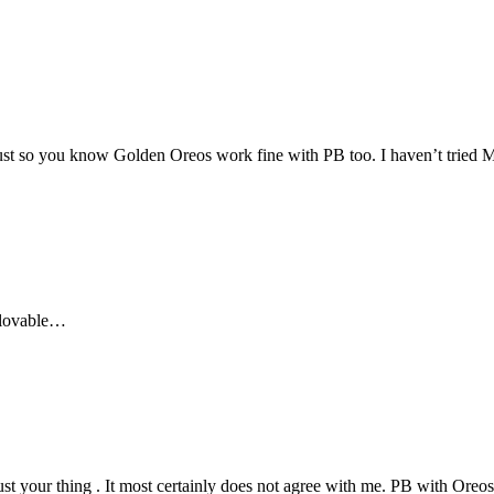
. Just so you know Golden Oreos work fine with PB too. I haven’t trie
n lovable…
ust your thing . It most certainly does not agree with me. PB with Or