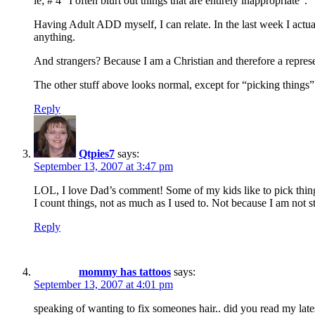
ie; # 4 “I often blurt out things that are entirely inappropriate”.
Having Adult ADD myself, I can relate. In the last week I actua
anything.
And strangers? Because I am a Christian and therefore a represen
The other stuff above looks normal, except for “picking things
Reply
Qtpies7
says:
September 13, 2007 at 3:47 pm
LOL, I love Dad’s comment! Some of my kids like to pick things
I count things, not as much as I used to. Not because I am not 
Reply
mommy has tattoos
says:
September 13, 2007 at 4:01 pm
speaking of wanting to fix someones hair.. did you read my late