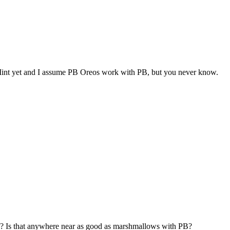
d Mint yet and I assume PB Oreos work with PB, but you never know.
eos? Is that anywhere near as good as marshmallows with PB?