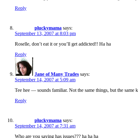
Reply
pluckymama
says:
September 13, 2007 at 8:03 pm
Roselle, don’t eat it or you’ll get addicted!! Ha ha
Reply
Jane of Many Trades
says:
September 14, 2007 at 5:09 am
Tee hee — sounds familiar. Not the same things, but the same 
Reply
pluckymama
says:
September 14, 2007 at 7:31 am
Who are you saying has issues??? ha ha ha