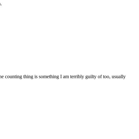
.
counting thing is something I am terribly guilty of too, usually