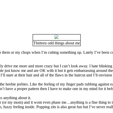
Thirteen odd things about me
go up them or my chops when I’m cutting something up. Lately I’ve been
 slowly drive me more and more crazy but I can’t look away. I hate blinkin
eople just know me and are OK with it but it gets embarrassing around the
ll stare at their hair and all of the flaws in the haircut and I’ll envisio
he heebie jeebies. Like the feeling of my finger pads rubbing against e
esn’t have a proper pattern then I have to make one in my mind for it befor
o anything about it.
er (or my mom) and it wont even phase me…anything is a fine thing to 
rm, fuzzy feeling inside. Popping zits is also great fun but I’ve never r