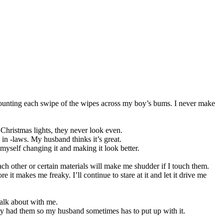
 counting each swipe of the wipes across my boy’s bums. I never make
g Christmas lights, they never look even.
 in -laws. My husband thinks it’s great.
n myself changing it and making it look better.
ach other or certain materials will make me shudder if I touch them.
e it makes me freaky. I’ll continue to stare at it and let it drive me
talk about with me.
eally had them so my husband sometimes has to put up with it.