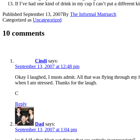
If I’ve had one kind of drink in my cup I can’t put a different k
Published
September 13, 2007
By
The Informal Matriarch
Categorized as
Uncategorized
10 comments
Cindi
says:
September 13, 2007 at 12:48 pm
Okay I laughed, I musts admit. All that was flying through my 
when I am stressed. Thanks for the laugh.
C
Reply
Dad
says:
September 13, 2007 at 1:04 pm