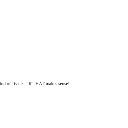
kind of “issues.” If THAT makes sense!