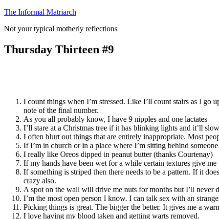
Skip
The Informal Matriarch
to
Not your typical motherly reflections
content
Thursday Thirteen #9
I count things when I’m stressed. Like I’ll count stairs as I 
note of the final number.
As you all probably know, I have 9 nipples and one lactates
I’ll stare at a Christmas tree if it has blinking lights and it’ll
I often blurt out things that are entirely inappropriate. Most p
If I’m in church or in a place where I’m sitting behind someone I’
I really like Oreos dipped in peanut butter (thanks Courtenay)
If my hands have been wet for a while certain textures give me t
If something is striped then there needs to be a pattern. If it do
crazy also.
A spot on the wall will drive me nuts for months but I’ll never d
I’m the most open person I know. I can talk sex with an strang
Picking things is great. The bigger the better. It gives me a wa
I love having my blood taken and getting warts removed.