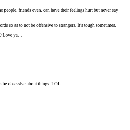
 people, friends even, can have their feelings hurt but never say
rds so as to not be offensive to strangers. It’s tough sometimes.
! 🙂 Love ya…
 to be obsessive about things. LOL