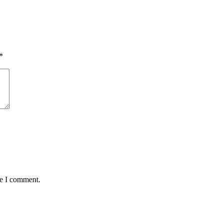
*
me I comment.