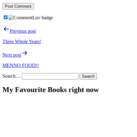
Post
Previous post
navigation
Three Whole Years!
Next post
MENNO FOOD!!
Search…
My Favourite Books right now