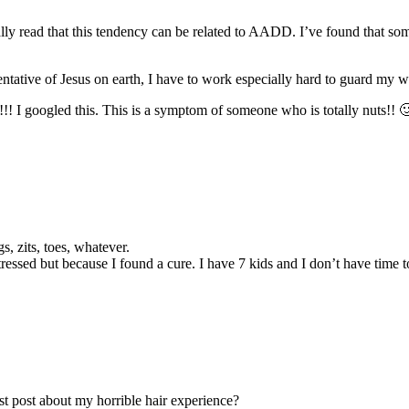
lly read that this tendency can be related to AADD. I’ve found that some
tative of Jesus on earth, I have to work especially hard to guard my wo
”!!! I googled this. This is a symptom of someone who is totally nuts!
, zits, toes, whatever.
stressed but because I found a cure. I have 7 kids and I don’t have time
st post about my horrible hair experience?