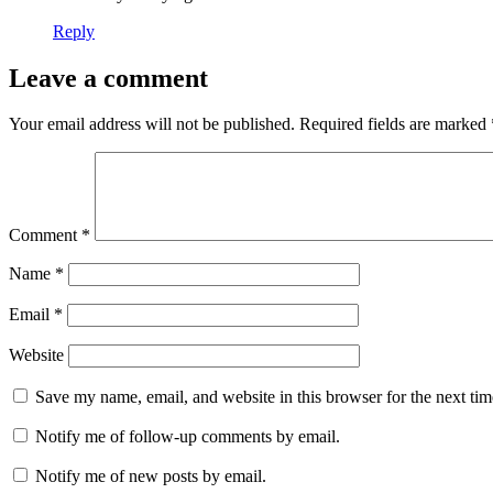
Reply
Leave a comment
Your email address will not be published.
Required fields are marked
Comment
*
Name
*
Email
*
Website
Save my name, email, and website in this browser for the next ti
Notify me of follow-up comments by email.
Notify me of new posts by email.