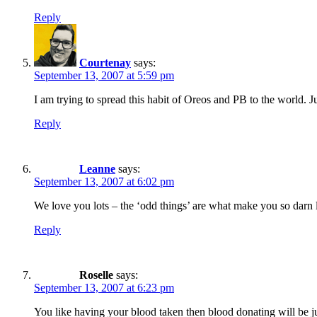
Reply
Courtenay
says:
September 13, 2007 at 5:59 pm
I am trying to spread this habit of Oreos and PB to the world
Reply
Leanne
says:
September 13, 2007 at 6:02 pm
We love you lots – the ‘odd things’ are what make you so dar
Reply
Roselle
says:
September 13, 2007 at 6:23 pm
You like having your blood taken then blood donating will be j