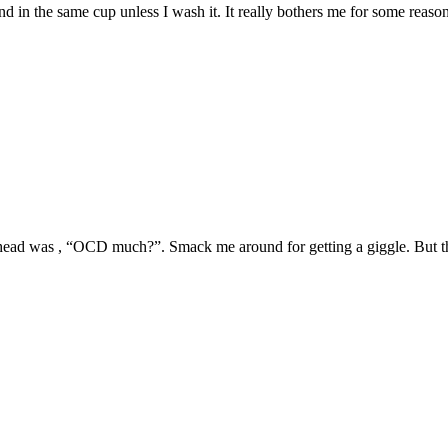
ind in the same cup unless I wash it. It really bothers me for some reason
head was , “OCD much?”. Smack me around for getting a giggle. But the 