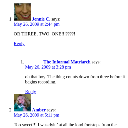
Jennie C.
says:
May 26, 2009 at 2:44 pm
OR THREE, TWO, ONE!!!????!
Reply
The Informal Matriarch
says:
May 26, 2009 at 3:28 pm
oh that boy. The thing counts down from three before it
begins recording.
Reply
Amber
says:
May 26, 2009 at 5:11 pm
Too sweet!!! I was dyin’ at all the loud footsteps from the