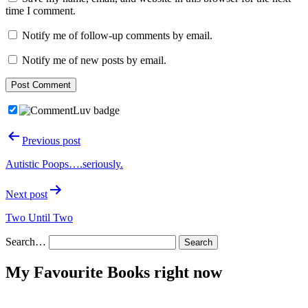
time I comment.
Notify me of follow-up comments by email.
Notify me of new posts by email.
Post
Previous post
navigation
Autistic Poops….seriously.
Next post
Two Until Two
Search…
My Favourite Books right now