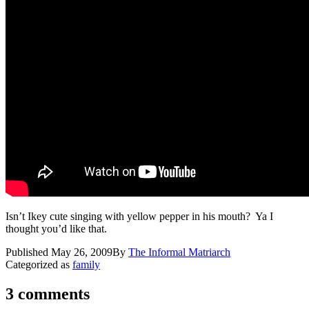
Isn’t Ikey cute singing with yellow pepper in his mouth? Ya I
thought you’d like that.
Published
May 26, 2009
By
The Informal Matriarch
Categorized as
family
3 comments