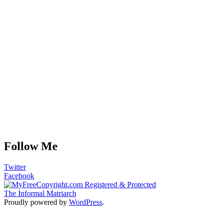
Follow Me
Twitter
Facebook
The Informal Matriarch
Proudly powered by
WordPress
.