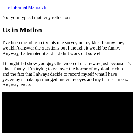
Skip
The Informal Matriarch
to
Not your typical motherly reflections
content
Us in Motion
I’ve been meaning to try this one survey on my kids, I know they
wouldn’t answer the questions but I thought it would be funny.
Anyway, I attempted it and it didn’t work out so well.
I thought I’d show you guys the video of us anyway just because it’s
kinda funny. I’m trying to get over the horror of my double chin
and the fact that I always decide to record myself what I have
yesterday’s makeup smudged under my eyes and my hair is a mess.
Anyway, enjoy.