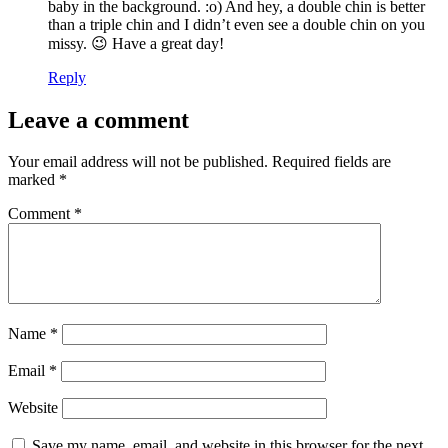
baby in the background. :o) And hey, a double chin is better
than a triple chin and I didn’t even see a double chin on you
missy. 😉 Have a great day!
Reply
Leave a comment
Your email address will not be published.
Required fields are
marked
*
Comment
*
Name
*
Email
*
Website
Save my name, email, and website in this browser for the next