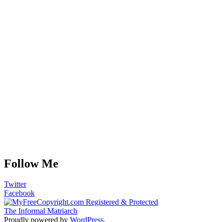
Follow Me
Twitter
Facebook
The Informal Matriarch
Proudly powered by
WordPress
.