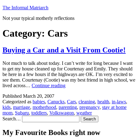
Skip
The Informal Matriarch
to
Not your typical motherly reflections
content
Category:
Cars
Buying a Car and a Visit From Cootie!
Not much to talk about today. I can’t write for long because I want
to get my house cleaned up for Courtenay and Emily. They should
be here in a few hours if the highways are OK. I’m very excited to
see them. Courtenay (Cootie) was my best friend in high school, we
Buying
lived across…
Continue reading
a
Published
March 20, 2007
Car
Categorized as
babies
,
Canucks
,
Cars
,
cleaning
,
health
,
in-laws
,
and
kids
,
marriage
,
motherhood
,
parenting
,
pregnancy
,
stay at home
a
mom
,
Subaru
,
toddlers
,
Volkswagon
,
weather
Visit
Search…
From
Cootie!
My Favourite Books right now