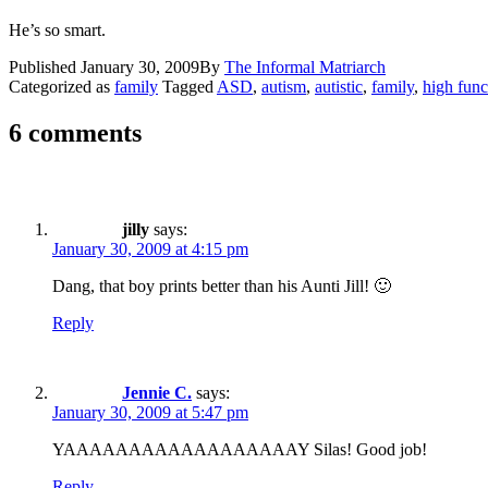
He’s so smart.
Published
January 30, 2009
By
The Informal Matriarch
Categorized as
family
Tagged
ASD
,
autism
,
autistic
,
family
,
high func
6 comments
jilly
says:
January 30, 2009 at 4:15 pm
Dang, that boy prints better than his Aunti Jill! 🙂
Reply
Jennie C.
says:
January 30, 2009 at 5:47 pm
YAAAAAAAAAAAAAAAAAAY Silas! Good job!
Reply