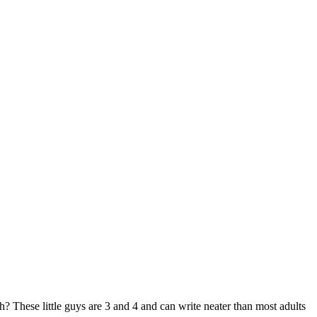
huh? These little guys are 3 and 4 and can write neater than most adults