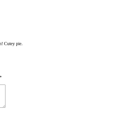
h! Cutey pie.
*