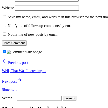
Website
Save my name, email, and website in this browser for the next ti
Notify me of follow-up comments by email.
Notify me of new posts by email.
Post
Previous post
navigation
Well, That Was Interesting…
Next post
Shucks…
Search…