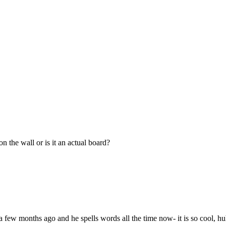
 the wall or is it an actual board?
elf a few months ago and he spells words all the time now- it is so cool, 