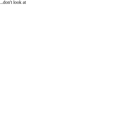
.don't look at