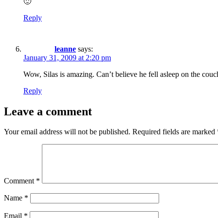
🙂
Reply
leanne
says:
January 31, 2009 at 2:20 pm
Wow, Silas is amazing. Can’t believe he fell asleep on the couc
Reply
Leave a comment
Your email address will not be published.
Required fields are marked
Comment
*
Name
*
Email
*