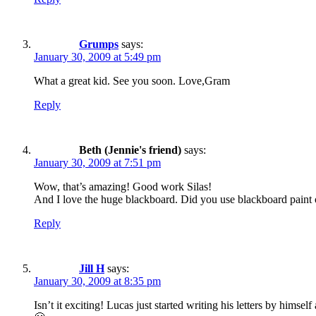
Grumps
says:
January 30, 2009 at 5:49 pm
What a great kid. See you soon. Love,Gram
Reply
Beth (Jennie's friend)
says:
January 30, 2009 at 7:51 pm
Wow, that’s amazing! Good work Silas!
And I love the huge blackboard. Did you use blackboard paint on
Reply
Jill H
says:
January 30, 2009 at 8:35 pm
Isn’t it exciting! Lucas just started writing his letters by hims