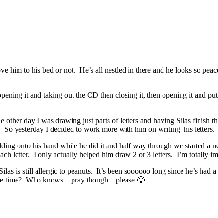
ve him to his bed or not. He’s all nestled in there and he looks so peace
ing it and taking out the CD then closing it, then opening it and put
.
 other day I was drawing just parts of letters and having Silas finish 
! So yesterday I decided to work more with him on writing his letters.
ing onto his hand while he did it and half way through we started a ne
 letter. I only actually helped him draw 2 or 3 letters. I’m totally im
ilas is still allergic to peanuts. It’s been soooooo long since he’s had
racle time? Who knows…pray though…please 🙂