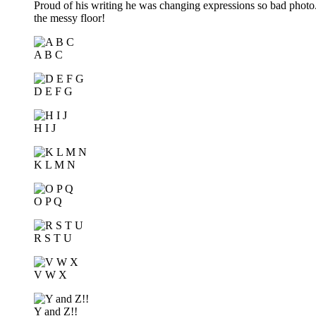
Proud of his writing he was changing expressions so bad photo..
the messy floor!
A B C
D E F G
H I J
K L M N
O P Q
R S T U
V W X
Y and Z!!