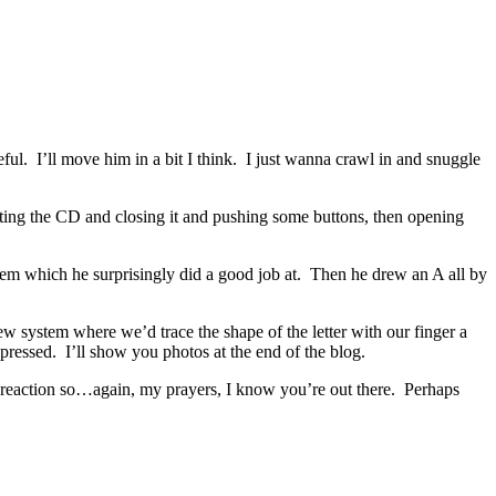
ful. I’ll move him in a bit I think. I just wanna crawl in and snuggle
ting the CD and closing it and pushing some buttons, then opening
them which he surprisingly did a good job at. Then he drew an A all by
w system where we’d trace the shape of the letter with our finger a
pressed. I’ll show you photos at the end of the blog.
 a reaction so…again, my prayers, I know you’re out there. Perhaps