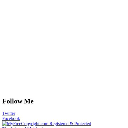
Follow Me
Twitter
Facebook