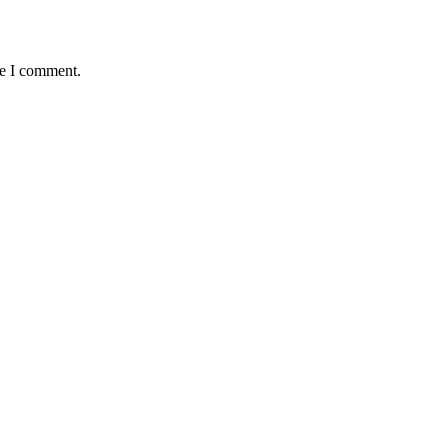
me I comment.