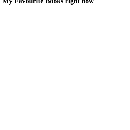
My Favourite Books right now