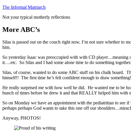
Skip
The Informal Matriarch
to
Not your typical motherly reflections
content
More ABC’s
Silas is passed out on the couch right now, I’m not sure whether to mo
him.
So yesterday Isaac was preoccupied with with CD player…meaning open
it….etc. So Silas and I had some alone time to do something together
Silas, of course, wanted to do some ABC stuff on his chalk board. The
himself!! The first time he’s felt confident enough to draw something
He really surprised me with how well he did. He wanted me to be hold
bunch of times before he drew it and that REALLY helped him with each
So on Monday we have an appointment with the pediatritian to see if S
perhaps perhaps God wants to take this one off our shoulders…mi
Anyway, PHOTOS!