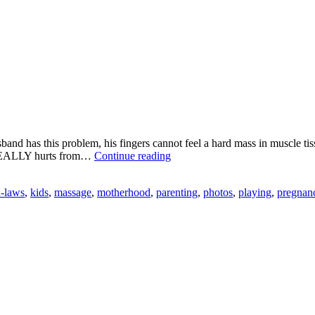
and has this problem, his fingers cannot feel a hard mass in muscle tis
Taking
k REALLY hurts from…
Continue reading
Matters
Into
n-laws
,
kids
,
massage
,
motherhood
,
parenting
,
photos
,
playing
,
pregnan
my
Own
Hands