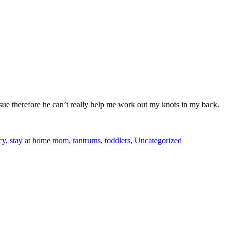
sue therefore he can’t really help me work out my knots in my back.
cy
,
stay at home mom
,
tantrums
,
toddlers
,
Uncategorized