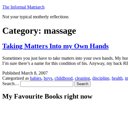
Skip
The Informal Matriarch
to
Not your typical motherly reflections
content
Category:
massage
Taking Matters Into my Own Hands
Sometimes you just have to take matters into your own hands. My husb
I’m sure there’s a name for this condition of his. Anyway, my bac
Published
March 8, 2007
Categorized as
babies
,
boys
,
childhood
,
cleaning
,
discipline
,
health
,
i
Search…
My Favourite Books right now