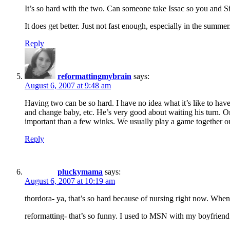
It’s so hard with the two. Can someone take Issac so you and Si
It does get better. Just not fast enough, especially in the summer
Reply
reformattingmybrain
says:
August 6, 2007 at 9:48 am
Having two can be so hard. I have no idea what it’s like to have
and change baby, etc. He’s very good about waiting his turn. On
important than a few winks. We usually play a game together or 
Reply
pluckymama
says:
August 6, 2007 at 10:19 am
thordora- ya, that’s so hard because of nursing right now. When 
reformatting- that’s so funny. I used to MSN with my boyfriend a