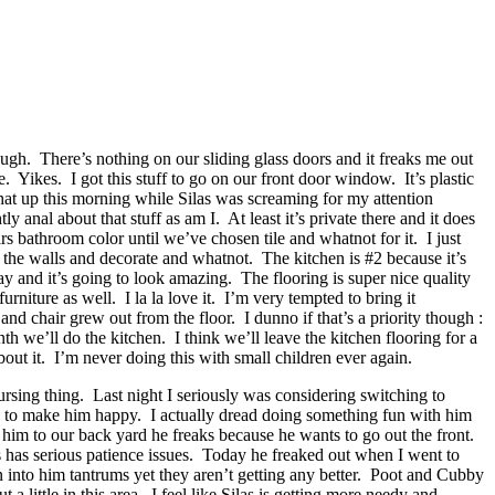
gh. There’s nothing on our sliding glass doors and it freaks me out
Yikes. I got this stuff to go on our front door window. It’s plastic
 that up this morning while Silas was screaming for my attention
nal about that stuff as am I. At least it’s private there and it does
s bathroom color until we’ve chosen tile and whatnot for it. I just
n the walls and decorate and whatnot. The kitchen is #2 because it’s
day and it’s going to look amazing. The flooring is super nice quality
rniture as well. I la la love it. I’m very tempted to bring it
and chair grew out from the floor. I dunno if that’s a priority though :
 we’ll do the kitchen. I think we’ll leave the kitchen flooring for a
bout it. I’m never doing this with small children ever again.
rsing thing. Last night I seriously was considering switching to
w to make him happy. I actually dread doing something fun with him
 him to our back yard he freaks because he wants to go out the front.
as has serious patience issues. Today he freaked out when I went to
 into him tantrums yet they aren’t getting any better. Poot and Cubby
 little in this area. I feel like Silas is getting more needy and