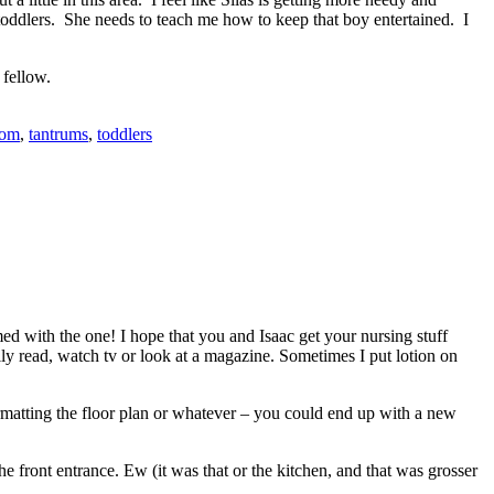
oddlers. She needs to teach me how to keep that boy entertained. I
 fellow.
mom
,
tantrums
,
toddlers
med with the one! I hope that you and Isaac get your nursing stuff
lly read, watch tv or look at a magazine. Sometimes I put lotion on
formatting the floor plan or whatever – you could end up with a new
the front entrance. Ew (it was that or the kitchen, and that was grosser