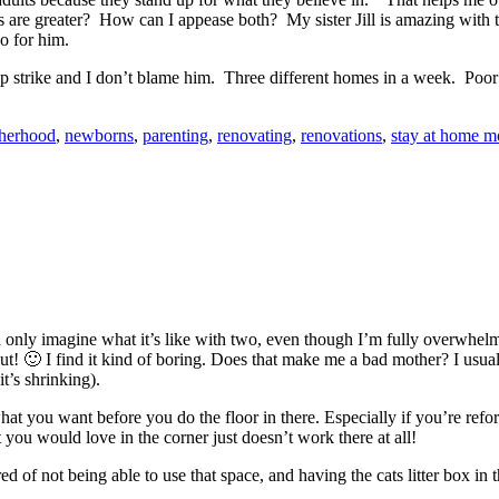
re greater? How can I appease both? My sister Jill is amazing with t
o for him.
 strike and I don’t blame him. Three different homes in a week. Poor
herhood
,
newborns
,
parenting
,
renovating
,
renovations
,
stay at home 
can only imagine what it’s like with two, even though I’m fully overwhel
out! 🙂 I find it kind of boring. Does that make me a bad mother? I usua
it’s shrinking).
what you want before you do the floor in there. Especially if you’re re
 you would love in the corner just doesn’t work there at all!
red of not being able to use that space, and having the cats litter box in 