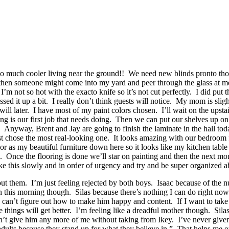
 so much cooler living near the ground!! We need new blinds pronto thou
hen someone might come into my yard and peer through the glass at me. 
I’m not so hot with the exacto knife so it’s not cut perfectly. I did put
 up a bit. I really don’t think guests will notice. My mom is slightly a
 later. I have most of my paint colors chosen. I’ll wait on the upstair
ing is our first job that needs doing. Then we can put our shelves up o
re. Anyway, Brent and Jay are going to finish the laminate in the hall to
ust chose the most real-looking one. It looks amazing with our bedroom fu
or as my beautiful furniture down here so it looks like my kitchen table 
nce the flooring is done we’ll star on painting and then the next month
ake this slowly and in order of urgency and try and be super organized a
ut them. I’m just feeling rejected by both boys. Isaac because of the nu
n this morning though. Silas because there’s nothing I can do right no
I can’t figure out how to make him happy and content. If I want to take
e things will get better. I’m feeling like a dreadful mother though. Sil
’t give him any more of me without taking from Ikey. I’ve never given
lts because they stand up for what they believe in.” That helps me out a