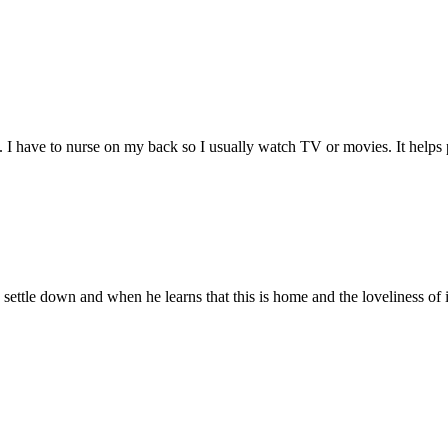
. I have to nurse on my back so I usually watch TV or movies. It helps 
 settle down and when he learns that this is home and the loveliness of 