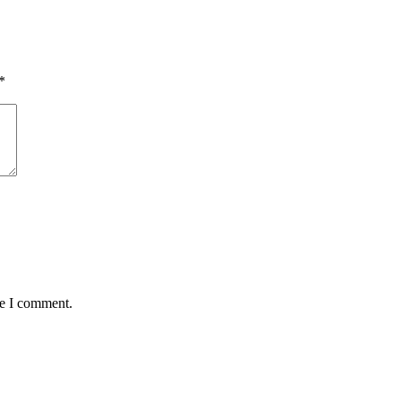
*
me I comment.