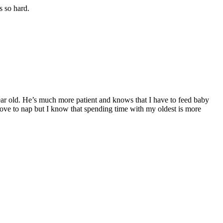
s so hard.
 year old. He’s much more patient and knows that I have to feed baby
love to nap but I know that spending time with my oldest is more