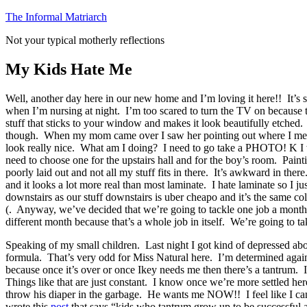
Skip
The Informal Matriarch
to
Not your typical motherly reflections
content
My Kids Hate Me
Well, another day here in our new home and I’m loving it here!! It’s
when I’m nursing at night. I’m too scared to turn the TV on because t
stuff that sticks to your window and makes it look beautifully etched. 
though. When my mom came over I saw her pointing out where I messed it
look really nice. What am I doing? I need to go take a PHOTO! K I will
need to choose one for the upstairs hall and for the boy’s room. Paint
poorly laid out and not all my stuff fits in there. It’s awkward in the
and it looks a lot more real than most laminate. I hate laminate so I j
downstairs as our stuff downstairs is uber cheapo and it’s the same col
(. Anyway, we’ve decided that we’re going to tackle one job a month. O
different month because that’s a whole job in itself. We’re going to t
Speaking of my small children. Last night I got kind of depressed abo
formula. That’s very odd for Miss Natural here. I’m determined agai
because once it’s over or once Ikey needs me then there’s a tantrum. 
Things like that are just constant. I know once we’re more settled her
throw his diaper in the garbage. He wants me NOW!! I feel like I can
wrote this
post
that says “kids who tantrum grow up to be successful adu