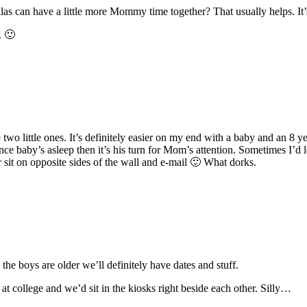
las can have a little more Mommy time together? That usually helps. It’
. 🙂
 two little ones. It’s definitely easier on my end with a baby and an 8
ce baby’s asleep then it’s his turn for Mom’s attention. Sometimes I’d 
sit on opposite sides of the wall and e-mail 🙂 What dorks.
the boys are older we’ll definitely have dates and stuff.
t college and we’d sit in the kiosks right beside each other. Silly…