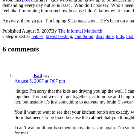
demanding every day but so is Isaac. Who do I choose? Who’s needs a
feel like I’m ruining him somehow because I don’t know what I can d
Anyway, there ya go. I’m hoping Silas naps soon. He’s been on a nap
Published
August 5, 2007
By
The Informal Matriarch
Categorized as
babies
,
breast feeding
,
childhood
,
discipline
,
kids
,
mot
6 comments
Kait
says:
August 5, 2007 at 7:07 pm
::hugs:: I’m sorry that the kids are driving you up the wall. I 
together. Too bad we can’t get together just to nurse and hang 
her, but usually it’s just something to activate my brain (I swear 
You’ll want to wait to see that your kitchen reno’s are exactly 
floor that needs to be fixed because the cabinet that you thought
I can’t wait until our basement renovations start again. I’m so ti
for me)!