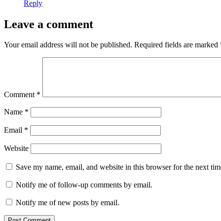
Reply
Leave a comment
Your email address will not be published.
Required fields are marked
Comment
*
Name
*
Email
*
Website
Save my name, email, and website in this browser for the next ti
Notify me of follow-up comments by email.
Notify me of new posts by email.