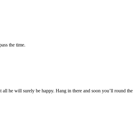
pass the time.
it all he will surely be happy. Hang in there and soon you’ll round the