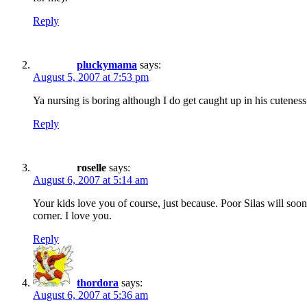
Reply
pluckymama
says:
August 5, 2007 at 7:53 pm
Ya nursing is boring although I do get caught up in his cuteness
Reply
roselle
says:
August 6, 2007 at 5:14 am
Your kids love you of course, just because. Poor Silas will soon
corner. I love you.
Reply
thordora
says:
August 6, 2007 at 5:36 am