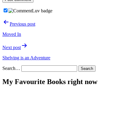
Post
Previous post
navigation
Moved In
Next post
Shelving is an Adventure
Search…
My Favourite Books right now