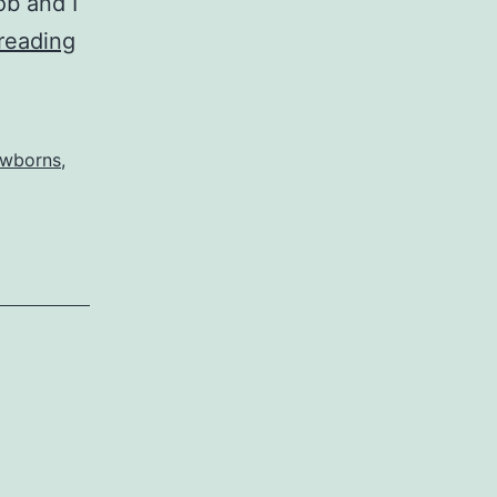
ob and I
Who
reading
Are
You
People?
wborns
,