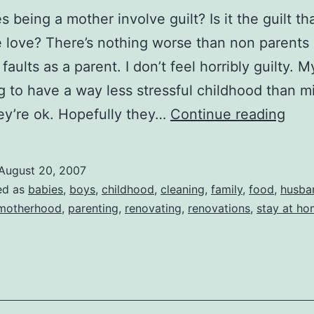
 being a mother involve guilt? Is it the guilt th
e love? There’s nothing worse than non parents 
faults as a parent. I don’t feel horribly guilty. M
g to have a way less stressful childhood than mi
Guil
y’re ok. Hopefully they…
Continue reading
August 20, 2007
ed as
babies
,
boys
,
childhood
,
cleaning
,
family
,
food
,
husba
motherhood
,
parenting
,
renovating
,
renovations
,
stay at h