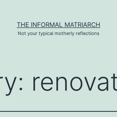
THE INFORMAL MATRIARCH
Not your typical motherly reflections
ry:
renova