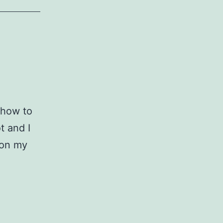
t how to
 and I
 on my
ostly
hotos