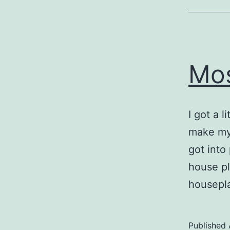
Mos
I got a l
make my
got into
house pl
housepla
Published