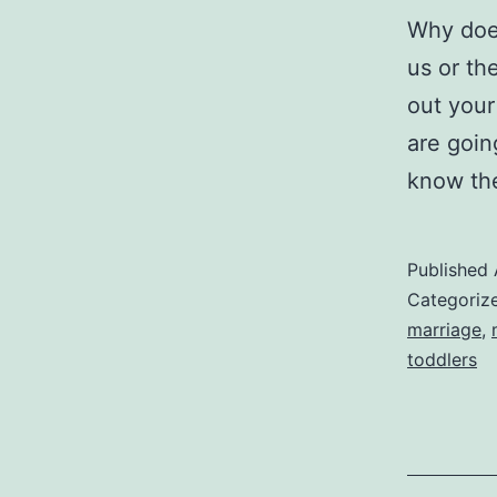
Why does
us or th
out your 
are goin
know the
Published
Categoriz
marriage
,
toddlers