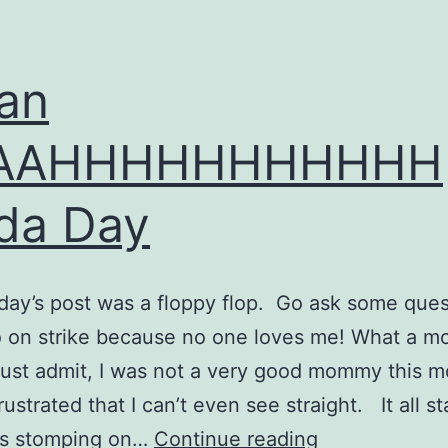
 an
AAHHHHHHHHHHH
da Day
day’s post was a floppy flop. Go ask some ques
 on strike because no one loves me! What a mo
ust admit, I was not a very good mommy this m
ustrated that I can’t even see straight. It all s
It’s
las stomping on…
Continue reading