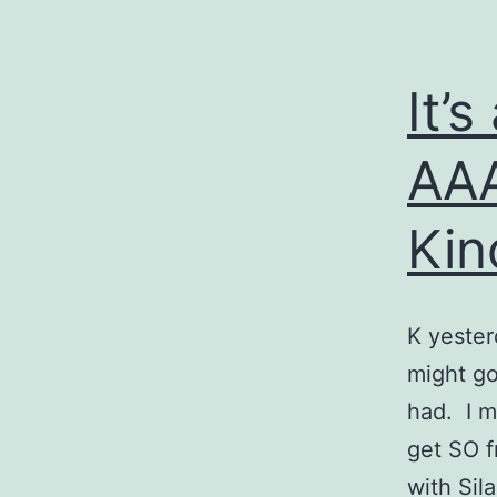
It’s
AA
Kin
K yester
might go
had. I m
get SO fr
with Si