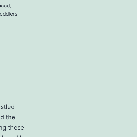
hood
,
toddlers
estled
nd the
ng these