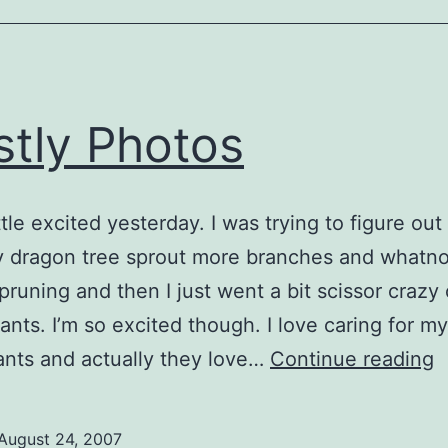
Much!!
tly Photos
ittle excited yesterday. I was trying to figure ou
 dragon tree sprout more branches and whatnot
 pruning and then I just went a bit scissor crazy
ants. I’m so excited though. I love caring for my
M
nts and actually they love…
Continue reading
P
August 24, 2007