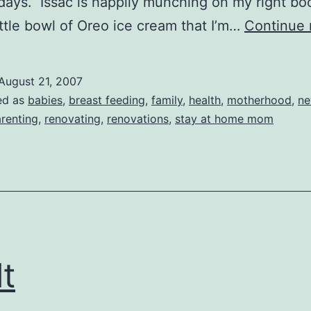
days. Issac is happily munching on my right bo
ittle bowl of Oreo ice cream that I’m…
Continue 
August 21, 2007
ed as
babies
,
breast feeding
,
family
,
health
,
motherhood
,
ne
renting
,
renovating
,
renovations
,
stay at home mom
lt