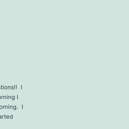
tions!! I
rning I
orning. I
tarted