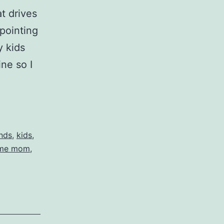
at drives
pointing
y kids
ne so I
t
nds
,
kids
,
ome mom
,