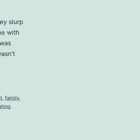
key slurp
ne with
 was
asn’t
t
,
family
,
ating
,