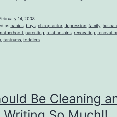
an
AAAAHHHH
February 14, 2008
Kinda
ed as
babies
,
boys
,
chiropractor
,
depression
,
family
,
husban
Day
motherhood
,
parenting
,
relationships
,
renovating
,
renovatio
m
,
tantrums
,
toddlers
hould Be Cleaning a
 Writing So Much!!