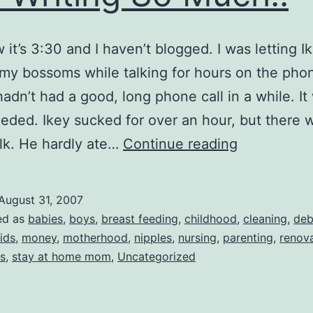
 it’s 3:30 and I haven’t blogged. I was letting I
my bossoms while talking for hours on the pho
 hadn’t had a good, long phone call in a while. It
ded. Ikey sucked for over an hour, but there w
I
lk. He hardly ate…
Continue reading
Should
Be
August 31, 2007
Cleaning
ed as
babies
,
boys
,
breast feeding
,
childhood
,
cleaning
,
deb
and
ids
,
money
,
motherhood
,
nipples
,
nursing
,
parenting
,
renov
s
,
stay at home mom
,
Uncategorized
Not
Writing
So