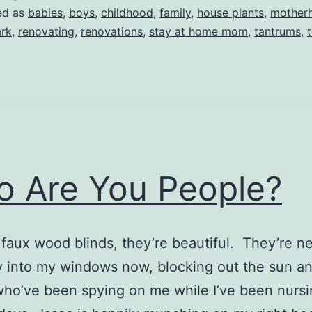
ed as
babies
,
boys
,
childhood
,
family
,
house plants
,
mother
rk
,
renovating
,
renovations
,
stay at home mom
,
tantrums
,
 Are You People?
″ faux wood blinds, they’re beautiful. They’re n
y into my windows now, blocking out the sun a
ho’ve been spying on me while I’ve been nursi