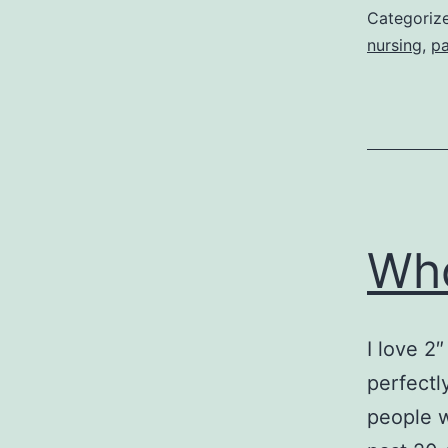
Categoriz
nursing
,
pa
Who
I love 2
perfectl
people w