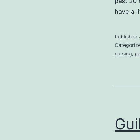
past 20 
have a l
Published
Categoriz
nursing
,
pa
Gui