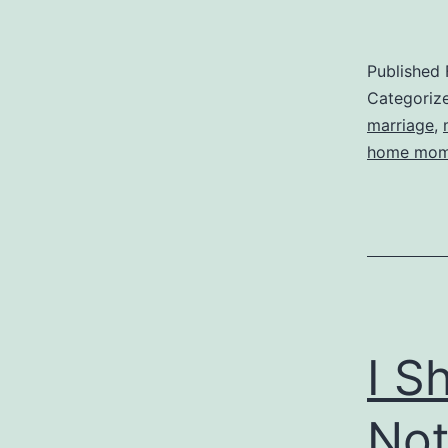
Published
Categoriz
marriage
,
home mo
I S
Not