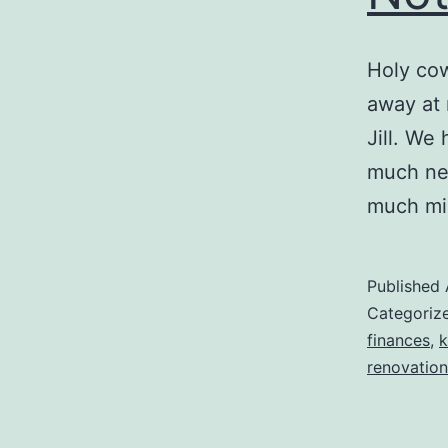
Holy cow
away at 
Jill. We
much nee
much mi
Published
Categoriz
finances
,
k
renovation