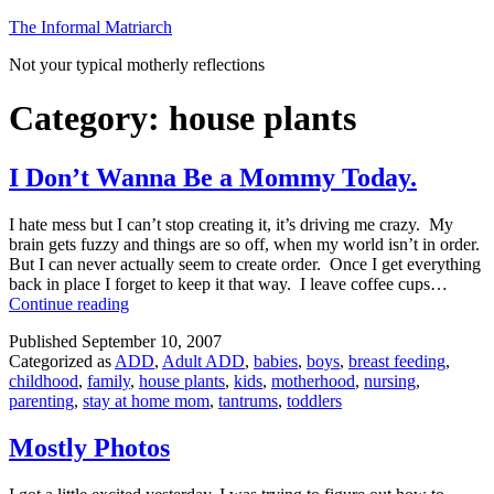
Skip
The Informal Matriarch
to
Not your typical motherly reflections
content
Category:
house plants
I Don’t Wanna Be a Mommy Today.
I hate mess but I can’t stop creating it, it’s driving me crazy. My
brain gets fuzzy and things are so off, when my world isn’t in order.
But I can never actually seem to create order. Once I get everything
back in place I forget to keep it that way. I leave coffee cups…
I
Continue reading
Don’t
Published
September 10, 2007
Wanna
Categorized as
ADD
,
Adult ADD
,
babies
,
boys
,
breast feeding
,
Be
childhood
,
family
,
house plants
,
kids
,
motherhood
,
nursing
,
a
parenting
,
stay at home mom
,
tantrums
,
toddlers
Mommy
Today.
Mostly Photos