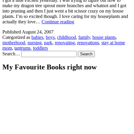
I got a little excited yesterday. I was trying to figure out how to
make my dragon tree sprout more branches and whatnot and I got
into pruning and then I just went a bit scissor crazy on my house
plants. I’m so excited though. I love caring for my houseplants and
Mostly
actually they love…
Continue reading
Photos
Published
August 24, 2007
Categorized as
babies
,
boys
,
childhood
,
family
,
house plants
,
motherhood
,
nursing
,
park
,
renovating
,
renovations
,
stay at home
mom
,
tantrums
,
toddlers
Search…
My Favourite Books right now