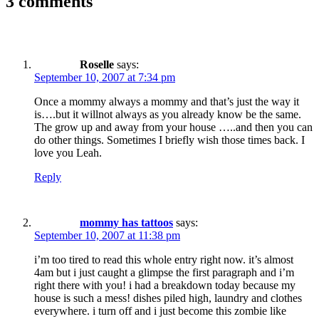
3 comments
Roselle
says:
September 10, 2007 at 7:34 pm
Once a mommy always a mommy and that’s just the way it
is….but it willnot always as you already know be the same.
The grow up and away from your house …..and then you can
do other things. Sometimes I briefly wish those times back. I
love you Leah.
Reply
mommy has tattoos
says:
September 10, 2007 at 11:38 pm
i’m too tired to read this whole entry right now. it’s almost
4am but i just caught a glimpse the first paragraph and i’m
right there with you! i had a breakdown today because my
house is such a mess! dishes piled high, laundry and clothes
everywhere. i turn off and i just become this zombie like