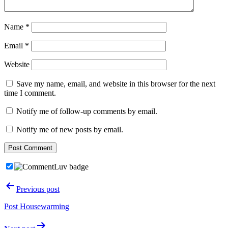
Name
*
Email
*
Website
Save my name, email, and website in this browser for the next
time I comment.
Notify me of follow-up comments by email.
Notify me of new posts by email.
Post
Previous post
navigation
Post Housewarming