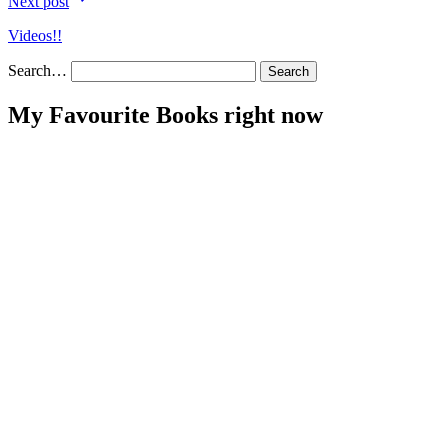
Next post
Videos!!
Search…
My Favourite Books right now