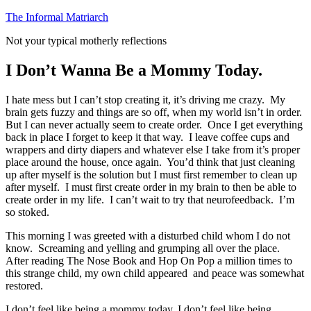
Skip
The Informal Matriarch
to
Not your typical motherly reflections
content
I Don’t Wanna Be a Mommy Today.
I hate mess but I can’t stop creating it, it’s driving me crazy. My
brain gets fuzzy and things are so off, when my world isn’t in order.
But I can never actually seem to create order. Once I get everything
back in place I forget to keep it that way. I leave coffee cups and
wrappers and dirty diapers and whatever else I take from it’s proper
place around the house, once again. You’d think that just cleaning
up after myself is the solution but I must first remember to clean up
after myself. I must first create order in my brain to then be able to
create order in my life. I can’t wait to try that neurofeedback. I’m
so stoked.
This morning I was greeted with a disturbed child whom I do not
know. Screaming and yelling and grumping all over the place.
After reading The Nose Book and Hop On Pop a million times to
this strange child, my own child appeared and peace was somewhat
restored.
I don’t feel like being a mommy today, I don’t feel like being