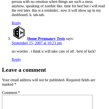
person with no emotion when things are such a mess.
anyhow, speaking of zombie like. time for bed but i will read
the rest later. this is a reminder.. now it will show up in my
dashboard. k. tah-tah.
Reply
Home Pregnancy Tests
says:
September 15, 2007 at 10:23 pm
no worries . i think u will take care of all . best of luck!
Reply
Leave a comment
Your email address will not be published.
Required fields are
marked
*
Comment
*