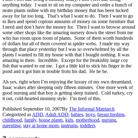
anything today. I want to sit on my computer and order a bunch of
neato plants online with my birthday money that has been tucked
away for far too long. That’s what I want to do. Then I want to go
to Ikea and spend copious amounts of money on some furniture that
I need and don’t have the money for. Then I want to browse around
some other shops like the amazing nursery down the street from me
who has room upon room of plants. Some of them worth hundreds
of dollars but all of them covered in spider webs. I made my way
through that place yesterday but I was so overwhelmed by all the
plants I wanted to fill my house with that I bought nothing. It was
amazing in there. Incredible. Except for the freakishly large coy
fish that wanted to eat me. I got a little kid to stick his finger in the
pond and it got him in trouble from his dad. He he he.
Ah yes, right when I’m enjoying the luxury of my own dreamland,
Isaac wakes after sleeping only fifteen minutes. One more week of
good nursing and that boy is getting sleep trained. Cold turkey, cry
it out, cold-hearted mommy style. I’m tired of this.
Published
September 10, 2007
By
The Informal Matriarch
Categorized as
ADD
,
Adult ADD
,
babies
,
boys
,
breast feeding
,
childhood
,
family
,
house plants
,
kids
,
motherhood
,
nursing
,
parenting
,
stay at home mom
,
tantrums
,
toddlers