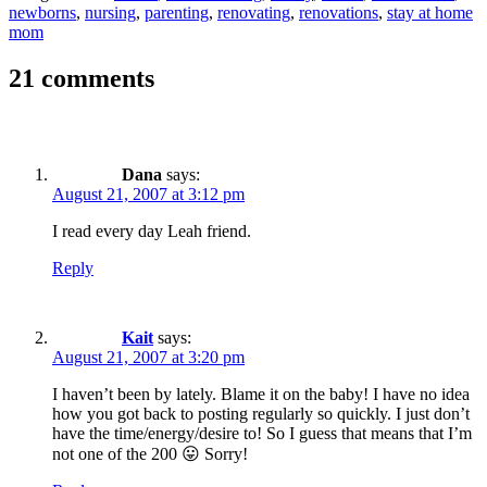
newborns
,
nursing
,
parenting
,
renovating
,
renovations
,
stay at home
mom
21 comments
Dana
says:
August 21, 2007 at 3:12 pm
I read every day Leah friend.
Reply
Kait
says:
August 21, 2007 at 3:20 pm
I haven’t been by lately. Blame it on the baby! I have no idea
how you got back to posting regularly so quickly. I just don’t
have the time/energy/desire to! So I guess that means that I’m
not one of the 200 😛 Sorry!