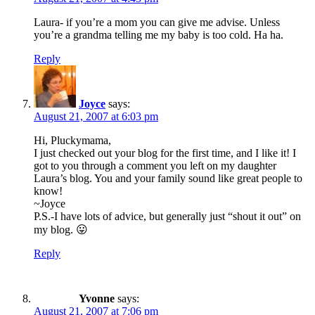
Laura- if you’re a mom you can give me advise. Unless
you’re a grandma telling me my baby is too cold. Ha ha.
Reply
Joyce
says:
August 21, 2007 at 6:03 pm
Hi, Pluckymama,
I just checked out your blog for the first time, and I like it! I
got to you through a comment you left on my daughter
Laura’s blog. You and your family sound like great people to
know!
~Joyce
P.S.-I have lots of advice, but generally just “shout it out” on
my blog. 😛
Reply
Yvonne
says:
August 21, 2007 at 7:06 pm