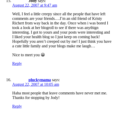
Jody
says:
August 22, 2007 at 9:47 am
Well, I feel a little creepy since all the people that have left
comments are your friends….I’m an old friend of Kristy
Richert from way back in the day. Once when i was bored I
took a look at her blogroll to see if there was anythign
interesting. I got to yours and your posts were interesting and
I liked your health blog so I just keep on coming back!
Hopefully you aren’t creeped out by me! I just think you have
a cute little family and your blogs make me laugh…
Nice to meet you 😀
Reply
pluckymama
says:
August 22, 2007 at 10:05 am
Haha most people that leave comments have never met me.
Thanks for stopping by Jody!
Reply