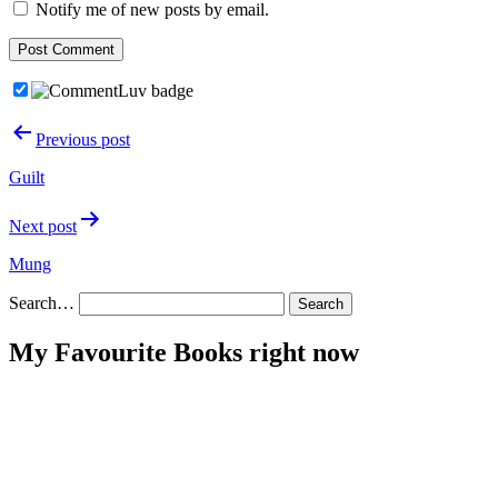
Notify me of new posts by email.
Post
Previous post
navigation
Guilt
Next post
Mung
Search…
My Favourite Books right now