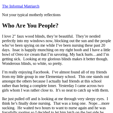
Skip
The Informal Matriarch
to
Not your typical motherly reflections
content
Who Are You People?
I love 2″ faux wood blinds, they’re beautiful. They’re nestled
perfectly into my windows now, blocking out the sun and the people
who’ve been spying on me while I’ve been nursing these past 20
days. Issac is happily munching on my right boob and I have a little
bowl of Oreo ice cream that I’m savoring. My back hurts…and I’m
getting sick. Looking at my glorious blinds makes it better though.
Wonderous blinds, so white, so pretty.
I’m really enjoying Facebook. I’ve almost found all of my friends
from my little group in one Elementary school. This one stands out
amongst the others because I actually had friends at this school
rather than being a complete loner. Yesterday I came across two
girls whom I was rather close to. It’s so neat to catch up with them.
Ike just pulled off and is looking at me through very sleepy eyes. I
think he’s finally done nursing. That was a long one. Nope…more
sucking. He waited two hours to want to nurse again and he was
forcefully rooting so I decided to let him latch on the last side he