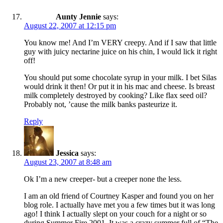
Aunty Jennie
says:
August 22, 2007 at 12:15 pm
You know me! And I’m VERY creepy. And if I saw that little
guy with juicy nectarine juice on his chin, I would lick it right
off!
You should put some chocolate syrup in your milk. I bet Silas
would drink it then! Or put it in his mac and cheese. Is breast
milk completely destroyed by cooking? Like flax seed oil?
Probably not, ’cause the milk banks pasteurize it.
Reply
Jessica
says:
August 23, 2007 at 8:48 am
Ok I’m a new creeper- but a creeper none the less.
I am an old friend of Courtney Kasper and found you on her
blog role. I actually have met you a few times but it was long
ago! I think I actually slept on your couch for a night or so
during Summer Fire 2001. It was a crazy summer full of “The