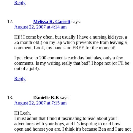
Reply
Melissa R. Garrett
says:
August 22, 2007 at 4:14 am
Hi!! I come by often, but usually I have a nursing kid (yes, a
26 month old!) on my lap which prevents me from leaving a
comment. Look, my hands are FREE for the moment!
I get close to 200 comments each day but, alas, only a few
comments. Is my writing really that bad? I hope not (or I’ll be
out of a job!).
Reply
Danielle B-K
says:
August 22, 2007 at 7:15 am
Hi Leah,
I must admit that I find it fascinating to read about your
adventures with your boys, and it’s inspiring to read how
open and honest you are. I think it’s because Ben and I are not