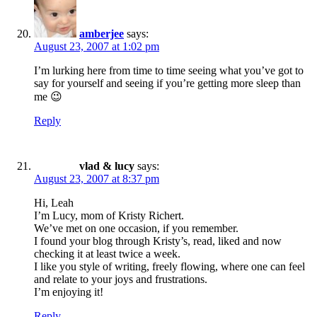
amberjee
says:
August 23, 2007 at 1:02 pm
I’m lurking here from time to time seeing what you’ve got to
say for yourself and seeing if you’re getting more sleep than
me 😉
Reply
vlad & lucy
says:
August 23, 2007 at 8:37 pm
Hi, Leah
I’m Lucy, mom of Kristy Richert.
We’ve met on one occasion, if you remember.
I found your blog through Kristy’s, read, liked and now
checking it at least twice a week.
I like you style of writing, freely flowing, where one can feel
and relate to your joys and frustrations.
I’m enjoying it!
Reply