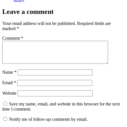
Leave a comment
Your email address will not be published.
Required fields are
marked
*
Comment
*
Name
*
Email
*
Website
Save my name, email, and website in this browser for the next
time I comment.
Notify me of follow-up comments by email.