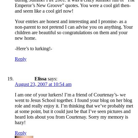
Emperor’s New Groove” quotes. You were a cool girl then-
and seem like a cool girl now!
Your entries are honest and interesting and I promise- as a
non-parent to not pretend I can advise you on anything. Your
children are beautiful so congratulations on them and your
new home.
-Here’s to lurking!-
Reply
Elissa
says:
August 23, 2007 at 10:54 am
I am one of your lurkers! I’m a friend of Courtenay’s- we
went to Jesus School together. I found your blog on her blog
role and really enjoy it. I’m thinking that we’ve probably met
at some point, but it could just be that I’ve seen pictures and
heard lots about you from Courtenay. Sorry my memory is
hazy!
Reply