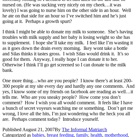
nursed on. (He was sucking very nicely on my cheek…it was
lovely) I was going to nurse him on the other side in an hour. Well
he ate on that side for an hour so I’ve switched him and he’s just
going at it. Perhaps a growth spurt?
I think I might be able to donate my milk to someone. She’s having
troubles with milk supply and her baby is losing weight so she has
to supplement. I hope she’ll take my milk. I feel like I’m wasting it
as it goes down the drain every morning. Ikey wont take a bottle
and Silas thinks it tastes gross. I wish Silas would drink it. It’s so
good for them. Anyway, I really hope I can donate it to her.
Otherwise I think I’ll go get screened so I can donate to the milk
bank.
One more thing…who are you people? I know there’s at least 200-
300 people at my site every day and hardly any one comments. And
yes, I know some of my friends on facebook are reading as well…it
tells me. Who are you sneaky people? How come you don’t
comment? How I wish you all would comment. It feels like I have
a bunch of secret voyeurs watching me or something. Don’t get me
wrong, I love all the hits, I’m just wondering who the heck you all
are. Perhaps comment today? Introduce yourself.
Published
August 21, 2007
By
The Informal Matriarch
Categorized as
babies
,
breast feeding
,
family
,
health
,
motherhood
,