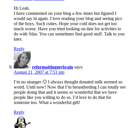
Hi Leah,
I have commented on your blog a few times but figured I
would say hi again. I love reading your blog and seeing pics
of the boys. Such cuties. Hope your cold does not get too
much worse. Have you tried looking on-line for activities to
do with Silas. You can sometimes find good stuff. Talk to you
later.
Reply
reformattingmybrain
says:
August 21, 2007 at 7:51 pm
I’m no stranger 🙂 I always thought donated milk seemed so
weird. Until now! Now that I’m breastfeeding I can totally see
people doing that and it seems so wonderful that we have
people like you willing to do so. I’d love to do that for
someone too. What a wonderful gift!
Reply