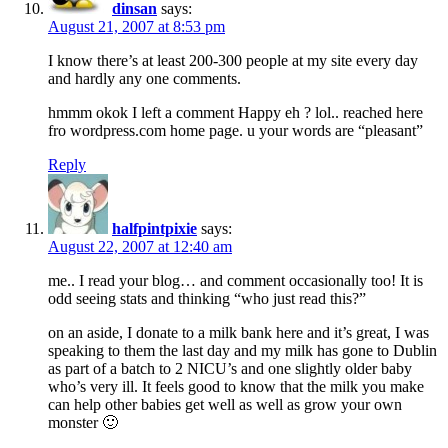
dinsan
says:
August 21, 2007 at 8:53 pm
I know there’s at least 200-300 people at my site every day
and hardly any one comments.
hmmm okok I left a comment Happy eh ? lol.. reached here
fro wordpress.com home page. u your words are “pleasant”
Reply
halfpintpixie
says:
August 22, 2007 at 12:40 am
me.. I read your blog… and comment occasionally too! It is
odd seeing stats and thinking “who just read this?”
on an aside, I donate to a milk bank here and it’s great, I was
speaking to them the last day and my milk has gone to Dublin
as part of a batch to 2 NICU’s and one slightly older baby
who’s very ill. It feels good to know that the milk you make
can help other babies get well as well as grow your own
monster 🙂