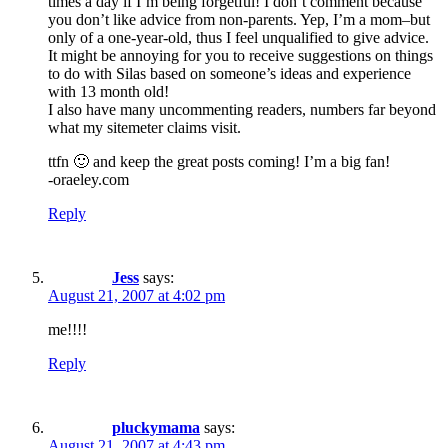
times a day if I’m being forgetful! I don’t comment because
you don’t like advice from non-parents. Yep, I’m a mom–but
only of a one-year-old, thus I feel unqualified to give advice.
It might be annoying for you to receive suggestions on things
to do with Silas based on someone’s ideas and experience
with 13 month old!
I also have many uncommenting readers, numbers far beyond
what my sitemeter claims visit.
ttfn 🙂 and keep the great posts coming! I’m a big fan!
-oraeley.com
Reply
Jess
says:
August 21, 2007 at 4:02 pm
me!!!!
Reply
pluckymama
says:
August 21, 2007 at 4:43 pm