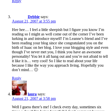
Reply
Debbie
says:
August 21, 2007 at 3:55 pm
Hee hee… I feel a little sheepish but I figure you know I’m
reading so I might as well come out of the corner I’ve been
lurking in and introduce myself! I’m Leanne’s friend and I’ve
been reading your blog since she congratulated you on the
birth of Isaac on her blog. I love your blogging style and even
though I’ve never met you, I think you have an awesome
personality! You let it all hang out and you’re not afraid to tell
it like it is… very cool! So I like to read about your life
because I like the way you approach living. Hopefully you
don’t mind… 🙂
Reply
laura
says:
August 21, 2007 at 3:58 pm
Well I guess there’s me! I check every day, sometimes six