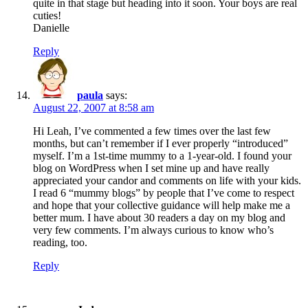
quite in that stage but heading into it soon. Your boys are real
cuties!
Danielle
Reply
paula
says:
August 22, 2007 at 8:58 am
Hi Leah, I’ve commented a few times over the last few
months, but can’t remember if I ever properly “introduced”
myself. I’m a 1st-time mummy to a 1-year-old. I found your
blog on WordPress when I set mine up and have really
appreciated your candor and comments on life with your kids.
I read 6 “mummy blogs” by people that I’ve come to respect
and hope that your collective guidance will help make me a
better mum. I have about 30 readers a day on my blog and
very few comments. I’m always curious to know who’s
reading, too.
Reply