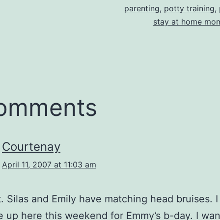
parenting
,
potty training
,
stay at home mo
comments
Courtenay
April 11, 2007 at 11:03 am
 Silas and Emily have matching head bruises. I
 up here this weekend for Emmy’s b-day. I wa