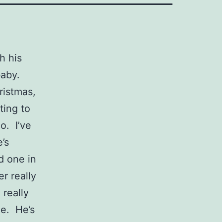
h his
baby.
ristmas,
ting to
o. I’ve
’s
d one in
r really
really
me. He’s