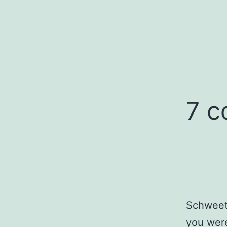
7 
Schweet.
you were