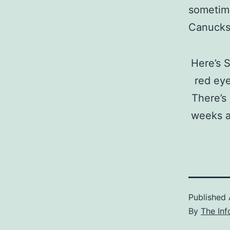
sometime
Canucks 
Here’s S
red eye
There’s
weeks ag
Published
By
The Inf