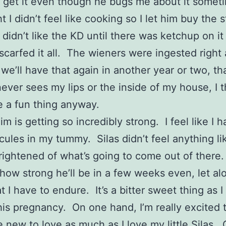
t get it even though he bugs me about it somet
t I didn’t feel like cooking so I let him buy the s
s didn’t like the KD until there was ketchup on it
scarfed it all. The wieners were ingested right
 we’ll have that again in another year or two, th
never sees my lips or the inside of my house, I t
 a fun thing anyway.
m is getting so incredibly strong. I feel like I h
cules in my tummy. Silas didn’t feel anything lik
 frightened of what’s going to come out of there.
how strong he’ll be in a few weeks even, let al
t I have to endure. It’s a bitter sweet thing as I
his pregnancy. On one hand, I’m really excited 
new to love as much as I love my little Silas. 