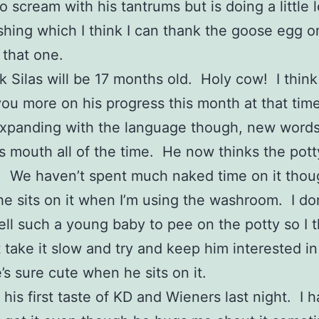
o scream with his tantrums but is doing a little 
hing which I think I can thank the goose egg o
 that one.
k Silas will be 17 months old. Holy cow! I think I
ou more on his progress this month at that tim
 expanding with the language though, new word
is mouth all of the time. He now thinks the pott
n. We haven’t spent much naked time on it tho
he sits on it when I’m using the washroom. I do
ell such a young baby to pee on the potty so I t
t take it slow and try and keep him interested in 
s sure cute when he sits on it.
 his first taste of KD and Wieners last night. I h