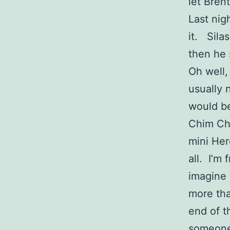
let Bren
Last nigh
it. Sila
then he 
Oh well,
usually 
would be
Chim Chi
mini Her
all. I’m
imagine 
more tha
end of t
someone 