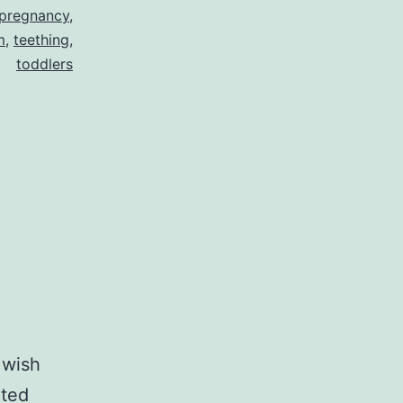
pregnancy
,
m
,
teething
,
toddlers
 wish
nted