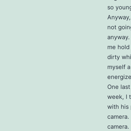
so young
Anyway, 
not goin
anyway. 
me hold 
dirty wh
myself a
energize
One last
week, I 
with his
camera. 
camera. 