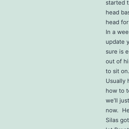
started t
head bas
head for
In a wee
update y
sure is
out of h
to sit o
Usually 
how to t
we’ll jus
now. He’
Silas got