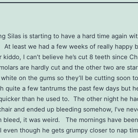
ng Silas is starting to have a hard time again wit
. At least we had a few weeks of really happy 
 kiddo, I can’t believe he’s cut 8 teeth since Ch
molars are hardly cut and the other two are star
t white on the gums so they’ll be cutting soon to
th quite a few tantrums the past few days but he
 quicker than he used to. The other night he ha
chair and ended up bleeding somehow, I’ve neve
 bleed, it was weird. The mornings have been 
ll even though he gets grumpy closer to nap ti