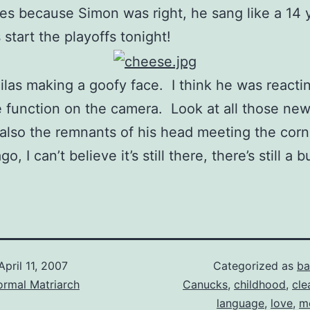
s because Simon was right, he sang like a 14 
start the playoffs tonight!
ilas making a goofy face. I think he was reacti
 function on the camera. Look at all those ne
 also the remnants of his head meeting the corn
o, I can’t believe it’s still there, there’s still a 
April 11, 2007
Categorized as
ba
ormal Matriarch
Canucks
,
childhood
,
cle
language
,
love
,
m