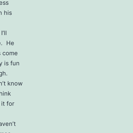
less
n his
’ll
e. He
s come
y is fun
ugh.
n’t know
hink
it for
aven’t