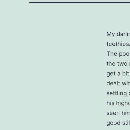
My darli
teethies
The poor
the two 
get a bi
dealt wi
settling
his high
seen him
good sti