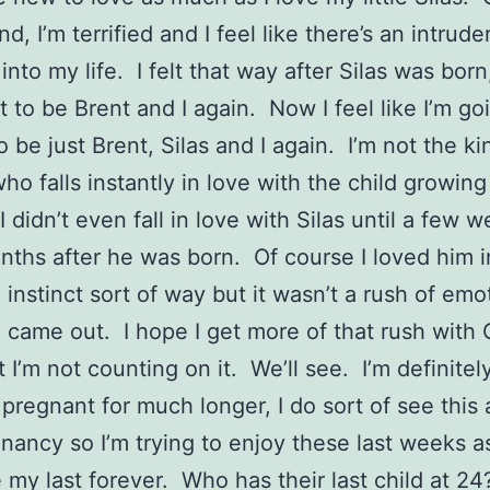
d, I’m terrified and I feel like there’s an intrud
nto my life. I felt that way after Silas was born,
t to be Brent and I again. Now I feel like I’m go
o be just Brent, Silas and I again. I’m not the ki
ho falls instantly in love with the child growing
 didn’t even fall in love with Silas until a few 
ths after he was born. Of course I loved him i
 instinct sort of way but it wasn’t a rush of emo
came out. I hope I get more of that rush with
 I’m not counting on it. We’ll see. I’m definitely
pregnant for much longer, I do sort of see this
gnancy so I’m trying to enjoy these last weeks a
 my last forever. Who has their last child at 24?