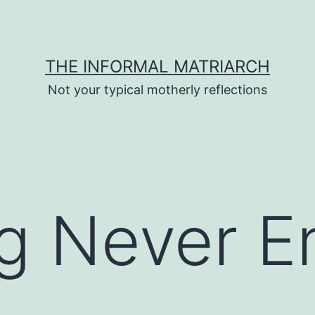
THE INFORMAL MATRIARCH
Not your typical motherly reflections
g Never E