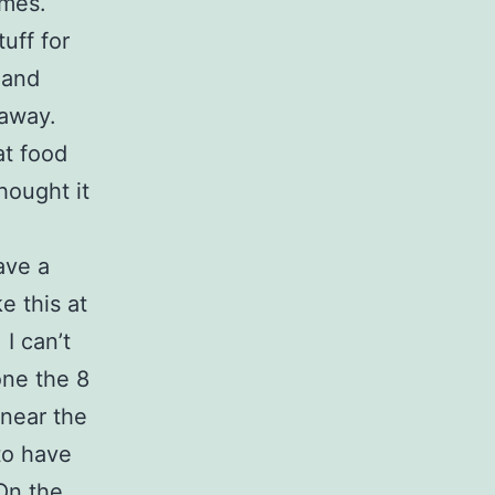
imes.
tuff for
 and
 away.
at food
hought it
ave a
e this at
 I can’t
one the 8
 near the
to have
On the