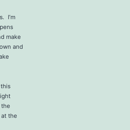
s. I’m
ppens
and make
 down and
make
this
ight
 the
 at the