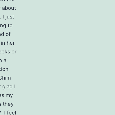
er about
 I just
ing to
nd of
 in her
weeks or
n a
tion
 Chim
 glad I
 as my
s they
 I feel