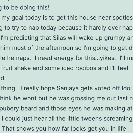
 to be doing this!
my goal today is to get this house near spotles
g to try to nap today because it hardly ever ha
I’m predicting that Silas will wake up grumpy 
him most of the afternoon so I’m going to get
ile he naps. I need energy for this…yikes. I’ll 
 fruit shake and some iced rooibos and I’ll feel
d.
 thing. I really hope Sanjaya gets voted off Idol 
think he wont but he was grossing me out last n
 pubery beard and those eyes he was making at
I could just hear all the little tweens screaming
That shows you how far looks get you in life