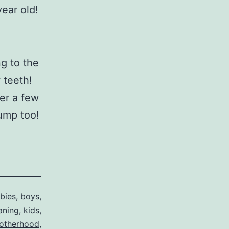
year old!
ng to the
w teeth!
er a few
bump too!
bies
,
boys
,
aning
,
kids
,
otherhood
,