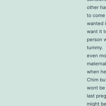
other han
to come i
wanted i
want it t
person w
tummy. I
even mon
maternal
when he 
Chim but
wont be 
last pre
might be