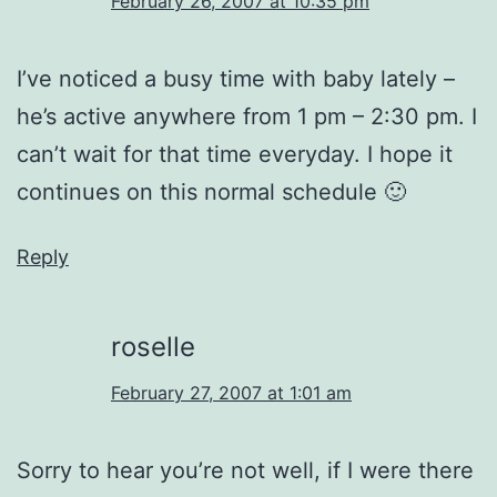
February 26, 2007 at 10:35 pm
I’ve noticed a busy time with baby lately –
he’s active anywhere from 1 pm – 2:30 pm. I
can’t wait for that time everyday. I hope it
continues on this normal schedule 🙂
Reply
roselle
February 27, 2007 at 1:01 am
Sorry to hear you’re not well, if I were there