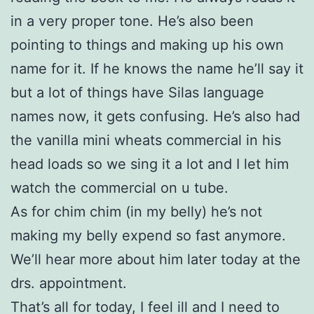
in a very proper tone. He’s also been
pointing to things and making up his own
name for it. If he knows the name he’ll say it
but a lot of things have Silas language
names now, it gets confusing. He’s also had
the vanilla mini wheats commercial in his
head loads so we sing it a lot and I let him
watch the commercial on u tube.
As for chim chim (in my belly) he’s not
making my belly expend so fast anymore.
We’ll hear more about him later today at the
drs. appointment.
That’s all for today, I feel ill and I need to