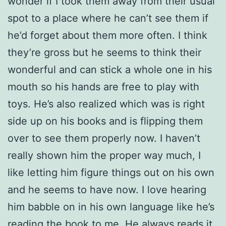
wonder if I took them away from their usual
spot to a place where he can’t see them if
he’d forget about them more often. I think
they’re gross but he seems to think their
wonderful and can stick a whole one in his
mouth so his hands are free to play with
toys. He’s also realized which was is right
side up on his books and is flipping them
over to see them properly now. I haven’t
really shown him the proper way much, I
like letting him figure things out on his own
and he seems to have now. I love hearing
him babble on in his own language like he’s
reading the book to me. He always reads it