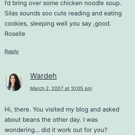
I’d bring over some chicken noodle soup.
Silas sounds soo cute reading and eating
cookies, sleeping well you say ,good.
Roselle
Reply
Wardeh
March 2, 2007 at 10:05 pm
Hi, there. You visited my blog and asked
about beans the other day. I was
wondering… did it work out for you?