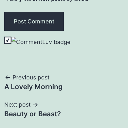
Post
Previous post
A Lovely Morning
navigation
Next post
Beauty or Beast?