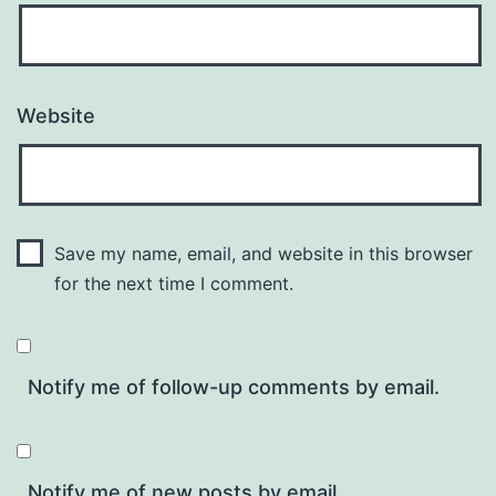
Website
Save my name, email, and website in this browser
for the next time I comment.
Notify me of follow-up comments by email.
Notify me of new posts by email.