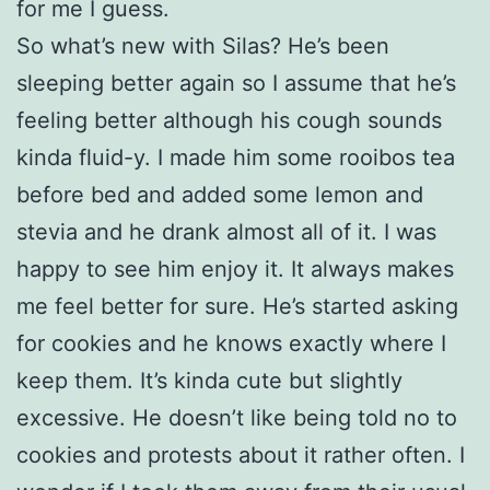
for me I guess.
So what’s new with Silas? He’s been
sleeping better again so I assume that he’s
feeling better although his cough sounds
kinda fluid-y. I made him some rooibos tea
before bed and added some lemon and
stevia and he drank almost all of it. I was
happy to see him enjoy it. It always makes
me feel better for sure. He’s started asking
for cookies and he knows exactly where I
keep them. It’s kinda cute but slightly
excessive. He doesn’t like being told no to
cookies and protests about it rather often. I