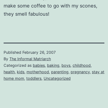
make some coffee to go with my scones,
they smell fabulous!
Published
February 26, 2007
By
The Informal Matriarch
Categorized as
babies
,
baking
,
boys
,
childhood
,
health
,
kids
,
motherhood
,
parenting
,
pregnancy
,
stay at
home mom
,
toddlers
,
Uncategorized