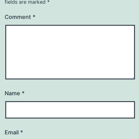
fields are marked
*
Comment
*
Name
*
Email
*