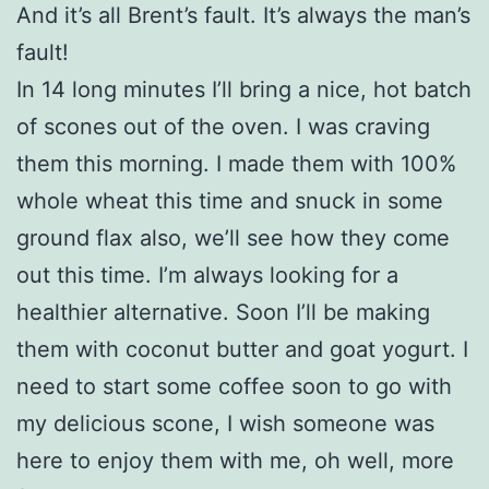
And it’s all Brent’s fault. It’s always the man’s
fault!
In 14 long minutes I’ll bring a nice, hot batch
of scones out of the oven. I was craving
them this morning. I made them with 100%
whole wheat this time and snuck in some
ground flax also, we’ll see how they come
out this time. I’m always looking for a
healthier alternative. Soon I’ll be making
them with coconut butter and goat yogurt. I
need to start some coffee soon to go with
my delicious scone, I wish someone was
here to enjoy them with me, oh well, more