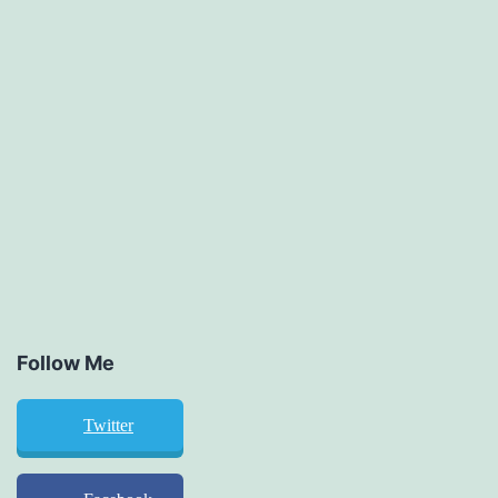
Follow Me
Twitter