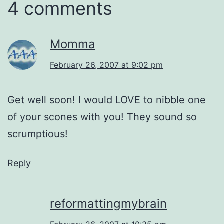
4 comments
Momma
February 26, 2007 at 9:02 pm
Get well soon! I would LOVE to nibble one
of your scones with you! They sound so
scrumptious!
Reply
reformattingmybrain