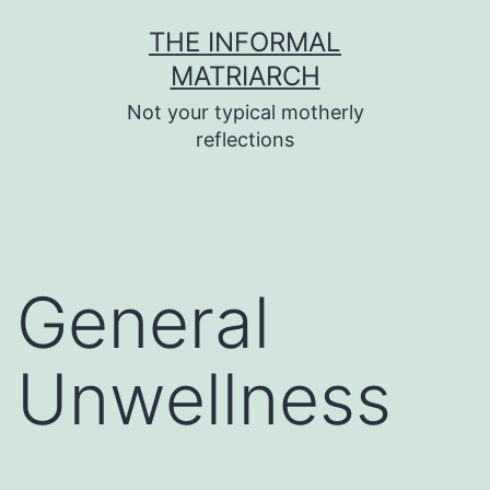
Skip
THE INFORMAL
to
MATRIARCH
content
Not your typical motherly
reflections
General
Unwellness