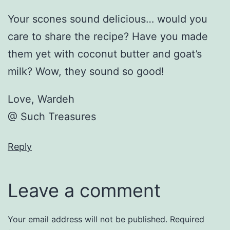
Your scones sound delicious… would you
care to share the recipe? Have you made
them yet with coconut butter and goat’s
milk? Wow, they sound so good!
Love, Wardeh
@ Such Treasures
Reply
Leave a comment
Your email address will not be published.
Required