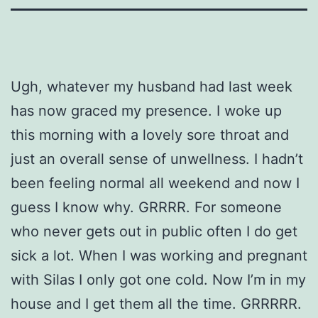
Ugh, whatever my husband had last week
has now graced my presence. I woke up
this morning with a lovely sore throat and
just an overall sense of unwellness. I hadn’t
been feeling normal all weekend and now I
guess I know why. GRRRR. For someone
who never gets out in public often I do get
sick a lot. When I was working and pregnant
with Silas I only got one cold. Now I’m in my
house and I get them all the time. GRRRRR.