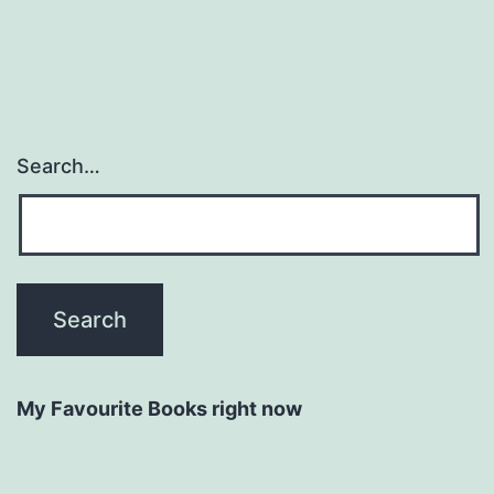
Search…
My Favourite Books right now