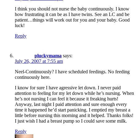
I think you should not nurse the baby continuously. I know
how frustrating it can be as I have twins. See an LC and be
patient…things will work out for you and your baby. Good
luck!
Reply
pluckymama
says:
July 26, 2007 at 7:55 am
Neel-Continuously? I have scheduled feedings. No feeding
continuously here.
I know for sure I have agressive let down. I never paid
attention to feeling for my let down while he’s nursing. When
he’s not nursing I can feel it because it freaking hurts!
Anyway, last night I paid attention and sure enough every
time it happened he’d start panicking. I emptied my breast a
little before nursing this morning and it helped. Thanks folks!
I just wish I had a breast pump so I could save some milk.
Reply