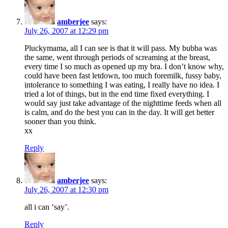
amberjee
says:
July 26, 2007 at 12:29 pm
Pluckymama, all I can see is that it will pass. My bubba was
the same, went through periods of screaming at the breast,
every time I so much as opened up my bra. I don’t know why,
could have been fast letdown, too much foremilk, fussy baby,
intolerance to something I was eating, I really have no idea. I
tried a lot of things, but in the end time fixed everything. I
would say just take advantage of the nighttime feeds when all
is calm, and do the best you can in the day. It will get better
sooner than you think.
xx
Reply
amberjee
says:
July 26, 2007 at 12:30 pm
all i can ‘say’.
Reply