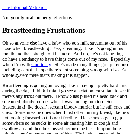
Skip
The Informal Matriarch
to
Not your typical motherly reflections
content
Breastfeeding Frustrations
Ok so anyone else have a baby who gets milk streaming out of his
nose when breastfeeding? Yes, streaming. Like it’s going in his
mouth and then straight out his nose. And no, he’s not laughing. I
do have a tendancy to have things come out of my nose. Especially
when I’m with
Courtenay
. She’s made many things go up my nose
including carrot. I hope there’s not something wrong with Isaac’s
whole system there that’s making this happen.
Breastfeeding is getting annoying. Ike is having a pretty hard time
during the day. I think I might go see a lactation consultant to see if
there’s any tricks out there. I know Silas pulled his head back and
screamed bloody murder when I was nursing him too. So
frusterating! Ike doesn’t scream bloody murder but he still cries and
cries. Sometimes he cries when I just offer him my breast, like he’s
not looking forward to this next feeding. He seems to get a gap
somewhere so he sucks in some air causing him to cough and
swallow air and then he’s pissed because he has a burp in there
which takes forever to get out of him. His latch is best at night