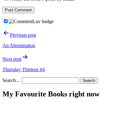
Post
Previous post
navigation
An Abomination
Next post
Thursday Thirteen #4
Search…
My Favourite Books right now