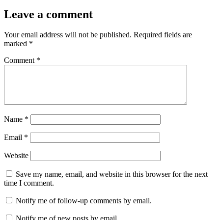
Leave a comment
Your email address will not be published.
Required fields are
marked
*
Comment
*
Name
*
Email
*
Website
Save my name, email, and website in this browser for the next
time I comment.
Notify me of follow-up comments by email.
Notify me of new posts by email.