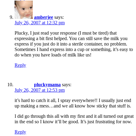
amberjee
says:
July 26, 2007 at 12:32 pm
Plucky, I just read your response (I must be tired) that
expressing a bit first helped. You can still save the milk you
express if you just do it into a sterile container, no problem.
Sometimes I hand express into a cup or something, it’s easy to
do when you have loads of milk like us!
Reply
pluckymama
says:
July 26, 2007 at 12:53 pm
it’s hard to catch it all, I spray everywhere!! I usually just end
up making a mess…and we all know how sticky that stuff is.
I did go through this all with my first and it all turned out great
in the end so I know it’ll be good. It’s just frustrating for now.
Reply