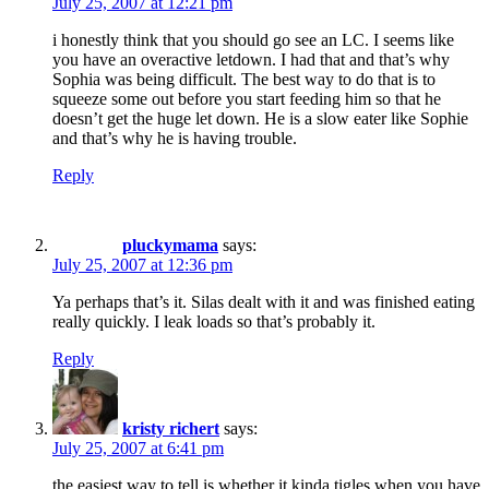
July 25, 2007 at 12:21 pm
i honestly think that you should go see an LC. I seems like
you have an overactive letdown. I had that and that’s why
Sophia was being difficult. The best way to do that is to
squeeze some out before you start feeding him so that he
doesn’t get the huge let down. He is a slow eater like Sophie
and that’s why he is having trouble.
Reply
pluckymama
says:
July 25, 2007 at 12:36 pm
Ya perhaps that’s it. Silas dealt with it and was finished eating
really quickly. I leak loads so that’s probably it.
Reply
kristy richert
says:
July 25, 2007 at 6:41 pm
the easiest way to tell is whether it kinda tigles when you have