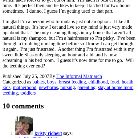
time. It’s perfect then and he likes to keep it latched for two hours
sometimes. I dunno, I guess I’m getting used to that part.
I’m glad I’m a person who formula is just not an option. I like all
natural things. It’s how I eat and live so my mind is just very made
up about that. The only cleaning things in my house that aren’t all
natural is my shampoo, but I’m a hairdresser so I’m picky. I’ve been
through a troubling nursing time before so I know I can get through
it again. I’m just frustrated. Another thing I’m frustrated with is my
sweet little Silas only sleeping an hour and a bit and is now
screaming in his bed room. I guess it’s now time for me to go. Will
the teething ever end?
Published
July 25, 2007
By
The Informal Matriarch
Categorized as
babies
,
boys
,
breast feeding
,
childhood
,
food
,
health
,
kids
,
motherhood
,
newborns
,
nursing
,
parenting
,
stay at home mom
,
teething
,
toddlers
10 comments
kristy richert
says: