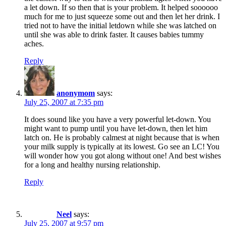
a let down. If so then that is your problem. It helped soooooo
much for me to just squeeze some out and then let her drink. I
tried not to have the initial letdown while she was latched on
until she was able to drink faster. It causes babies tummy
aches.
Reply
anonymom
says:
July 25, 2007 at 7:35 pm
It does sound like you have a very powerful let-down. You
might want to pump until you have let-down, then let him
latch on. He is probably calmest at night because that is when
your milk supply is typically at its lowest. Go see an LC! You
will wonder how you got along without one! And best wishes
for a long and healthy nursing relationship.
Reply
Neel
says:
July 25, 2007 at 9:57 pm