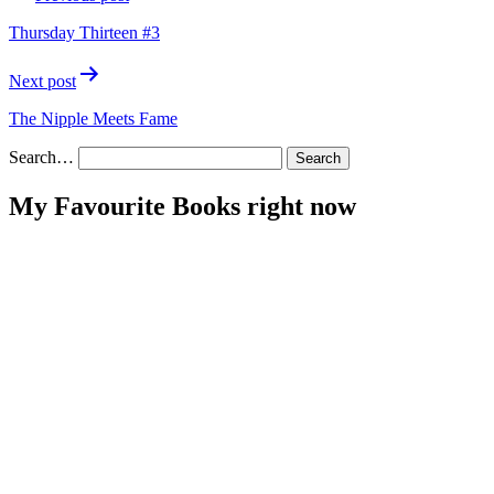
navigation
Thursday Thirteen #3
Next post
The Nipple Meets Fame
Search…
My Favourite Books right now