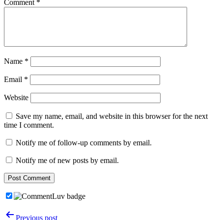
Comment
*
Name
*
Email
*
Website
Save my name, email, and website in this browser for the next
time I comment.
Notify me of follow-up comments by email.
Notify me of new posts by email.
Post
Previous post