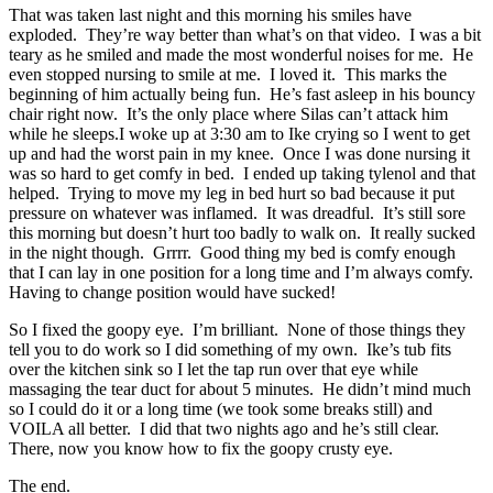
That was taken last night and this morning his smiles have
exploded. They’re way better than what’s on that video. I was a bit
teary as he smiled and made the most wonderful noises for me. He
even stopped nursing to smile at me. I loved it. This marks the
beginning of him actually being fun. He’s fast asleep in his bouncy
chair right now. It’s the only place where Silas can’t attack him
while he sleeps.I woke up at 3:30 am to Ike crying so I went to get
up and had the worst pain in my knee. Once I was done nursing it
was so hard to get comfy in bed. I ended up taking tylenol and that
helped. Trying to move my leg in bed hurt so bad because it put
pressure on whatever was inflamed. It was dreadful. It’s still sore
this morning but doesn’t hurt too badly to walk on. It really sucked
in the night though. Grrrr. Good thing my bed is comfy enough
that I can lay in one position for a long time and I’m always comfy.
Having to change position would have sucked!
So I fixed the goopy eye. I’m brilliant. None of those things they
tell you to do work so I did something of my own. Ike’s tub fits
over the kitchen sink so I let the tap run over that eye while
massaging the tear duct for about 5 minutes. He didn’t mind much
so I could do it or a long time (we took some breaks still) and
VOILA all better. I did that two nights ago and he’s still clear.
There, now you know how to fix the goopy crusty eye.
The end.