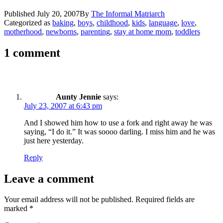
Published
July 20, 2007
By
The Informal Matriarch
Categorized as
baking
,
boys
,
childhood
,
kids
,
language
,
love
,
motherhood
,
newborns
,
parenting
,
stay at home mom
,
toddlers
1 comment
Aunty Jennie
says:
July 23, 2007 at 6:43 pm
And I showed him how to use a fork and right away he was
saying, “I do it.” It was soooo darling. I miss him and he was
just here yesterday.
Reply
Leave a comment
Your email address will not be published.
Required fields are
marked
*