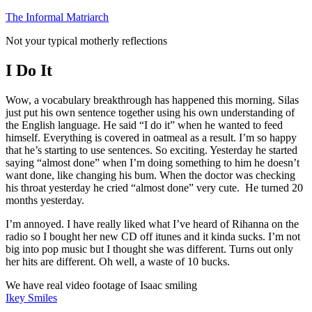
Skip
The Informal Matriarch
to
Not your typical motherly reflections
content
I Do It
Wow, a vocabulary breakthrough has happened this morning. Silas
just put his own sentence together using his own understanding of
the English language. He said “I do it” when he wanted to feed
himself. Everything is covered in oatmeal as a result. I’m so happy
that he’s starting to use sentences. So exciting. Yesterday he started
saying “almost done” when I’m doing something to him he doesn’t
want done, like changing his bum. When the doctor was checking
his throat yesterday he cried “almost done” very cute. He turned 20
months yesterday.
I’m annoyed. I have really liked what I’ve heard of Rihanna on the
radio so I bought her new CD off itunes and it kinda sucks. I’m not
big into pop music but I thought she was different. Turns out only
her hits are different. Oh well, a waste of 10 bucks.
We have real video footage of Isaac smiling
Ikey Smiles