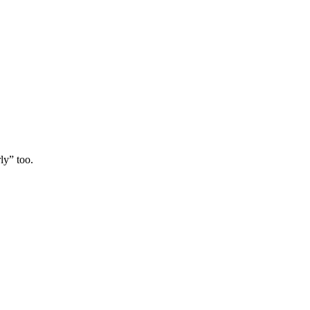
ly” too.