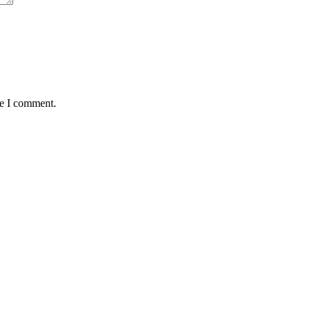
me I comment.