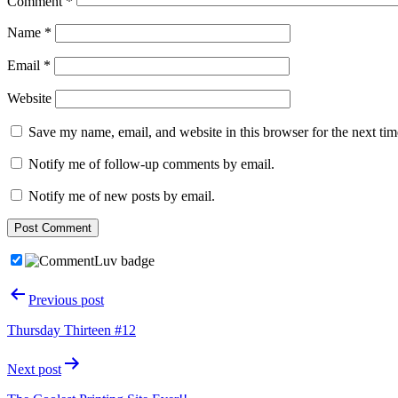
Comment
*
Name
*
Email
*
Website
Save my name, email, and website in this browser for the next ti
Notify me of follow-up comments by email.
Notify me of new posts by email.
Post
Previous post
navigation
Thursday Thirteen #12
Next post