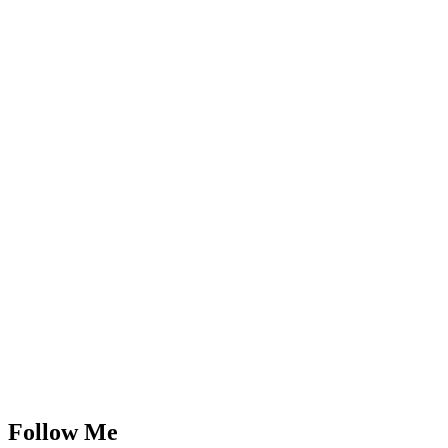
Follow Me