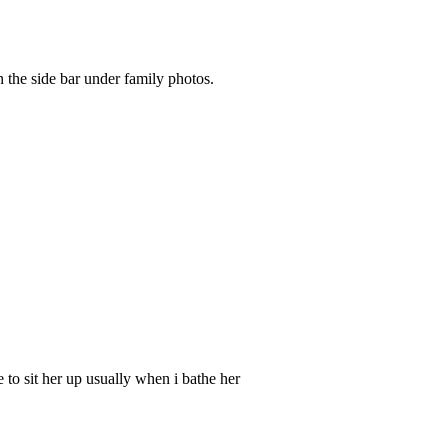
 the side bar under family photos.
e to sit her up usually when i bathe her