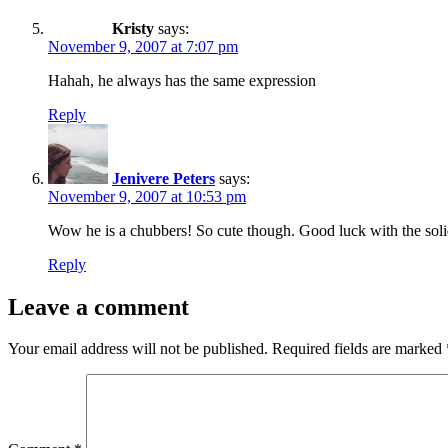
Kristy
says:
November 9, 2007 at 7:07 pm
Hahah, he always has the same expression
Reply
Jenivere Peters
says:
November 9, 2007 at 10:53 pm
Wow he is a chubbers! So cute though. Good luck with the soli
Reply
Leave a comment
Your email address will not be published.
Required fields are marked