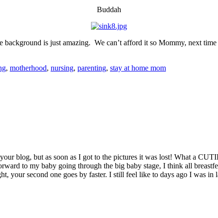
Buddah
e background is just amazing. We can’t afford it so Mommy, next tim
ng
,
motherhood
,
nursing
,
parenting
,
stay at home mom
 your blog, but as soon as I got to the pictures it was lost! What a CUT
orward to my baby going through the big baby stage, I think all breastfed 
 your second one goes by faster. I still feel like to days ago I was in 