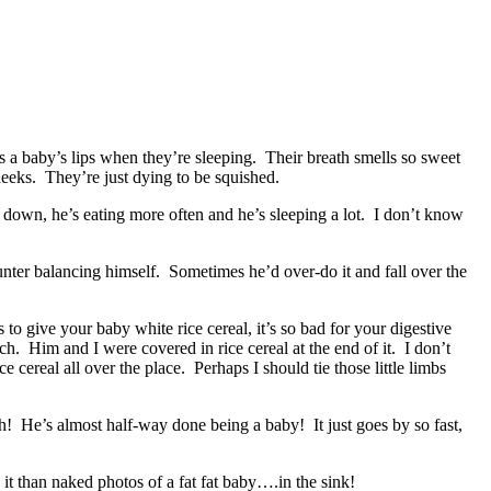
iss a baby’s lips when they’re sleeping. Their breath smells so sweet
heeks. They’re just dying to be squished.
 down, he’s eating more often and he’s sleeping a lot. I don’t know
unter balancing himself. Sometimes he’d over-do it and fall over the
 to give your baby white rice cereal, it’s so bad for your digestive
h. Him and I were covered in rice cereal at the end of it. I don’t
cereal all over the place. Perhaps I should tie those little limbs
h! He’s almost half-way done being a baby! It just goes by so fast,
t than naked photos of a fat fat baby….in the sink!