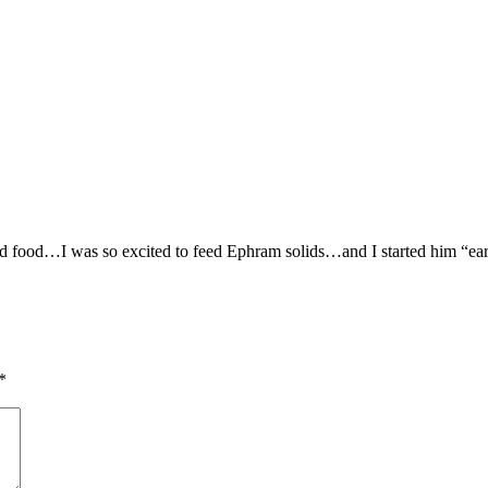
d food…I was so excited to feed Ephram solids…and I started him “ear
*