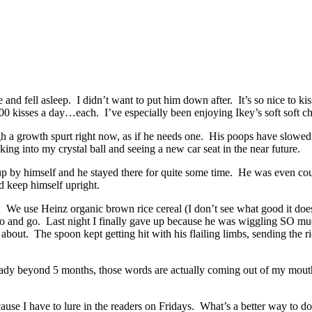
se and fell asleep. I didn’t want to put him down after. It’s so nice to k
 500 kisses a day…each. I’ve especially been enjoying Ikey’s soft soft c
ugh a growth spurt right now, as if he needs one. His poops have slowed
ing into my crystal ball and seeing a new car seat in the near future.
m up by himself and he stayed there for quite some time. He was even co
d keep himself upright.
it. We use Heinz organic brown rice cereal (I don’t see what good it does
 go and go. Last night I finally gave up because he was wiggling SO muc
. The spoon kept getting hit with his flailing limbs, sending the rice 
lready beyond 5 months, those words are actually coming out of my mout
e I have to lure in the readers on Fridays. What’s a better way to do i