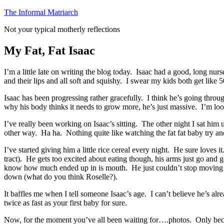
Skip
The Informal Matriarch
to
Not your typical motherly reflections
content
My Fat, Fat Isaac
I’m a little late on writing the blog today. Isaac had a good, long nur
and their lips and all soft and squishy. I swear my kids both get like
Isaac has been progressing rather gracefully. I think he’s going thro
why his body thinks it needs to grow more, he’s just massive. I’m look
I’ve really been working on Isaac’s sitting. The other night I sat hi
other way. Ha ha. Nothing quite like watching the fat fat baby try an
I’ve started giving him a little rice cereal every night. He sure loves 
tract). He gets too excited about eating though, his arms just go and
know how much ended up in is mouth. He just couldn’t stop moving about
down (what do you think Roselle?).
It baffles me when I tell someone Isaac’s age. I can’t believe he’s a
twice as fast as your first baby for sure.
Now, for the moment you’ve all been waiting for….photos. Only becaus