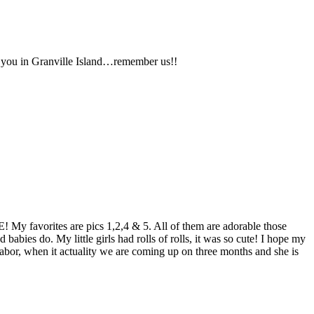
e you in Granville Island…remember us!!
IE! My favorites are pics 1,2,4 & 5. All of them are adorable those
babies do. My little girls had rolls of rolls, it was so cute! I hope my
labor, when it actuality we are coming up on three months and she is