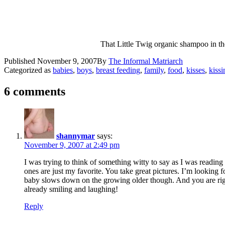
That Little Twig organic shampoo in th
Published
November 9, 2007
By
The Informal Matriarch
Categorized as
babies
,
boys
,
breast feeding
,
family
,
food
,
kisses
,
kissi
6 comments
shannymar
says:
November 9, 2007 at 2:49 pm
I was trying to think of something witty to say as I was reading
ones are just my favorite. You take great pictures. I’m looking f
baby slows down on the growing older though. And you are right,
already smiling and laughing!
Reply