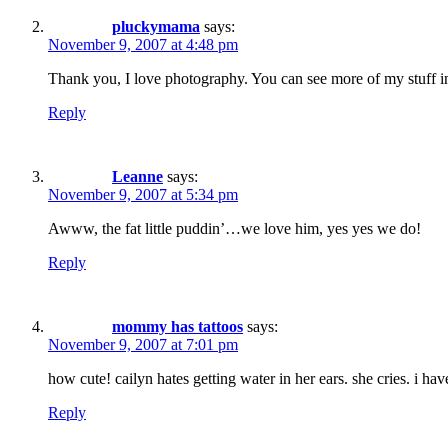
pluckymama
says:
November 9, 2007 at 4:48 pm
Thank you, I love photography. You can see more of my stuff in
Reply
Leanne
says:
November 9, 2007 at 5:34 pm
Awww, the fat little puddin’…we love him, yes yes we do!
Reply
mommy has tattoos
says:
November 9, 2007 at 7:01 pm
how cute! cailyn hates getting water in her ears. she cries. i hav
Reply