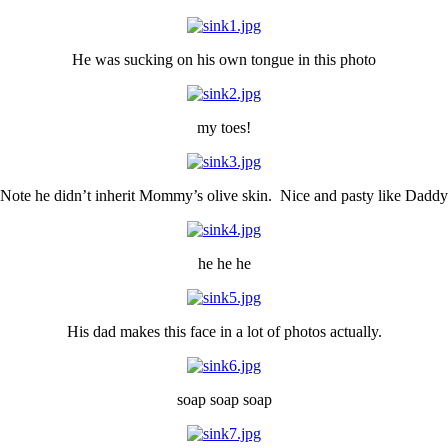
He was sucking on his own tongue in this photo
my toes!
Note he didn’t inherit Mommy’s olive skin. Nice and pasty like Daddy
he he he
His dad makes this face in a lot of photos actually.
soap soap soap