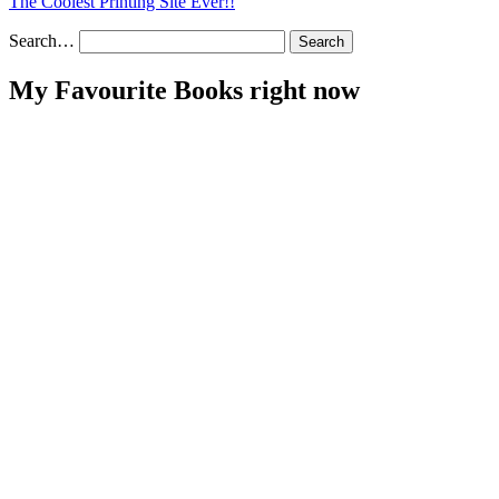
The Coolest Printing Site Ever!!
Search…
My Favourite Books right now