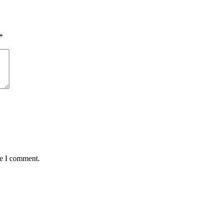
*
me I comment.