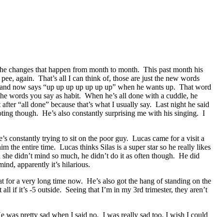
ve the changes that happen from month to month. This past month his
pee, again. That’s all I can think of, those are just the new words
own and now says “up up up up up up up” when he wants up. That word
 the words you say as habit. When he’s all done with a cuddle, he
fter “all done” because that’s what I usually say. Last night he said
ting though. He’s also constantly surprising me with his singing. I
’s constantly trying to sit on the poor guy. Lucas came for a visit a
 the entire time. Lucas thinks Silas is a super star so he really likes
d she didn’t mind so much, he didn’t do it as often though. He did
nd, apparently it’s hilarious.
 for a very long time now. He’s also got the hang of standing on the
ll if it’s -5 outside. Seeing that I’m in my 3rd trimester, they aren’t
e was pretty sad when I said no. I was really sad too, I wish I could