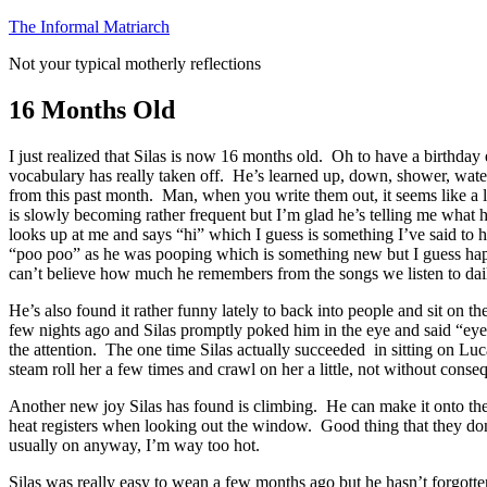
Skip
The Informal Matriarch
to
Not your typical motherly reflections
content
16 Months Old
I just realized that Silas is now 16 months old. Oh to have a birthda
vocabulary has really taken off. He’s learned up, down, shower, water, 
from this past month. Man, when you write them out, it seems like 
is slowly becoming rather frequent but I’m glad he’s telling me what 
looks up at me and says “hi” which I guess is something I’ve said to h
“poo poo” as he was pooping which is something new but I guess happen
can’t believe how much he remembers from the songs we listen to dai
He’s also found it rather funny lately to back into people and sit on t
few nights ago and Silas promptly poked him in the eye and said “eye” (
the attention. The one time Silas actually succeeded in sitting on Luc
steam roll her a few times and crawl on her a little, not without con
Another new joy Silas has found is climbing. He can make it onto the
heat registers when looking out the window. Good thing that they don’t g
usually on anyway, I’m way too hot.
Silas was really easy to wean a few months ago but he hasn’t forgotten