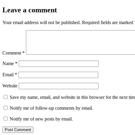
Leave a comment
Your email address will not be published.
Required fields are marked
Comment
*
Name
*
Email
*
Website
Save my name, email, and website in this browser for the next ti
Notify me of follow-up comments by email.
Notify me of new posts by email.