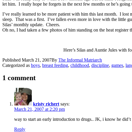
let him. I really hope he forgets in the next few months or he’s goin
I’ve really learned to be more patient with him this last month. I lo
sleep. That was a first. I’ve fallen even more in love with the litt
Silas’ monthly update. Cheers.
Oh no, I had taken a few photos of him standing on the heat register th
Here’s Silas and Auntie Jules with f
Published
March 21, 2007
By
The Informal Matriarch
Categorized as
boys
,
breast feeding
,
childhood
,
discipline
,
games
,
lan
1 comment
kristy richert
says:
March 21, 2007 at 2:20 pm
way to start an early introduction to drugs.. JK, i know he did’
Reply