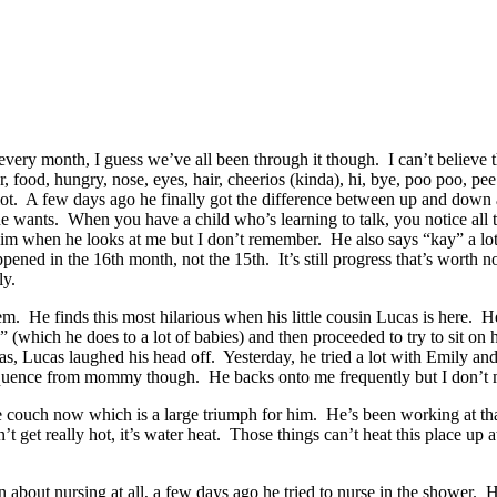
y every month, I guess we’ve all been through it though. I can’t belie
food, hungry, nose, eyes, hair, cheerios (kinda), hi, bye, poo poo, pee 
a lot. A few days ago he finally got the difference between up and d
he wants. When you have a child who’s learning to talk, you notice all
im when he looks at me but I don’t remember. He also says “kay” a lot a
ed in the 16th month, not the 15th. It’s still progress that’s worth no
ly.
hem. He finds this most hilarious when his little cousin Lucas is here. He
which he does to a lot of babies) and then proceeded to try to sit on him
as, Lucas laughed his head off. Yesterday, he tried a lot with Emily an
sequence from mommy though. He backs onto me frequently but I don’t mi
 couch now which is a large triumph for him. He’s been working at that
et really hot, it’s water heat. Those things can’t heat this place up at a
 about nursing at all, a few days ago he tried to nurse in the shower. H