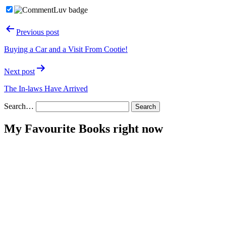
Post
Previous post
navigation
Buying a Car and a Visit From Cootie!
Next post
The In-laws Have Arrived
Search…
My Favourite Books right now