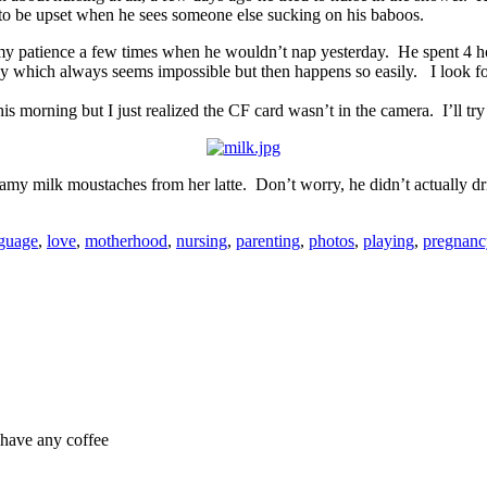
g to be upset when he sees someone else sucking on his baboos.
st my patience a few times when he wouldn’t nap yesterday. He spent 4 ho
le guy which always seems impossible but then happens so easily. I look
is morning but I just realized the CF card wasn’t in the camera. I’ll try
oamy milk moustaches from her latte. Don’t worry, he didn’t actually 
guage
,
love
,
motherhood
,
nursing
,
parenting
,
photos
,
playing
,
pregnanc
t have any coffee