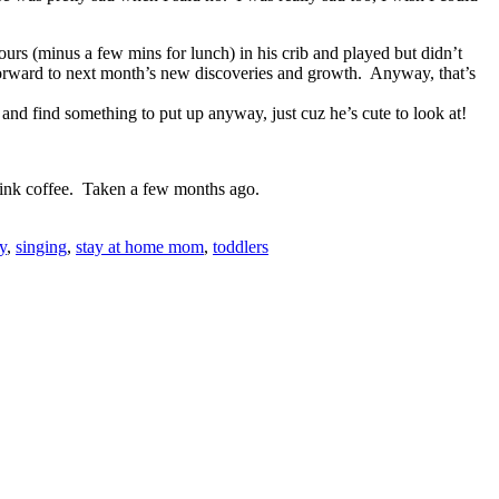
urs (minus a few mins for lunch) in his crib and played but didn’t
 forward to next month’s new discoveries and growth. Anyway, that’s
 and find something to put up anyway, just cuz he’s cute to look at!
drink coffee. Taken a few months ago.
y
,
singing
,
stay at home mom
,
toddlers