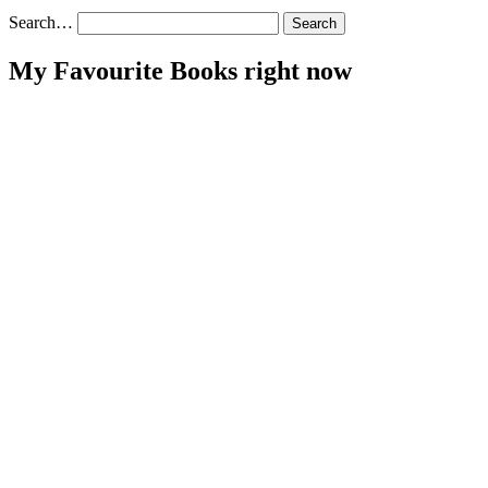
Search…
My Favourite Books right now