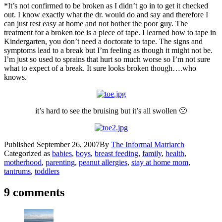
*It’s not confirmed to be broken as I didn’t go in to get it checked
out. I know exactly what the dr. would do and say and therefore I
can just rest easy at home and not bother the poor guy. The
treatment for a broken toe is a piece of tape. I learned how to tape in
Kindergarten, you don’t need a doctorate to tape. The signs and
symptoms lead to a break but I’m feeling as though it might not be.
I’m just so used to sprains that hurt so much worse so I’m not sure
what to expect of a break. It sure looks broken though….who
knows.
it’s hard to see the bruising but it’s all swollen 🙁
Published
September 26, 2007
By
The Informal Matriarch
Categorized as
babies
,
boys
,
breast feeding
,
family
,
health
,
motherhood
,
parenting
,
peanut allergies
,
stay at home mom
,
tantrums
,
toddlers
9 comments