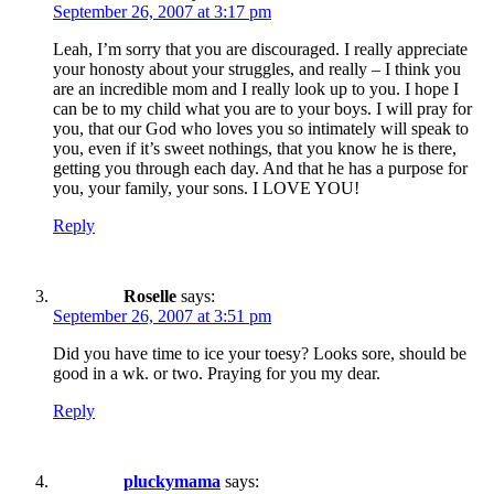
September 26, 2007 at 3:17 pm
Leah, I’m sorry that you are discouraged. I really appreciate
your honosty about your struggles, and really – I think you
are an incredible mom and I really look up to you. I hope I
can be to my child what you are to your boys. I will pray for
you, that our God who loves you so intimately will speak to
you, even if it’s sweet nothings, that you know he is there,
getting you through each day. And that he has a purpose for
you, your family, your sons. I LOVE YOU!
Reply
Roselle
says:
September 26, 2007 at 3:51 pm
Did you have time to ice your toesy? Looks sore, should be
good in a wk. or two. Praying for you my dear.
Reply
pluckymama
says: