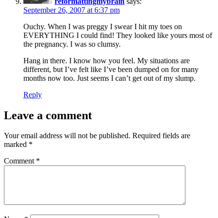
reformattingmybrain
says:
September 26, 2007 at 6:37 pm
Ouchy. When I was preggy I swear I hit my toes on
EVERYTHING I could find! They looked like yours most of
the pregnancy. I was so clumsy.
Hang in there. I know how you feel. My situations are
different, but I’ve felt like I’ve been dumped on for many
months now too. Just seems I can’t get out of my slump.
Reply
Leave a comment
Your email address will not be published.
Required fields are
marked
*
Comment
*