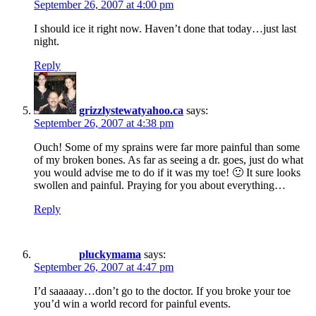
September 26, 2007 at 4:00 pm
I should ice it right now. Haven’t done that today…just last
night.
Reply
grizzlystewatyahoo.ca
says:
September 26, 2007 at 4:38 pm
Ouch! Some of my sprains were far more painful than some
of my broken bones. As far as seeing a dr. goes, just do what
you would advise me to do if it was my toe! 🙂 It sure looks
swollen and painful. Praying for you about everything…
Reply
pluckymama
says:
September 26, 2007 at 4:47 pm
I’d saaaaay…don’t go to the doctor. If you broke your toe
you’d win a world record for painful events.