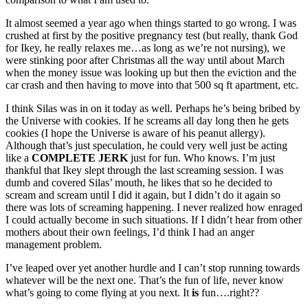
It almost seemed a year ago when things started to go wrong. I was
crushed at first by the positive pregnancy test (but really, thank God
for Ikey, he really relaxes me…as long as we’re not nursing), we
were stinking poor after Christmas all the way until about March
when the money issue was looking up but then the eviction and the
car crash and then having to move into that 500 sq ft apartment, etc.
I think Silas was in on it today as well. Perhaps he’s being bribed by
the Universe with cookies. If he screams all day long then he gets
cookies (I hope the Universe is aware of his peanut allergy).
Although that’s just speculation, he could very well just be acting
like a
COMPLETE JERK
just for fun. Who knows. I’m just
thankful that Ikey slept through the last screaming session. I was
dumb and covered Silas’ mouth, he likes that so he decided to
scream and scream until I did it again, but I didn’t do it again so
there was lots of screaming happening. I never realized how enraged
I could actually become in such situations. If I didn’t hear from other
mothers about their own feelings, I’d think I had an anger
management problem.
I’ve leaped over yet another hurdle and I can’t stop running towards
whatever will be the next one. That’s the fun of life, never know
what’s going to come flying at you next. It
is
fun….right??