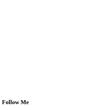
Follow Me