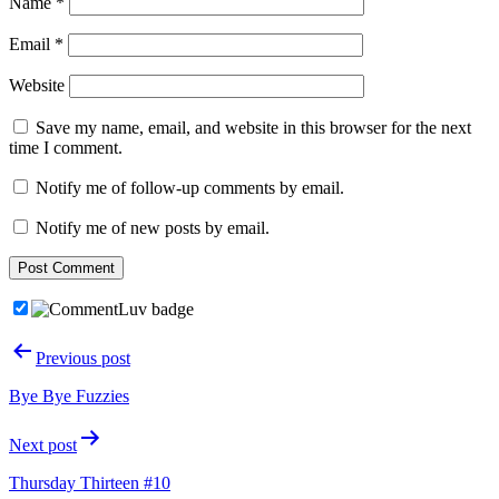
Name
*
Email
*
Website
Save my name, email, and website in this browser for the next
time I comment.
Notify me of follow-up comments by email.
Notify me of new posts by email.
Post
Previous post
navigation
Bye Bye Fuzzies
Next post
Thursday Thirteen #10