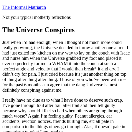
Skip
The Informal Matriarch
to
Not your typical motherly reflections
content
The Universe Conspires
Just when I’d had enough, when I thought not much more could
really go wrong, the Universe decided to throw another one at me. I
had just exited my kitchen on my way to lay on the couch with Isaac
and nurse him when the Universe grabbed my foot and placed it
ever so perfectly for me to WHAM it into the couch at such a
perfect angle and velocity that I would then break* it and cry. I
didn’t cry for pain, I just cried because it’s just another thing on top
of thing after thing after thing. Those of you who’ve been with me
for the past 6 months can agree that the dang Universe is most
definitely conspiring against me.
I really have no clue as to what I have done to deserve such crap.
I’ve gone through trail after trail after trail and then felt guilty
because why should I feel so bad when others are going through
much worse? Again I’m feeling guilty. Peanut allergies, car
accidents, eviction notices, friends hurting me, etc all pale in
comparison to the things others go through. Alas, it doesn’t pale in
comparison to what I am used to.