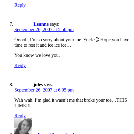
Reply
Leanne
says:
September 26, 2007 at 5:50 pm
Ooooh, I’m so sorry about your toe. Yuck 🙁 Hope you have
time to rest it and ice ice ice…
You know we love you.
Reply
jules
says:
September 26, 2007 at 6:05 pm
Wah wah. I’m glad it wasn’t me that broke your toe…THIS
TIME!!!
Reply