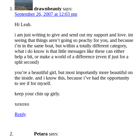
drawnbeauty
says:
September 26, 2007 at 12:03 pm
Hi Leah.
i am just writing to give and send out my support and love. im
seeing that things aren’t going so peachy for you, and because
i’m in the same boat, but within a totally different category,
what i do know is that little messages like these can either
help a bit, or make a world of a difference (even if just for a
split second)
you’re a beautiful girl, but most importantly more beautiful on
the inside. and i know this, because i’ve had the opportunity
to see if for myself.
keep your chin up girly.
xoxoxo
Reply
Petara
says: