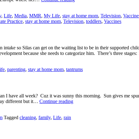
Practice
Scores
y
,
Life
,
Media
,
MMR
,
My Life
,
stay at home mom
,
Television
,
Vaccine
a
ate Practice
,
stay at home mom
,
Television
,
toddlers
,
Vaccines
Big,
Fat
ZERO
take so Silas can get on the waiting list to be in their supported c
 development because she needs to categorize him. There’s three stage
ife
,
parenting
,
stay at home mom
,
tantrums
 I have all week? Cuz it was sunny this morning. Sun gives me spunk. 
Let
ay different but it…
Continue reading
the
Sun
om
Tagged
cleaning
,
family
,
Life
,
rain
Shine
In