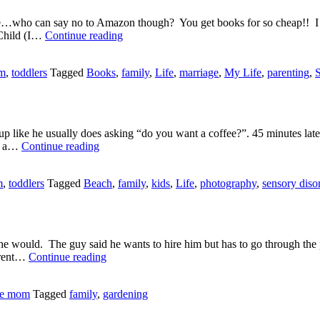
pree…who can say no to Amazon though? You get books for so cheap!! I
New
 Child (I…
Continue reading
Books!!
om
,
toddlers
Tagged
Books
,
family
,
Life
,
marriage
,
My Life
,
parenting
,
S
 like he usually does asking “do you want a coffee?”. 45 minutes late
Hit
or a…
Continue reading
the
Beach
m
,
toddlers
Tagged
Beach
,
family
,
kids
,
Life
,
photography
,
sensory diso
he would. The guy said he wants to hire him but has to go through the p
Crunchy
Brent…
Continue reading
Munchy
Carrots
me mom
Tagged
family
,
gardening