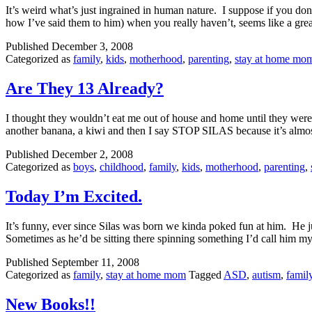
It’s weird what’s just ingrained in human nature. I suppose if you 
how I’ve said them to him) when you really haven’t, seems like a grea
Published
December 3, 2008
Categorized as
family
,
kids
,
motherhood
,
parenting
,
stay at home mo
Are They 13 Already?
I thought they wouldn’t eat me out of house and home until they were
another banana, a kiwi and then I say STOP SILAS because it’s alm
Published
December 2, 2008
Categorized as
boys
,
childhood
,
family
,
kids
,
motherhood
,
parenting
,
Today I’m Excited.
It’s funny, ever since Silas was born we kinda poked fun at him. He 
Sometimes as he’d be sitting there spinning something I’d call him my 
Published
September 11, 2008
Categorized as
family
,
stay at home mom
Tagged
ASD
,
autism
,
famil
New Books!!