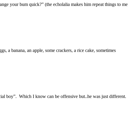
ange your bum quick?” (the echolalia makes him repeat things to me
gs, a banana, an apple, some crackers, a rice cake, sometimes
ial boy”. Which I know can be offensive but..he was just different.