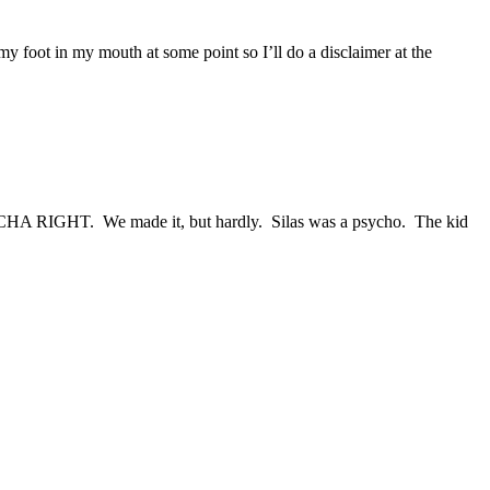
 my foot in my mouth at some point so I’ll do a disclaimer at the
p!” CHA RIGHT. We made it, but hardly. Silas was a psycho. The kid