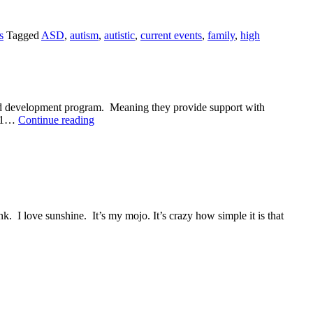
s
Tagged
ASD
,
autism
,
autistic
,
current events
,
family
,
high
hild development program. Meaning they provide support with
A
s: 1…
Continue reading
Meeting
I love sunshine. It’s my mojo. It’s crazy how simple it is that