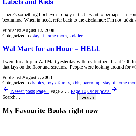
Labels and Kids
There’s something I believe strongly in that I want to perhaps start so
beginning. When in need, refer back to the disclaimer: I’m not jud
Published
August 12, 2008
Categorized as
stay at home mom
,
toddlers
Wal Mart for an Hour = HELL
I went for a trip to Wal Mart yesterday with my brother. I said “Oh
that lays on the floor and screams. People were looking around fo
Published
August 7, 2008
Categorized as
babies
,
boys
,
family
,
kids
,
parenting
,
stay at home mo
Posts
Newer
posts
Page 1
Page 2
…
Page 10
Older
posts
pagination
Search…
My Favourite Books right now