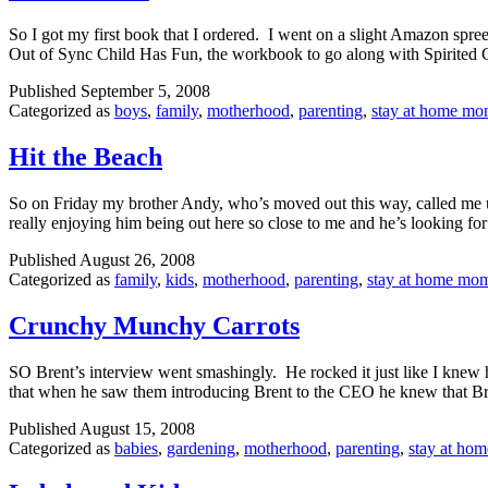
So I got my first book that I ordered. I went on a slight Amazon s
Out of Sync Child Has Fun, the workbook to go along with Spirited
Published
September 5, 2008
Categorized as
boys
,
family
,
motherhood
,
parenting
,
stay at home m
Hit the Beach
So on Friday my brother Andy, who’s moved out this way, called me up
really enjoying him being out here so close to me and he’s looking f
Published
August 26, 2008
Categorized as
family
,
kids
,
motherhood
,
parenting
,
stay at home mo
Crunchy Munchy Carrots
SO Brent’s interview went smashingly. He rocked it just like I knew 
that when he saw them introducing Brent to the CEO he knew that 
Published
August 15, 2008
Categorized as
babies
,
gardening
,
motherhood
,
parenting
,
stay at ho