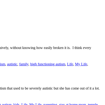
naively, without knowing how easily broken it is. I think every
tism
,
autistic
,
family
,
high functioning autism
,
Life
,
My Life
,
m that used to be severely autistic but she has come out of it a lot.
g autism
,
kids
,
Life
,
My Life
,
parenting
,
stay at home mom
,
temple