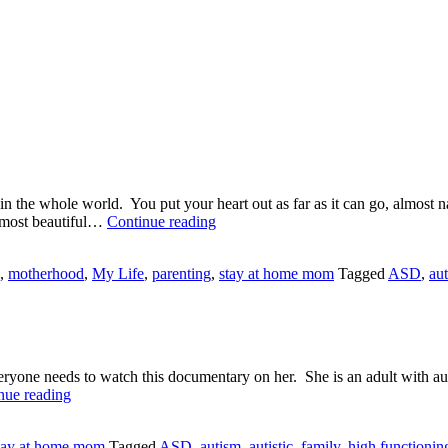
in the whole world. You put your heart out as far as it can go, almost 
The
 most beautiful…
Continue reading
Diagnosis
Blues
,
motherhood
,
My Life
,
parenting
,
stay at home mom
Tagged
ASD
,
au
ryone needs to watch this documentary on her. She is an adult with autis
Temple
nue reading
Grandin
tay at home mom
Tagged
ASD
,
autism
,
autistic
,
family
,
high functionin