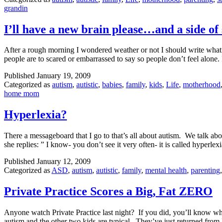
grandin
I’ll have a new brain please…and a side o
After a rough morning I wondered weather or not I should write what ha
people are to scared or embarrassed to say so people don’t feel alone
Published
January 19, 2009
Categorized as
autism
,
autistic
,
babies
,
family
,
kids
,
Life
,
motherhood
home mom
Hyperlexia?
There a messageboard that I go to that’s all about autism. We talk abo
she replies: ” I know- you don’t see it very often- it is called hyperle
Published
January 12, 2009
Categorized as
ASD
,
autism
,
autistic
,
family
,
mental health
,
parenting
Private Practice Scores a Big, Fat ZERO
Anyone watch Private Practice last night? If you did, you’ll know why
autism and the other two kids are typical. They’ve just returned f