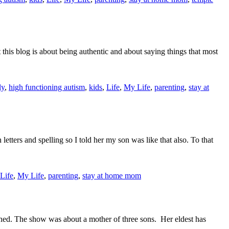
 this blog is about being authentic and about saying things that most
ly
,
high functioning autism
,
kids
,
Life
,
My Life
,
parenting
,
stay at
tters and spelling so I told her my son was like that also. To that
Life
,
My Life
,
parenting
,
stay at home mom
pened. The show was about a mother of three sons. Her eldest has