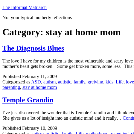
Skip
The Informal Matriarch
to
Not your typical motherly reflections
content
Category:
stay at home mom
The Diagnosis Blues
The love I have for my children is the most vulnerable and scary love 
mother’s heart gets broken. Some get broken more, some less. This
Published
February 11, 2009
Categorized as
ASD
,
autism
,
autistic
,
family
,
greiving
,
kids
,
Life
,
love
parenting
,
stay at home mom
Temple Grandin
I’ve just discovered the wonder that is Temple Grandin and I think eve
She gives us a lot of insight into an autistic mind and it really…
Conti
Published
February 10, 2009
Categorized as
autism
,
autistic
,
family
,
Life
,
motherhood
,
parenting
,
s