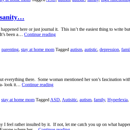
f sanity…
ppened here or just journal it. This isn’t the easiest thing to write but
I’ll
. It’s been a…
Continue reading
have
a
,
parenting
,
stay at home mom
Tagged
autism
,
autistic
,
depression
,
fami
new
brain
please…
and
a
side
ut everything there. Some woman mentioned her son’s fascination with le
of
Hyperlexia?
xia- look it…
Continue reading
sanity…
,
stay at home mom
Tagged
ASD
,
Autisitic
,
autism
,
family
,
Hyperlexia
,
 I feel rather insulted by it. If not, let me catch you up on what hap
Private
rom Europe where her…
Continue reading