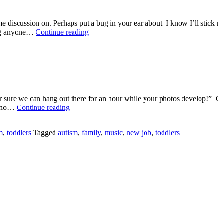
me discussion on. Perhaps put a bug in your ear about. I know I’ll stick
Labels
ging anyone…
Continue reading
and
Kids
 for sure we can hang out there for an hour while your photos develo
Wal
r who…
Continue reading
Mart
for
m
,
toddlers
Tagged
autism
,
family
,
music
,
new job
,
toddlers
an
Hour
=
HELL