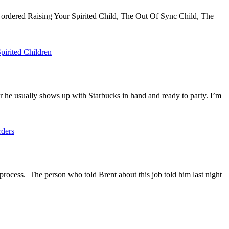
 ordered Raising Your Spirited Child, The Out Of Sync Child, The
pirited Children
r he usually shows up with Starbucks in hand and ready to party. I’m
rders
rocess. The person who told Brent about this job told him last night