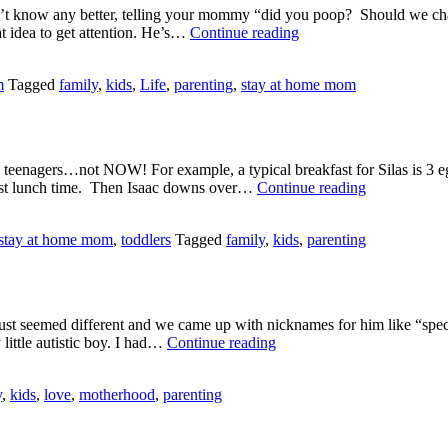
don’t know any better, telling your mommy “did you poop? Should we ch
Lies??
t idea to get attention. He’s…
Continue reading
m
Tagged
family
,
kids
,
Life
,
parenting
,
stay at home mom
 teenagers…not NOW! For example, a typical breakfast for Silas is 3 eg
Are
ost lunch time. Then Isaac downs over…
Continue reading
They
13
stay at home mom
,
toddlers
Tagged
family
,
kids
,
parenting
Already?
just seemed different and we came up with nicknames for him like “spec
Today
little autistic boy. I had…
Continue reading
I’m
Excited.
y
,
kids
,
love
,
motherhood
,
parenting