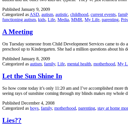
Published
January 9, 2009
Categorized as
ASD
,
autism
,
autistic
,
childhood
,
current events
,
famil
functioning autism
,
kids
,
Life
,
Media
,
MMR
,
My Life
,
parenting
,
Priv
A Meeting
On Tuesday someone from Child Development Services came to do an in
preschool up to Kindergarten. She had a million questions about his
Published
January 8, 2009
Categorized as
autism
,
family
,
Life
,
mental health
,
motherhood
,
My L
Let the Sun Shine In
So how come today it’s only 11:20 am and I’ve accomplished more than
seeing rays of sunshine coming through my blinds makes my whole d
Published
December 4, 2008
Categorized as
boys
,
family
,
motherhood
,
parenting
,
stay at home m
Lies??